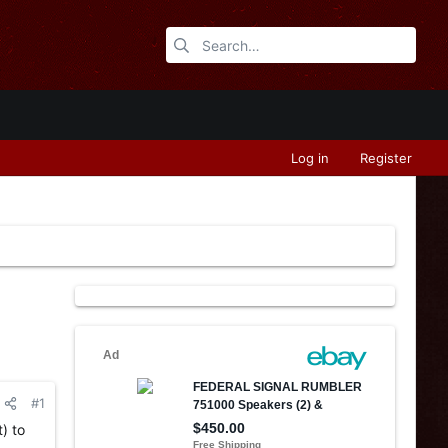
Log in
Register
#1
) to