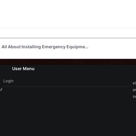
All About Installing Emergency Equipment
User Menu
Login
e
of
a
s