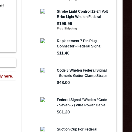
t!
ly here.