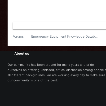
Forums
Emergency Equipment Knowledge Database
About us
Our community has been around for many years and pride
ourselves on offering unbiased, critical discussion among people 
all different backgrounds. We are working every day to make sure
our community is one of the best.