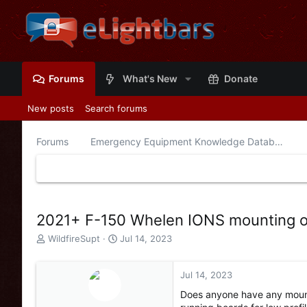
Forums
What's New
Donate
New posts
Search forums
Forums
Emergency Equipment Knowledge Database
2021+ F-150 Whelen IONS mounting o
T
S
WildfireSupt
Jul 14, 2023
h
t
r
a
e
r
Jul 14, 2023
a
t
Does anyone have any mount
d
d