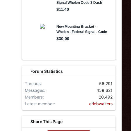
Forum Statistics
Threads
56,291
Messages
458,621
Members
20,492
Latest member
ericbwalters
Share This Page