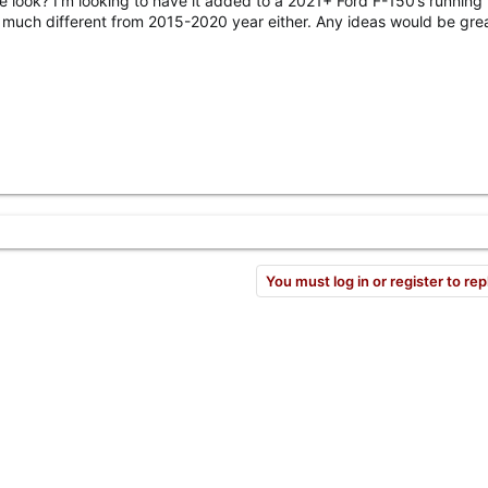
le look? I’m looking to have it added to a 2021+ Ford F-150’s running
t much different from 2015-2020 year either. Any ideas would be grea
You must log in or register to rep