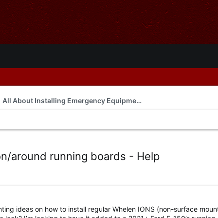
All About Installing Emergency Equipment
n/around running boards - Help
ing ideas on how to install regular Whelen IONS (non-surface mount