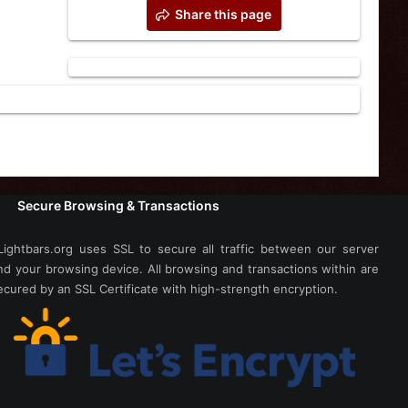
Share this page
Secure Browsing & Transactions
Lightbars.org uses SSL to secure all traffic between our server
nd your browsing device. All browsing and transactions within are
ecured by an SSL Certificate with high-strength encryption.