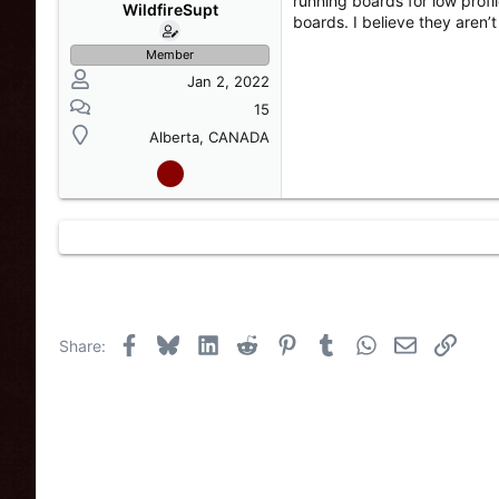
running boards for low profi
s
a
WildfireSupt
boards. I believe they aren’
t
t
a
e
Member
r
Jan 2, 2022
t
e
15
r
Alberta, CANADA
Facebook
Bluesky
LinkedIn
Reddit
Pinterest
Tumblr
WhatsApp
Email
Link
Share: