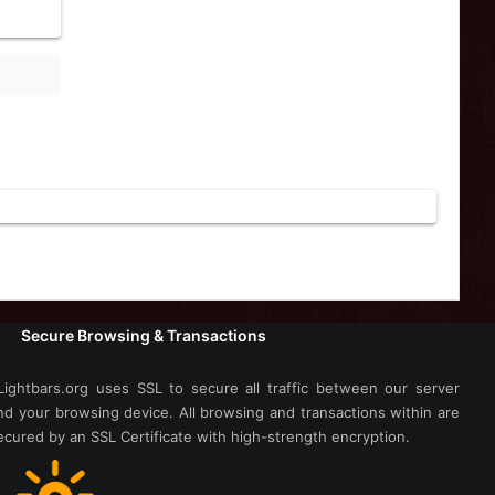
Secure Browsing & Transactions
Lightbars.org uses SSL to secure all traffic between our server
nd your browsing device. All browsing and transactions within are
ecured by an SSL Certificate with high-strength encryption.