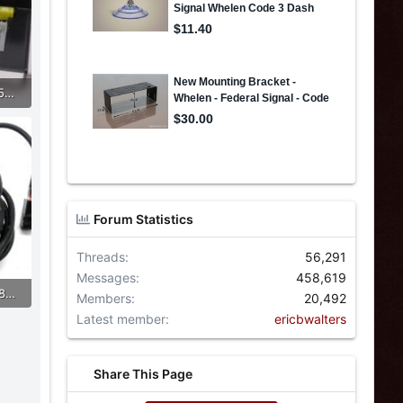
433295580_2724538161056449_2764520173135259512_n.jpg
Forum Statistics
Threads
56,291
Messages
458,619
433872971_2724538484389750_3873137058769193936_n.jpg
Members
20,492
Latest member
ericbwalters
Share This Page