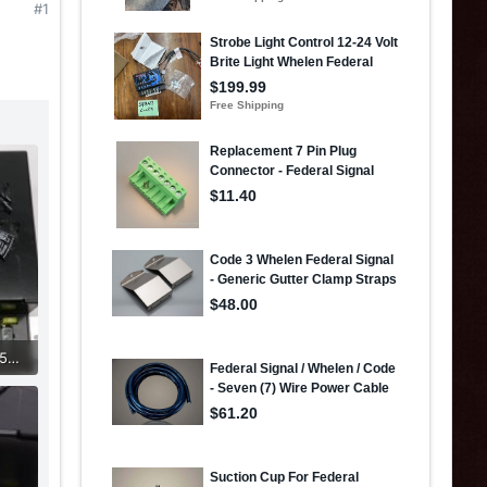
#1
434033490_2724538381056427_3342381773587132554_n.jpg