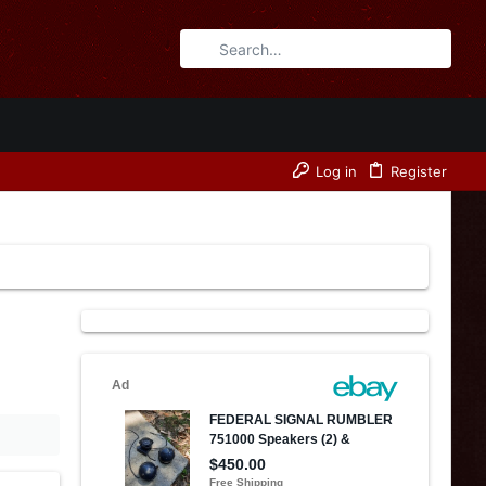
Log in
Register