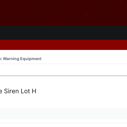
de: Warning Equipment
 Siren Lot H