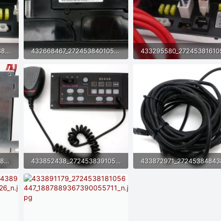
432650587_2724538264389772_537811828027317418_n.jpg
432668467_2724538401056425_8966621504167504516_n.jpg
40.4 KB · Views: 8
71.9 KB · Views: 7
433443137_2724538324389766_5609953180455206230_n.jpg
433852438_2724538391056426_8838857586044209543_n.jpg
65.4 KB · Views: 6
62.9 KB · Views: 5