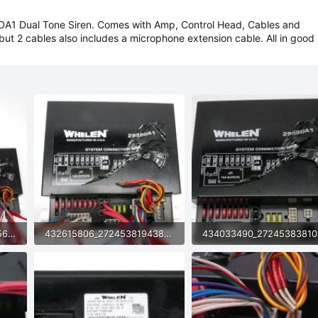
A1 Dual Tone Siren. Comes with Amp, Control Head, Cables and
but 2 cables also includes a microphone extension cable. All in good
433891179_2724538181056447_1887889367390055711_n.jpg
432615806_2724538194389779_4483469914249798587_n.jpg
119.2 KB · Views: 9
87.9 KB · Views: 8