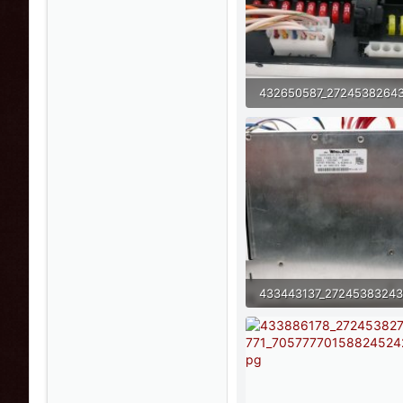
68.5 KB · Views: 8
81.8 KB · Views: 6