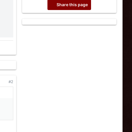
Share this page
#2