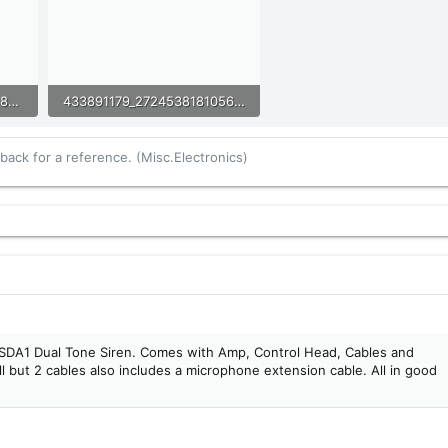
433886178_2724538274389771_7057777015882452426_n.jpg
433891179_2724538181056447_1887889367390055711_n.jpg
98.4 KB · Views: 10
ack for a reference. (Misc.Electronics)
SDA1 Dual Tone Siren. Comes with Amp, Control Head, Cables and
 but 2 cables also includes a microphone extension cable. All in good