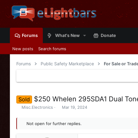
Forums
What's New
Donate
New posts
Search forums
Forums
Public Safety Marketplace
For Sale or Tra
$250 Whelen 295SDA1 Dual Tone
Sold
T
S
Misc.Electronics
Mar 19, 2024
h
t
r
a
e
Not open for further replies.
r
a
t
d
d