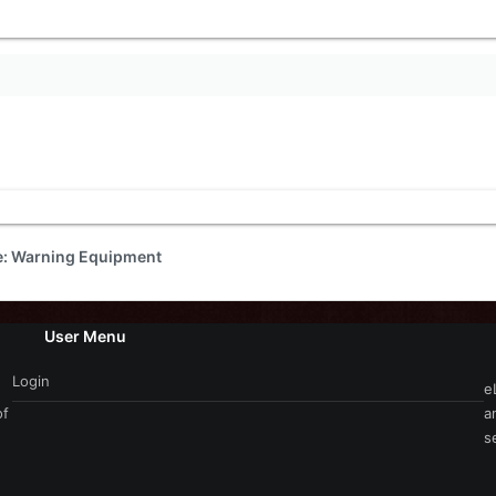
de: Warning Equipment
User Menu
Login
e
of
a
s