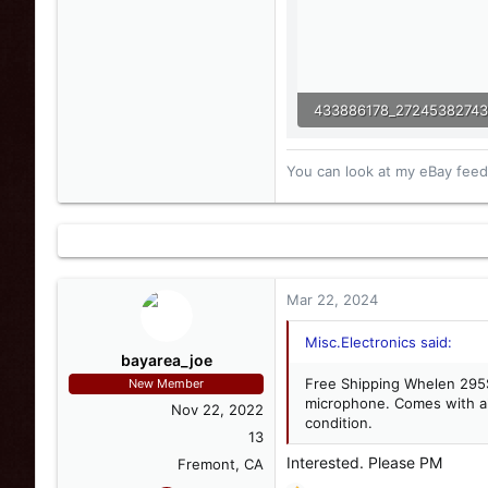
84.4 KB · Views: 4
You can look at my eBay feedb
Mar 22, 2024
Misc.Electronics said:
bayarea_joe
Free Shipping Whelen 295
New Member
microphone. Comes with all
Nov 22, 2022
condition.
13
Interested. Please PM
Fremont, CA