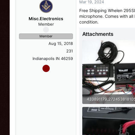
Mar 19, 2024
s
a
t
t
Free Shipping Whelen 295SD
a
e
microphone. Comes with all 
r
Misc.Electronics
condition.
t
Member
e
Attachments
r
Member
Aug 15, 2018
231
Indianapolis IN 46259
98.4 KB · Views: 10