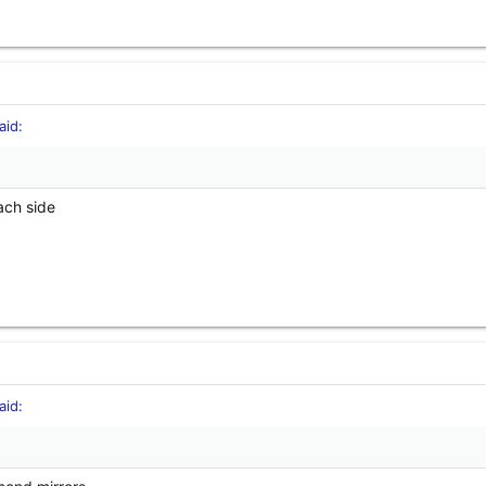
id:
ach side
id: