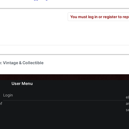
el
Content Creator​
You must log in or register to rep
e: Vintage & Collectible
User Menu
Login
e
of
a
s