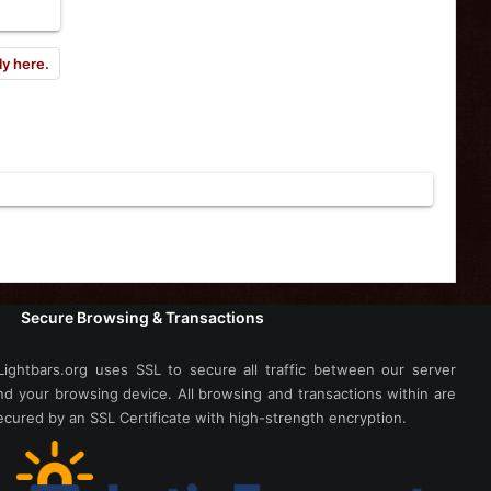
ly here.
Secure Browsing & Transactions
Lightbars.org uses SSL to secure all traffic between our server
nd your browsing device. All browsing and transactions within are
ecured by an SSL Certificate with high-strength encryption.