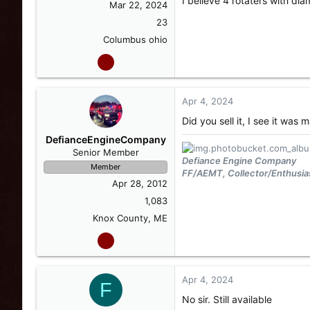
I believe 4 rotaters with di
Mar 22, 2024
23
Columbus ohio
Apr 4, 2024
Did you sell it, I see it wa
DefianceEngineCompany
Senior Member
Defiance Engine Company
Member
FF/AEMT, Collector/Enthusia
Apr 28, 2012
1,083
Knox County, ME
Apr 4, 2024
F
No sir. Still available