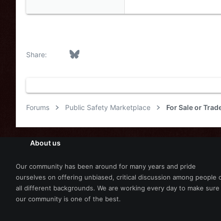
eLightbars
YouTube Chann
Facebook
Bluesky
LinkedIn
Reddit
Pinterest
Tumblr
WhatsApp
Email
Link
Share:
Forums
Public Safety Marketplace
For Sale or Trad
About us
Our community has been around for many years and pride
ourselves on offering unbiased, critical discussion among people 
all different backgrounds. We are working every day to make sure
our community is one of the best.