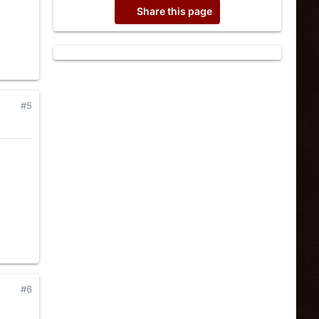
Share this page
#5
#6