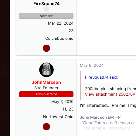
FireSquad74
Member
Mar 22, 2024
23
Columbus ohio
May 9, 2024
FireSquad74 said:
JohnMarcson
Site Founder
200obo plus shipping from
View attachment 250276
V
Administrator
May 7, 2010
I'm interested... Pm me. I mi
11,123
Northwest Ohio
John Marcson EMT-P
-"Good lights aren't cheap an
Founder eLightbars.org​
Whelen Engineering Collec