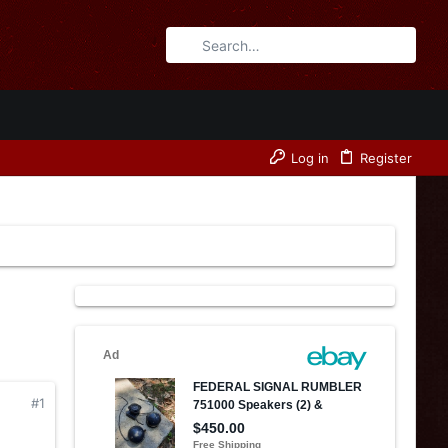
Log in
Register
#1