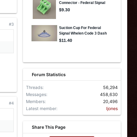
#3
Forum Statistics
Threads
56,294
Messages
458,630
Members
20,496
#4
Latest member
Ijones
Share This Page