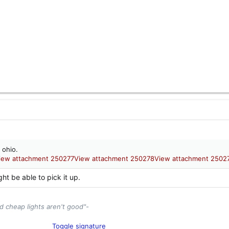
 ohio.
iew attachment 250277
View attachment 250278
View attachment 2502
ght be able to pick it up.
d cheap lights aren't good"-
tor and Industry Enthusiast​
Toggle signature