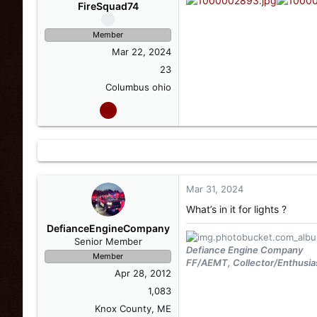
s
a
FireSquad74
t
t
a
e
Member
r
Mar 22, 2024
t
e
23
r
Columbus ohio
Mar 31, 2024
What’s in it for lights ?
DefianceEngineCompany
Senior Member
Defiance Engine Company
Member
FF/AEMT, Collector/Enthusia
Apr 28, 2012
1,083
Knox County, ME