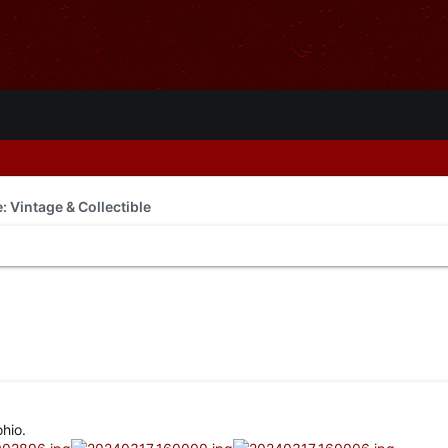
e: Vintage & Collectible
hio.