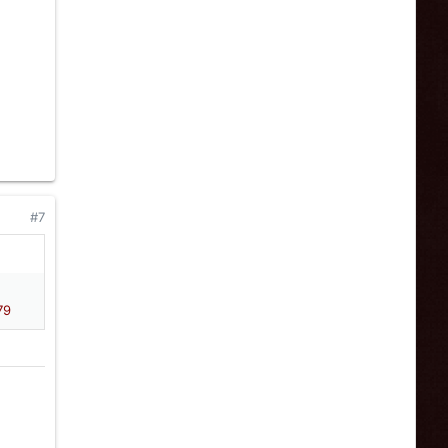
#7
79