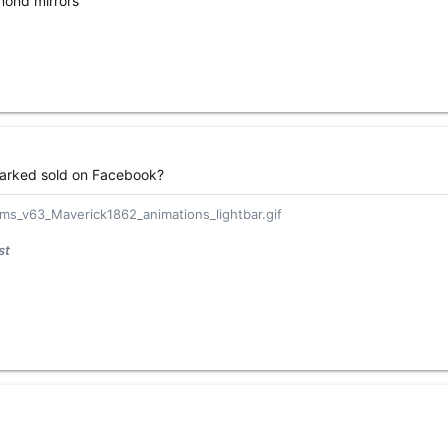
amond mirrors
s marked sold on Facebook?
st