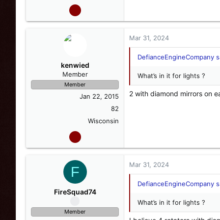
Mar 31, 2024
DefianceEngineCompany sa
kenwied
Member
What’s in it for lights ?
Member
2 with diamond mirrors on e
Jan 22, 2015
82
Wisconsin
Mar 31, 2024
F
DefianceEngineCompany sa
FireSquad74
What’s in it for lights ?
Member