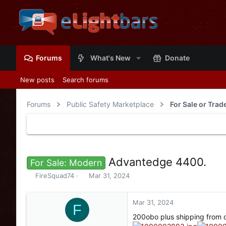
Forums
What's New
Donate
New posts
Search forums
Forums
Public Safety Marketplace
For Sale or Trad
Advantedge 4400.
For Sale: Modern
T
S
FireSquad74
Mar 31, 2024
h
t
r
a
e
r
Mar 31, 2024
F
a
t
200obo plus shipping from o
d
d