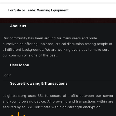
For Sale or Trade: Warning Equipment
About us
Our community has been around for many years and pride
ourselves on offering unbiased, critical discussion among people of
all different backgrounds. We are working every day to make sure
our community is one of the best.
User Menu
Login
Secure Browsing & Transactions
eLightbars.org uses SSL to secure all traffic between our server
and your browsing device. All browsing and transactions within are
secured by an SSL Certificate with high-strength encryption.