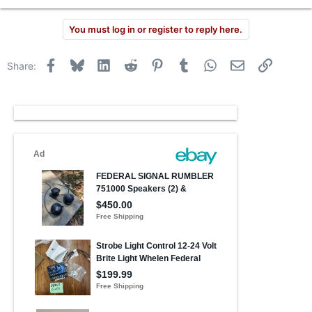
You must log in or register to reply here.
Facebook
Bluesky
LinkedIn
Reddit
Pinterest
Tumblr
WhatsApp
Email
Link
Share: