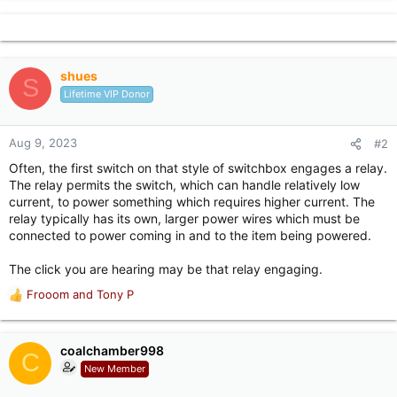
shues
S
Lifetime VIP Donor
Aug 9, 2023
#2
Often, the first switch on that style of switchbox engages a relay.
The relay permits the switch, which can handle relatively low
current, to power something which requires higher current. The
relay typically has its own, larger power wires which must be
connected to power coming in and to the item being powered.
The click you are hearing may be that relay engaging.
Frooom
and
Tony P
R
e
a
c
coalchamber998
C
t
New Member
i
o