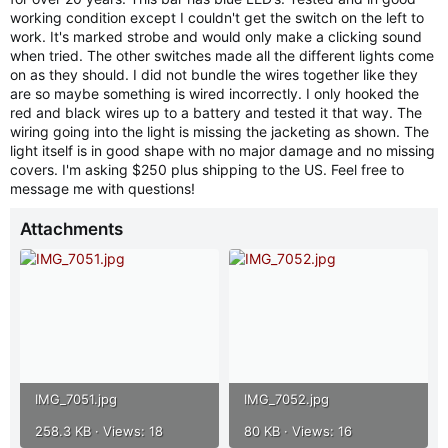
t
working condition except I couldn't get the switch on the left to
e
work. It's marked strobe and would only make a clicking sound
r
when tried. The other switches made all the different lights come
on as they should. I did not bundle the wires together like they
are so maybe something is wired incorrectly. I only hooked the
red and black wires up to a battery and tested it that way. The
wiring going into the light is missing the jacketing as shown. The
light itself is in good shape with no major damage and no missing
covers. I'm asking $250 plus shipping to the US. Feel free to
message me with questions!
Attachments
IMG_7051.jpg
IMG_7052.jpg
258.3 KB · Views: 18
80 KB · Views: 16