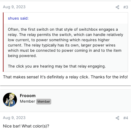
n
Aug 9, 2023
#3
s
:
shues said:
Often, the first switch on that style of switchbox engages a
relay. The relay permits the switch, which can handle relatively
low current, to power something which requires higher
current. The relay typically has its own, larger power wires
which must be connected to power coming in and to the item
being powered.
The click you are hearing may be that relay engaging.
That makes sense! It's definitely a relay click. Thanks for the info!
Frooom
Member
Member
Aug 9, 2023
#4
Nice bar! What color(s)?