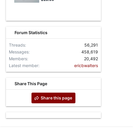
Forum Statistics
Threads
56,291
Messages
458,619
Members
20,492
Latest member
ericbwalters
Share This Page
Share this page