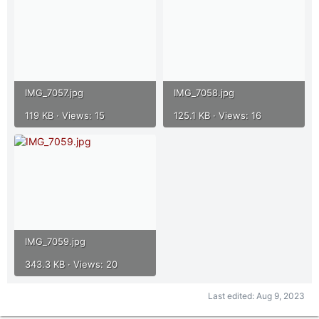
IMG_7057.jpg
IMG_7058.jpg
119 KB · Views: 15
125.1 KB · Views: 16
IMG_7059.jpg
343.3 KB · Views: 20
Last edited:
Aug 9, 2023