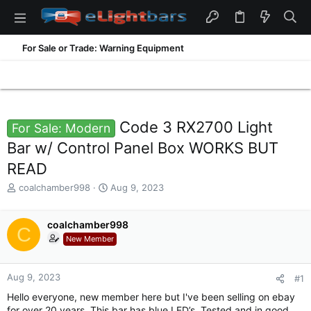
For Sale or Trade: Warning Equipment
Code 3 RX2700 Light
For Sale: Modern
Bar w/ Control Panel Box WORKS BUT
READ
T
S
coalchamber998
Aug 9, 2023
h
t
r
a
e
coalchamber998
r
C
a
t
New Member
d
d
s
a
t
t
Aug 9, 2023
#1
a
e
Hello everyone, new member here but I've been selling on ebay
r
for over 20 years. This bar has blue LED’s. Tested and in good