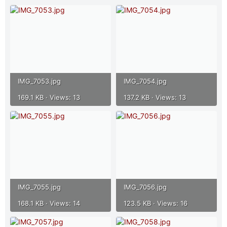
IMG_7053.jpg
IMG_7054.jpg
169.1 KB · Views: 13
137.2 KB · Views: 13
IMG_7055.jpg
IMG_7056.jpg
168.1 KB · Views: 14
123.5 KB · Views: 16