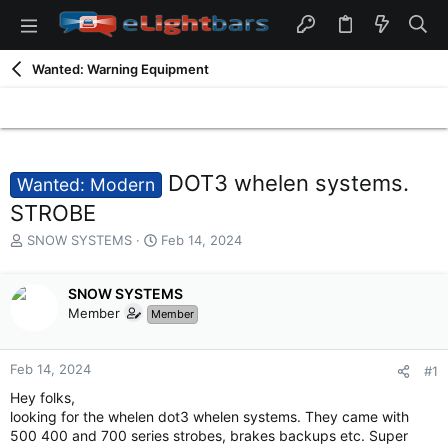
Wanted: Warning Equipment
DOT3 whelen systems.
Wanted: Modern
STROBE
T
S
SNOW SYSTEMS
Feb 14, 2024
h
t
r
a
e
SNOW SYSTEMS
r
a
t
Member
Member
d
d
s
a
t
t
Feb 14, 2024
#1
a
e
Hey folks,
r
looking for the whelen dot3 whelen systems. They came with
t
500 400 and 700 series strobes, brakes backups etc. Super
e