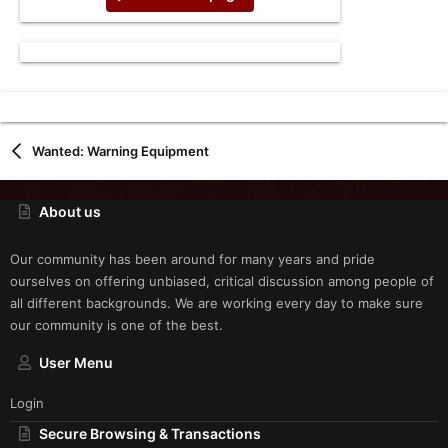
Wanted: Warning Equipment
About us
Our community has been around for many years and pride
ourselves on offering unbiased, critical discussion among people of
all different backgrounds. We are working every day to make sure
our community is one of the best.
User Menu
Login
Secure Browsing & Transactions