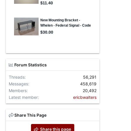
Forum Statistics
Threads
56,291
Messages
458,619
Members
20,492
Latest member
ericbwalters
Share This Page
Share this page