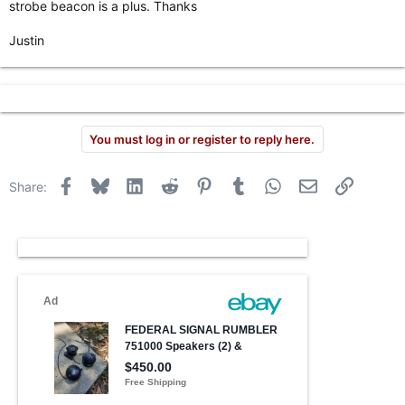
strobe beacon is a plus. Thanks
r
Justin
You must log in or register to reply here.
Facebook
Bluesky
LinkedIn
Reddit
Pinterest
Tumblr
WhatsApp
Email
Link
Share: