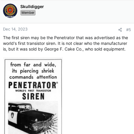
Skulldigger
Member
Dec 14, 2023
#5
The first siren may be the Penetrator that was advertised as the
world's first transistor siren. It is not clear who the manufacturer
is, but it was sold by George F. Cake Co., who sold equipment.