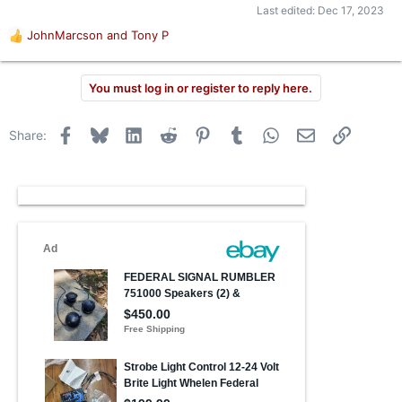
Last edited:
Dec 17, 2023
JohnMarcson
and
Tony P
R
e
a
You must log in or register to reply here.
c
t
i
Facebook
Bluesky
LinkedIn
Reddit
Pinterest
Tumblr
WhatsApp
Email
Link
Share:
o
n
s
: