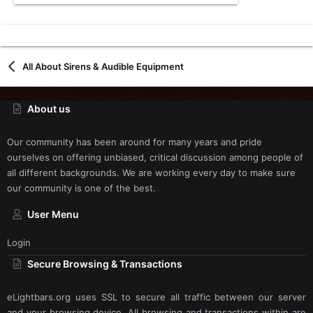
All About Sirens & Audible Equipment
About us
Our community has been around for many years and pride
ourselves on offering unbiased, critical discussion among people of
all different backgrounds. We are working every day to make sure
our community is one of the best.
User Menu
Login
Secure Browsing & Transactions
eLightbars.org uses SSL to secure all traffic between our server
and your browsing device. All browsing and transactions within are