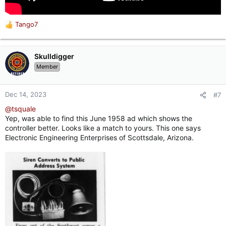
Tango7
R
e
a
c
Skulldigger
t
Member
i
o
n
Dec 14, 2023
#7
s
@tsquale
:
Yep, was able to find this June 1958 ad which shows the
controller better. Looks like a match to yours. This one says
Electronic Engineering Enterprises of Scottsdale, Arizona.