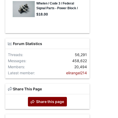
Forum Statistics
Threads
56,291
Messages
458,622
Members
20,494
Latest member
elirangel214
Share This Page
Share this page