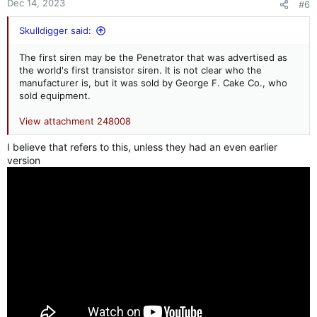
Dec 14, 2023
#6
Skulldigger said:
The first siren may be the Penetrator that was advertised as
the world's first transistor siren. It is not clear who the
manufacturer is, but it was sold by George F. Cake Co., who
sold equipment.
View attachment 248008
I believe that refers to this, unless they had an even earlier
version