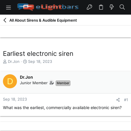
All About Sirens & Audible Equipment
Earliest electronic siren
T
S
Dr.Jon
Sep 18, 2023
h
t
r
a
e
Dr.Jon
r
D
a
t
Junior Member
Member
d
d
s
a
t
t
Sep 18, 2023
#1
a
e
What was the earliest, commercially available electronic siren?
r
t
e
r