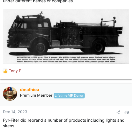
under different names or companies.
Tony P
R
e
a
c
dmathieu
t
Premium Member
Lifetime VIP Donor
i
o
n
Dec 14, 2023
#9
s
Fyr-Fiter did rebrand a number of products including lights and
:
sirens.