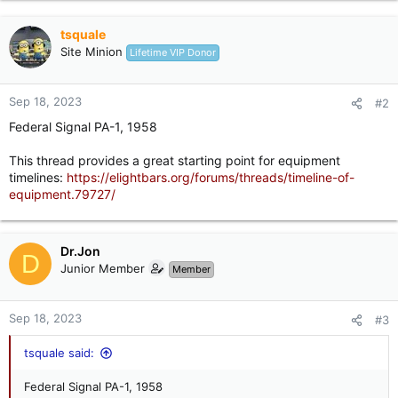
tsquale
Site Minion
Lifetime VIP Donor
Sep 18, 2023
#2
Federal Signal PA-1, 1958
This thread provides a great starting point for equipment
timelines:
https://elightbars.org/forums/threads/timeline-of-
equipment.79727/
Dr.Jon
D
Junior Member
Member
Sep 18, 2023
#3
tsquale said:
Federal Signal PA-1, 1958