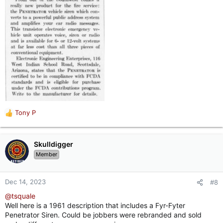
Tony P
R
e
a
c
Skulldigger
t
Member
i
o
n
Dec 14, 2023
#8
s
@tsquale
:
Well here is a 1961 description that includes a Fyr-Fyter
Penetrator Siren. Could be jobbers were rebranded and sold