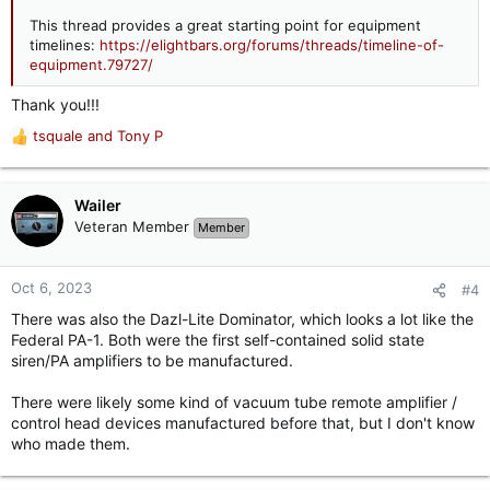
This thread provides a great starting point for equipment
timelines:
https://elightbars.org/forums/threads/timeline-of-
equipment.79727/
Thank you!!!
tsquale
and
Tony P
R
e
a
c
Wailer
t
Veteran Member
Member
i
o
n
Oct 6, 2023
#4
s
There was also the Dazl-Lite Dominator, which looks a lot like the
:
Federal PA-1. Both were the first self-contained solid state
siren/PA amplifiers to be manufactured.
There were likely some kind of vacuum tube remote amplifier /
control head devices manufactured before that, but I don't know
who made them.