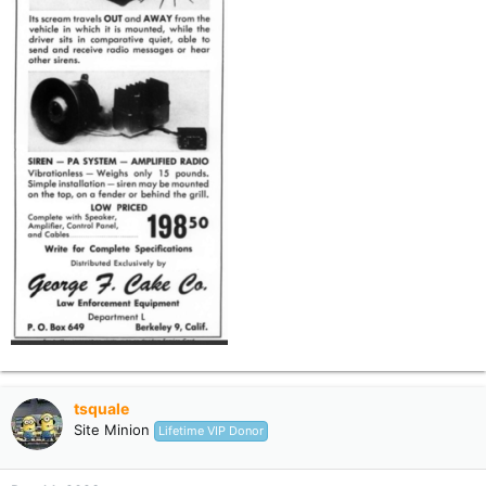
tsquale
Site Minion
Lifetime VIP Donor