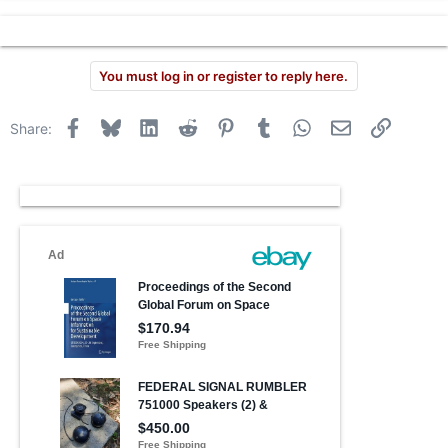
You must log in or register to reply here.
Facebook
Bluesky
LinkedIn
Reddit
Pinterest
Tumblr
WhatsApp
Email
Link
Share: