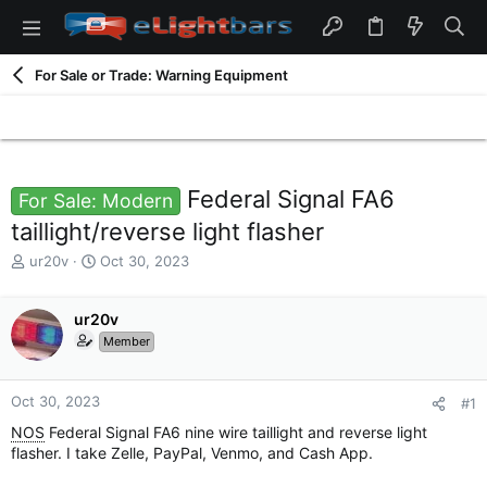
For Sale or Trade: Warning Equipment
Federal Signal FA6
For Sale: Modern
taillight/reverse light flasher
T
S
ur20v
Oct 30, 2023
h
t
r
a
e
ur20v
r
a
t
Member
d
d
s
a
t
t
Oct 30, 2023
#1
a
e
NOS
Federal Signal FA6 nine wire taillight and reverse light
r
flasher. I take Zelle, PayPal, Venmo, and Cash App.
t
e