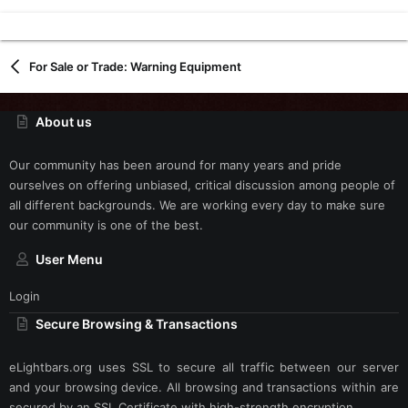
For Sale or Trade: Warning Equipment
About us
Our community has been around for many years and pride
ourselves on offering unbiased, critical discussion among people of
all different backgrounds. We are working every day to make sure
our community is one of the best.
User Menu
Login
Secure Browsing & Transactions
eLightbars.org uses SSL to secure all traffic between our server
and your browsing device. All browsing and transactions within are
secured by an SSL Certificate with high-strength encryption.