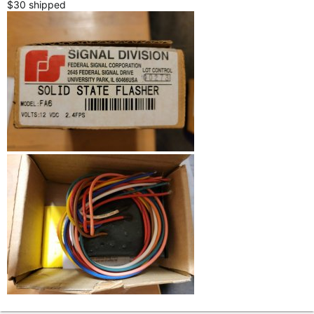
$30 shipped
r