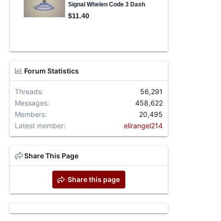
Forum Statistics
Threads
56,291
Messages
458,622
Members
20,495
Latest member
elirangel214
Share This Page
Share this page