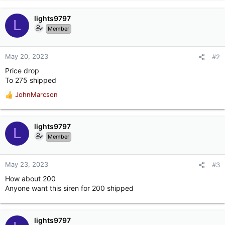
lights9797
L
Member
May 20, 2023
#2
Price drop
To 275 shipped
JohnMarcson
R
e
a
c
lights9797
L
t
Member
i
o
n
May 23, 2023
#3
s
How about 200
:
Anyone want this siren for 200 shipped
lights9797