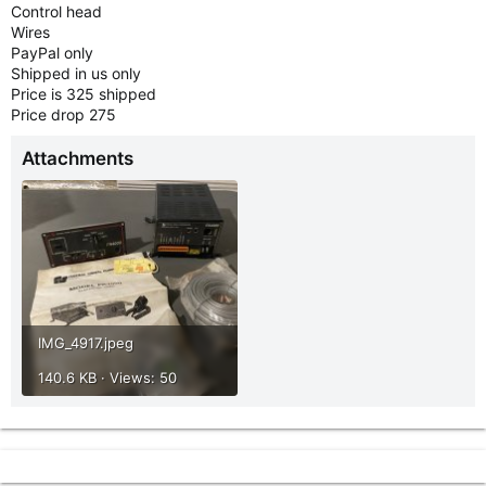
Control head
Wires
PayPal only
Shipped in us only
Price is 325 shipped
Price drop 275
Attachments
IMG_4917.jpeg
140.6 KB · Views: 50