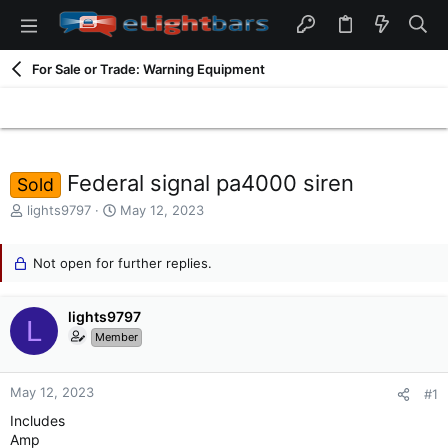
For Sale or Trade: Warning Equipment
Federal signal pa4000 siren
Sold
T
S
lights9797
May 12, 2023
h
t
r
a
e
Not open for further replies.
r
a
t
d
d
lights9797
s
a
L
t
t
Member
a
e
r
t
May 12, 2023
#1
e
Includes
r
Amp