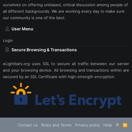
ourselves on offering unbiased, critical discussion among people of
all different backgrounds. We are working every day to make sure
our community is one of the best.
User Menu
Login
Secure Browsing & Transactions
eLightbars.org uses SSL to secure all traffic between our server
and your browsing device. All browsing and transactions within are
secured by an SSL Certificate with high-strength encryption.
Contact us
Rules and Terms
Privacy policy
Help
R
S