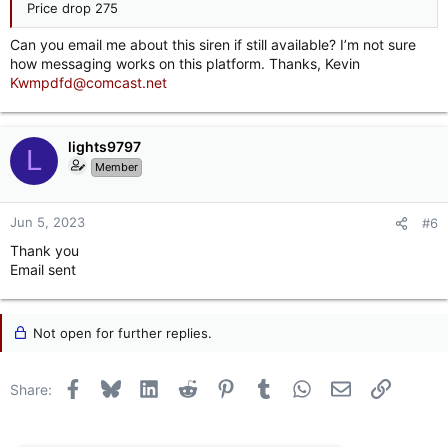
Price drop 275
Can you email me about this siren if still available? I’m not sure
how messaging works on this platform. Thanks, Kevin
Kwmpdfd@comcast.net
lights9797
L
Member
Jun 5, 2023
#6
Thank you
Email sent
Not open for further replies.
Facebook
Bluesky
LinkedIn
Reddit
Pinterest
Tumblr
WhatsApp
Email
Link
Share: