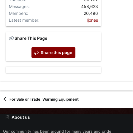
Messages
458,623
Members
20,496
Latest member
Ijones
Share This Page
Share this page
For Sale or Trade: Warning Equipment
About us
Our community has been around for many years and pride