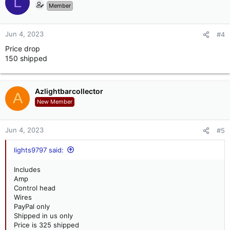
L
Member
Jun 4, 2023
#4
Price drop
150 shipped
Azlightbarcollector
A
New Member
Jun 4, 2023
#5
lights9797 said:
Includes
Amp
Control head
Wires
PayPal only
Shipped in us only
Price is 325 shipped