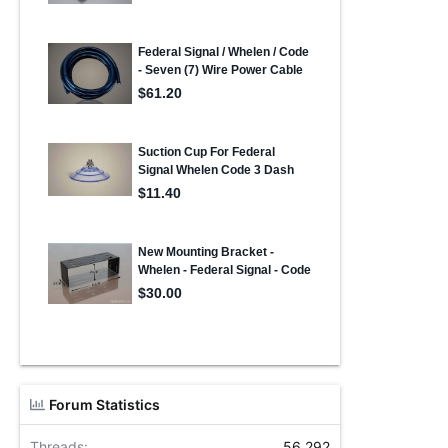
Forum Statistics
Threads
56,292