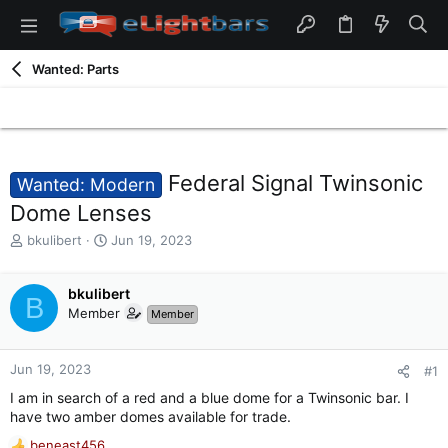
Wanted: Parts
Federal Signal Twinsonic
Wanted: Modern
Dome Lenses
T
S
bkulibert
Jun 19, 2023
h
t
r
a
e
bkulibert
r
B
a
t
Member
Member
d
d
s
a
t
t
Jun 19, 2023
#1
a
e
I am in search of a red and a blue dome for a Twinsonic bar. I
r
have two amber domes available for trade.
t
e
beneast456