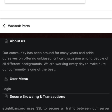
Wanted: Parts
About us
Our community has been around for many years and pride
ourselves on offering unbiased, critical discussion among people of
all different backgrounds. We are working every day to make sure
our community is one of the best.
User Menu
Login
Secure Browsing & Transactions
eLightbars.org uses SSL to secure all traffic between our server