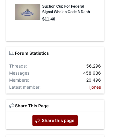
Forum Statistics
Threads
56,296
Messages
458,636
Members
20,496
Latest member
Ijones
Share This Page
Share this page