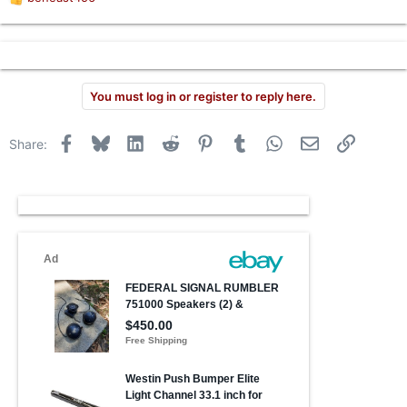
R
r
e
a
c
t
i
You must log in or register to reply here.
o
n
s
Facebook
Bluesky
LinkedIn
Reddit
Pinterest
Tumblr
WhatsApp
Email
Link
Share:
: