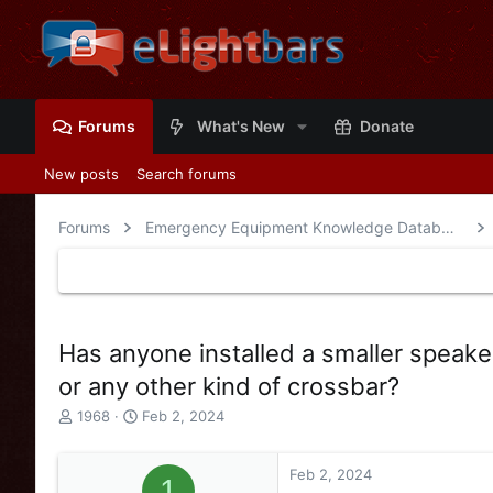
Forums
What's New
Donate
New posts
Search forums
Forums
Emergency Equipment Knowledge Database
Has anyone installed a smaller speaker
or any other kind of crossbar?
T
S
1968
Feb 2, 2024
h
t
r
a
e
r
Feb 2, 2024
1