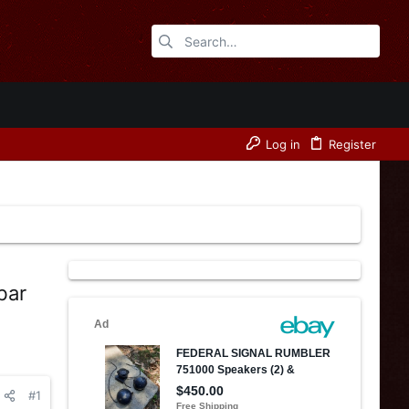
Log in
Register
bar
#1