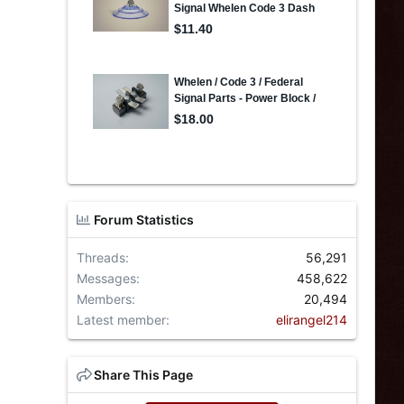
Forum Statistics
Threads
56,291
Messages
458,622
Members
20,494
Latest member
elirangel214
Share This Page