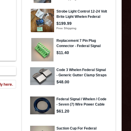
ly here.