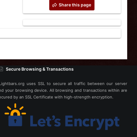
Share this page
Secure Browsing & Transactions
Lightbars.org uses SSL to secure all traffic between our server
nd your browsing device. All browsing and transactions within are
ecured by an SSL Certificate with high-strength encryption.