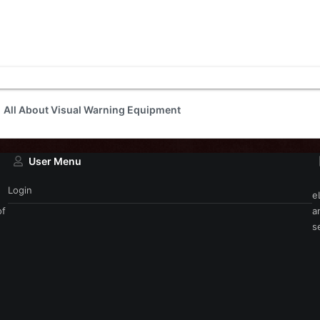
All About Visual Warning Equipment
User Menu
Login
e
of
a
s