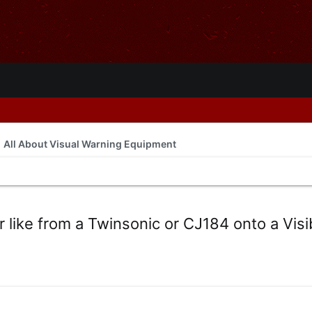
All About Visual Warning Equipment
 like from a Twinsonic or CJ184 onto a Visi