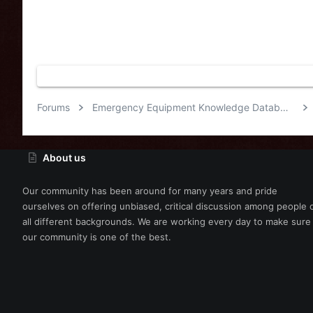
Forums
Emergency Equipment Knowledge Database
About us
Our community has been around for many years and pride
ourselves on offering unbiased, critical discussion among people 
all different backgrounds. We are working every day to make sure
our community is one of the best.