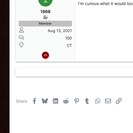
a
t
I'm curious what it would loo
d
d
s
a
1968
t
t
a
e
Member
r
Aug 13, 2021
t
e
100
r
CT
Facebook
Bluesky
LinkedIn
Reddit
Pinterest
Tumblr
WhatsApp
Email
Link
Share: