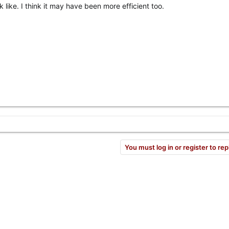
k like. I think it may have been more efficient too.
You must log in or register to rep