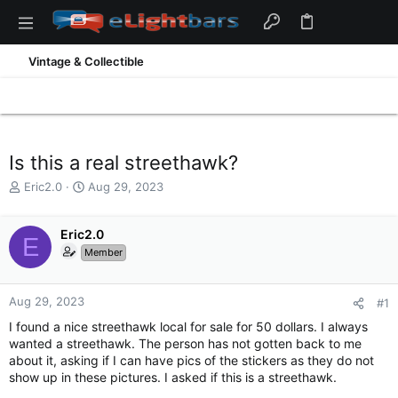
Vintage & Collectible
Is this a real streethawk?
T
S
Eric2.0
Aug 29, 2023
h
t
r
a
e
Eric2.0
r
E
a
t
Member
d
d
s
a
t
t
Aug 29, 2023
#1
a
e
I found a nice streethawk local for sale for 50 dollars. I always
r
wanted a streethawk. The person has not gotten back to me
t
about it, asking if I can have pics of the stickers as they do not
e
show up in these pictures. I asked if this is a streethawk.
r