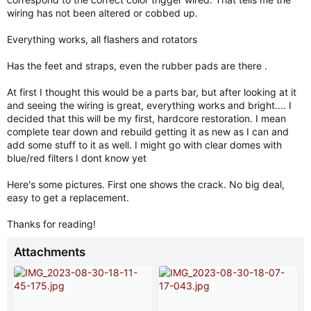
wiring has not been altered or cobbed up.
Everything works, all flashers and rotators
Has the feet and straps, even the rubber pads are there .
At first I thought this would be a parts bar, but after looking at it
and seeing the wiring is great, everything works and bright.... I
decided that this will be my first, hardcore restoration. I mean
complete tear down and rebuild getting it as new as I can and
add some stuff to it as well. I might go with clear domes with
blue/red filters I dont know yet
Here's some pictures. First one shows the crack. No big deal,
easy to get a replacement.
Thanks for reading!
Attachments