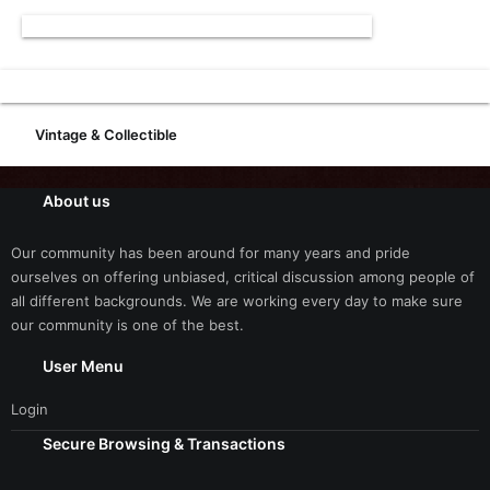
Vintage & Collectible
About us
Our community has been around for many years and pride
ourselves on offering unbiased, critical discussion among people of
all different backgrounds. We are working every day to make sure
our community is one of the best.
User Menu
Login
Secure Browsing & Transactions