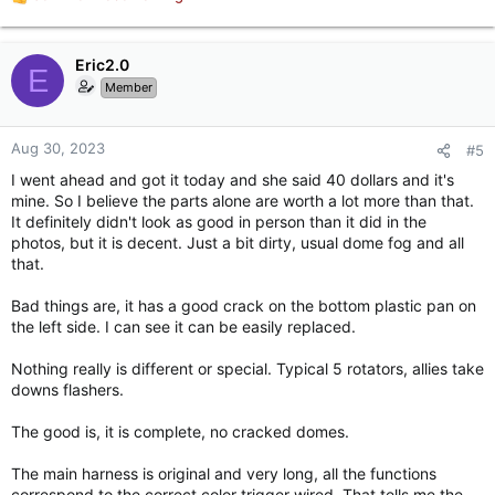
R
e
a
c
Eric2.0
E
t
Member
i
o
n
Aug 30, 2023
#5
s
I went ahead and got it today and she said 40 dollars and it's
:
mine. So I believe the parts alone are worth a lot more than that.
It definitely didn't look as good in person than it did in the
photos, but it is decent. Just a bit dirty, usual dome fog and all
that.
Bad things are, it has a good crack on the bottom plastic pan on
the left side. I can see it can be easily replaced.
Nothing really is different or special. Typical 5 rotators, allies take
downs flashers.
The good is, it is complete, no cracked domes.
The main harness is original and very long, all the functions
correspond to the correct color trigger wired. That tells me the