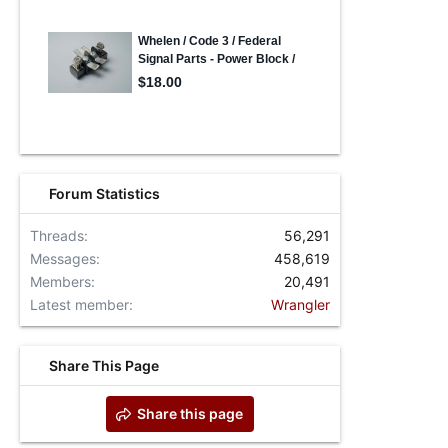
Forum Statistics
Threads
56,291
Messages
458,619
Members
20,491
Latest member
Wrangler
Share This Page
Share this page