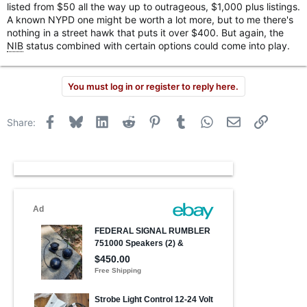
listed from $50 all the way up to outrageous, $1,000 plus listings.
A known NYPD one might be worth a lot more, but to me there's
nothing in a street hawk that puts it over $400. But again, the
NIB
status combined with certain options could come into play.
You must log in or register to reply here.
Facebook
Bluesky
LinkedIn
Reddit
Pinterest
Tumblr
WhatsApp
Email
Link
Share: