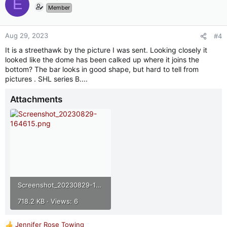
E
Member
Aug 29, 2023
#4
It is a streethawk by the picture I was sent. Looking closely it
looked like the dome has been calked up where it joins the
bottom? The bar looks in good shape, but hard to tell from
pictures . SHL series B....
Attachments
Screenshot_20230829-164615.png
718.2 KB · Views: 6
Jennifer Rose Towing