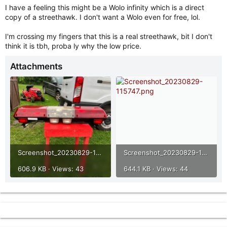
I have a feeling this might be a Wolo infinity which is a direct
copy of a streethawk. I don't want a Wolo even for free, lol.
I'm crossing my fingers that this is a real streethawk, bit I don't
think it is tbh, proba ly why the low price.
Attachments
Screenshot_20230829-115736.png
Screenshot_20230829-115747.png
606.9 KB · Views: 43
644.1 KB · Views: 44