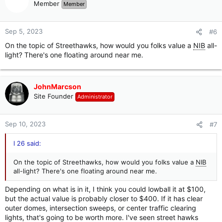
t
Member
Member
i
o
n
Sep 5, 2023
#6
s
On the topic of Streethawks, how would you folks value a
NIB
all-
:
light? There's one floating around near me.
JohnMarcson
Site Founder
Administrator
Sep 10, 2023
#7
I 26 said:
On the topic of Streethawks, how would you folks value a
NIB
all-light? There's one floating around near me.
Depending on what is in it, I think you could lowball it at $100,
but the actual value is probably closer to $400. If it has clear
outer domes, intersection sweeps, or center traffic clearing
lights, that's going to be worth more. I've seen street hawks