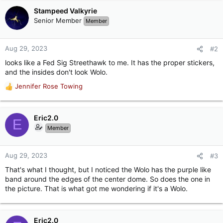
Stampeed Valkyrie
Senior Member
Member
Aug 29, 2023
#2
looks like a Fed Sig Streethawk to me. It has the proper stickers,
and the insides don't look Wolo.
Jennifer Rose Towing
R
e
a
c
Eric2.0
E
t
Member
i
o
n
Aug 29, 2023
#3
s
That's what I thought, but I noticed the Wolo has the purple like
:
band around the edges of the center dome. So does the one in
the picture. That is what got me wondering if it's a Wolo.
Eric2.0