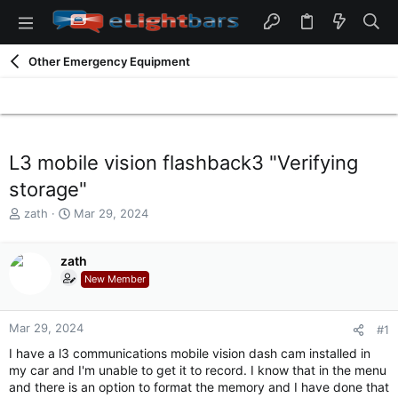
Other Emergency Equipment
L3 mobile vision flashback3 "Verifying
storage"
T
S
zath
Mar 29, 2024
h
t
r
a
e
zath
r
a
t
New Member
d
d
s
a
t
t
Mar 29, 2024
#1
a
e
I have a l3 communications mobile vision dash cam installed in
r
my car and I'm unable to get it to record. I know that in the menu
t
and there is an option to format the memory and I have done that
e