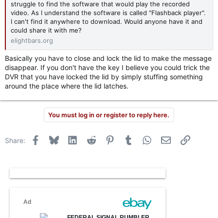
struggle to find the software that would play the recorded
video. As I understand the software is called "Flashback player".
I can't find it anywhere to download. Would anyone have it and
could share it with me?
elightbars.org
Basically you have to close and lock the lid to make the message
disappear. If you don't have the key I believe you could trick the
DVR that you have locked the lid by simply stuffing something
around the place where the lid latches.
You must log in or register to reply here.
Facebook
Bluesky
LinkedIn
Reddit
Pinterest
Tumblr
WhatsApp
Email
Link
Share: