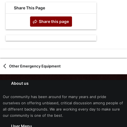
Share This Page
Share this page
Other Emergency Equipment
About us
Our community has been around for many years and pride
ourselves on offering unbiased, critical discussion among people of
all different backgrounds. We are working every day to make sure
our community is one of the best.
User Menu