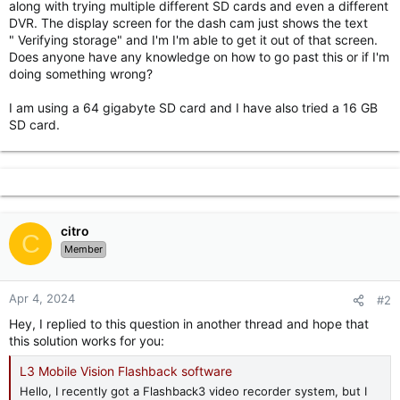
along with trying multiple different SD cards and even a different
r
DVR. The display screen for the dash cam just shows the text
" Verifying storage" and I'm I'm able to get it out of that screen.
Does anyone have any knowledge on how to go past this or if I'm
doing something wrong?
I am using a 64 gigabyte SD card and I have also tried a 16 GB
SD card.
citro
C
Member
Apr 4, 2024
#2
Hey, I replied to this question in another thread and hope that
this solution works for you:
L3 Mobile Vision Flashback software
Hello, I recently got a Flashback3 video recorder system, but I