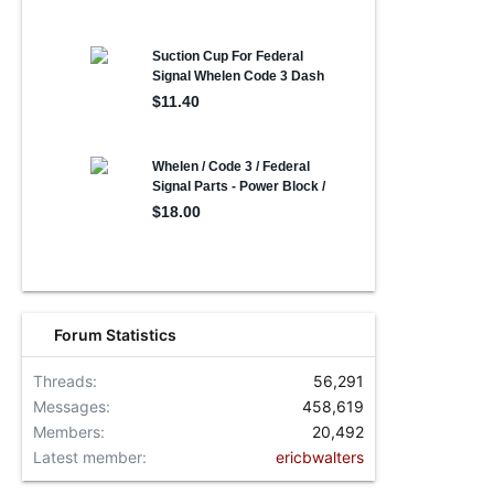
Forum Statistics
Threads
56,291
Messages
458,619
Members
20,492
Latest member
ericbwalters