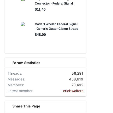
Forum Statistics
Threads
56,291
Messages
458,619
Members
20,492
Latest member
ericbwalters
Share This Page