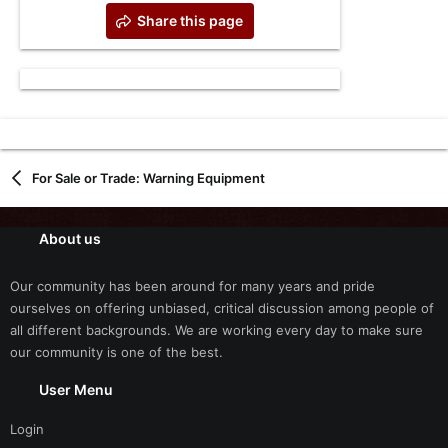
Share this page
For Sale or Trade: Warning Equipment
About us
Our community has been around for many years and pride
ourselves on offering unbiased, critical discussion among people of
all different backgrounds. We are working every day to make sure
our community is one of the best.
User Menu
Login