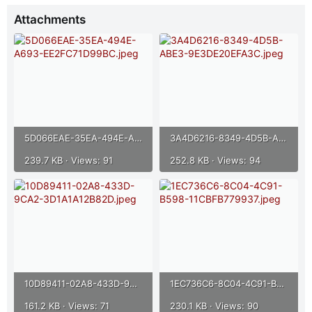
r
Attachments
5D066EAE-35EA-494E-A693-EE2FC71D99BC.jpeg
3A4D6216-8349-4D5B-ABE3-9E3DE20EFA3C.jpeg
239.7 KB · Views: 91
252.8 KB · Views: 94
10D89411-02A8-433D-9CA2-3D1A1A12B82D.jpeg
1EC736C6-8C04-4C91-B598-11CBFB779937.jpeg
161.2 KB · Views: 71
230.1 KB · Views: 90