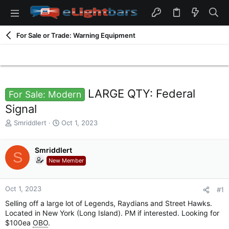
For Sale or Trade: Warning Equipment
LARGE QTY: Federal
For Sale: Modern
Signal
T
S
Smriddlert
Oct 1, 2023
h
t
r
a
e
Smriddlert
r
S
a
t
New Member
d
d
s
a
t
t
Oct 1, 2023
#1
a
e
Selling off a large lot of Legends, Raydians and Street Hawks.
r
Located in New York (Long Island). PM if interested. Looking for
t
$100ea
OBO
.
e