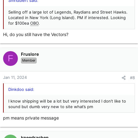
Smriddlert said:
Selling off a large lot of Legends, Raydians and Street Hawks.
Located in New York (Long Island). PM if interested. Looking
for $100ea
OBO
.
Hi, do you still have the Vectors?
Fruslore
F
Member
Jan 11, 2024
#8
Dinkdoo said:
I know shipping will be a lot but very interested I don’t like to
sound but dumb very new to site what’s pm
pm means private message
kneedrachen