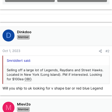
Dinkdoo
D
Member
Oct 1, 2023
#2
Smriddlert said:
Selling off a large lot of Legends, Raydians and Street Hawks.
Located in New York (Long Island). PM if interested. Looking
for $100ea
OBO
.
Will you ship to uk looking for v shape bar or red blue Legend
Mlevi2o
M
Member