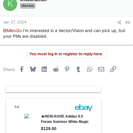
K
Member
Jan 27, 2024
#9
@Mlevi2o
I'm interested in a Vector/Vision and can pick up, but
your PMs are disabled.
You must log in or register to reply here.
Facebook
Bluesky
LinkedIn
Reddit
Pinterest
Tumblr
WhatsApp
Email
Link
Share: