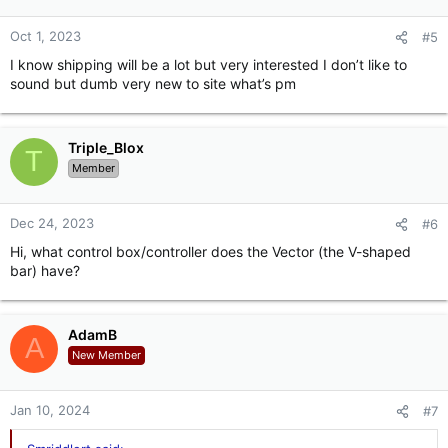
Oct 1, 2023
#5
I know shipping will be a lot but very interested I don’t like to
sound but dumb very new to site what’s pm
Triple_Blox
T
Member
Dec 24, 2023
#6
Hi, what control box/controller does the Vector (the V-shaped
bar) have?
AdamB
A
New Member
Jan 10, 2024
#7