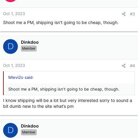
Oct 1, 2023
#3
Shoot me a PM, shipping isn't going to be cheap, though.
Dinkdoo
D
Member
Oct 1, 2023
#4
Mlevi2o said:
Shoot me a PM, shipping isn't going to be cheap, though.
I know shipping will be a lot but very interested sorry to sound a
bit dumb new to the site what’s pm
Dinkdoo
D
Member