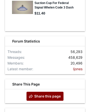
Forum Statistics
Threads
56,293
Messages
458,629
Members
20,496
Latest member
Ijones
Share This Page
Share this page