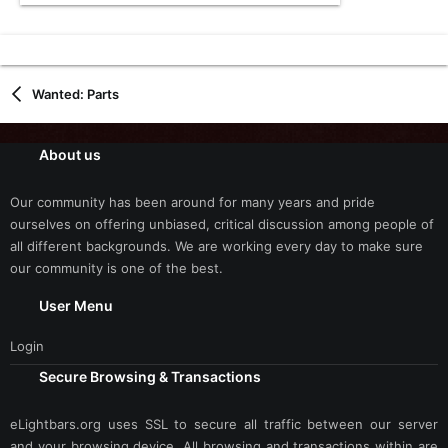
Wanted: Parts
About us
Our community has been around for many years and pride
ourselves on offering unbiased, critical discussion among people of
all different backgrounds. We are working every day to make sure
our community is one of the best.
User Menu
Login
Secure Browsing & Transactions
eLightbars.org uses SSL to secure all traffic between our server
and your browsing device. All browsing and transactions within are