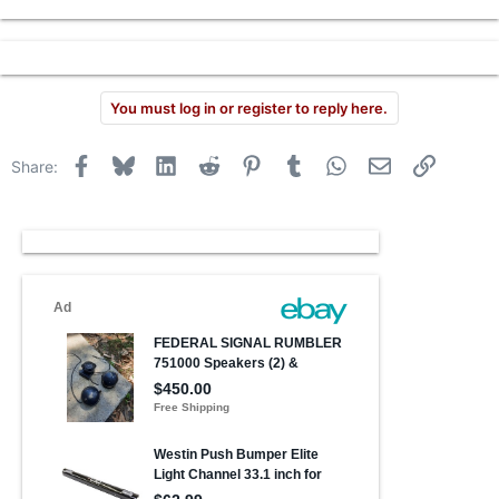
r
You must log in or register to reply here.
Facebook
Bluesky
LinkedIn
Reddit
Pinterest
Tumblr
WhatsApp
Email
Link
Share: