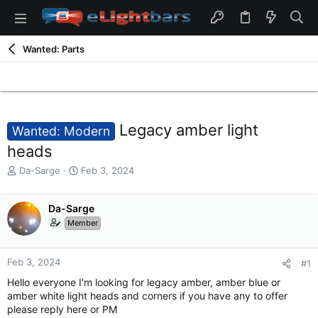
Wanted: Parts
Legacy amber light
Wanted: Modern
heads
T
S
Da-Sarge
Feb 3, 2024
h
t
r
a
e
Da-Sarge
r
a
t
Member
d
d
s
a
t
t
Feb 3, 2024
#1
a
e
Hello everyone I'm looking for legacy amber, amber blue or
r
amber white light heads and corners if you have any to offer
t
please reply here or PM
e