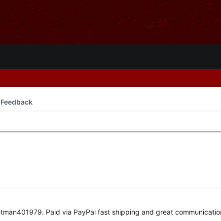
 Feedback
ightman401979. Paid via PayPal fast shipping and great communicatio