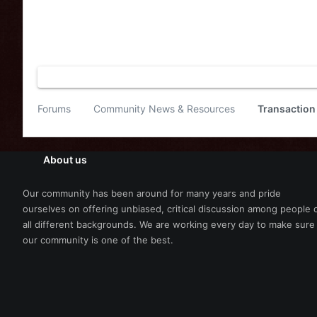
Forums
Community News & Resources
Transaction
About us
Our community has been around for many years and pride
ourselves on offering unbiased, critical discussion among people 
all different backgrounds. We are working every day to make sure
our community is one of the best.