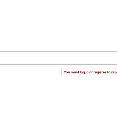
You must log in or register to rep