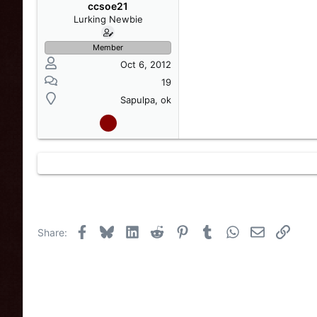
s
a
ccsoe21
t
t
Lurking Newbie
a
e
r
Member
t
Oct 6, 2012
e
r
19
Sapulpa, ok
Facebook
Bluesky
LinkedIn
Reddit
Pinterest
Tumblr
WhatsApp
Email
Link
Share: