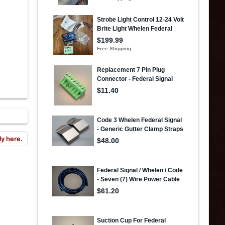
ly here.