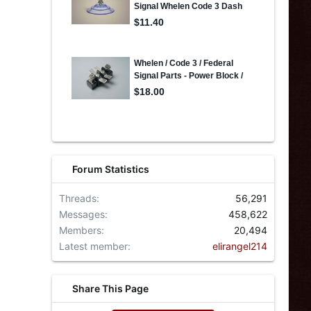
Forum Statistics
Threads
56,291
Messages
458,622
Members
20,494
Latest member
elirangel214
Share This Page