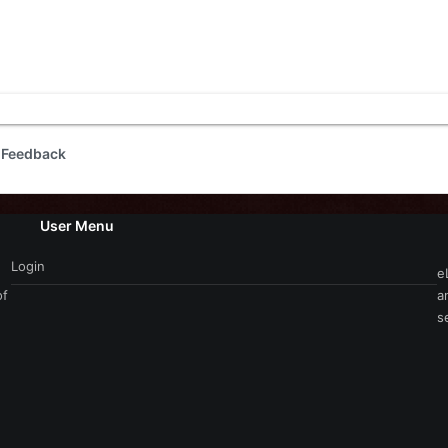
 Feedback
User Menu
Login
e
of
a
s