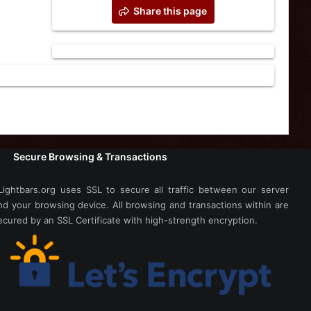
Share this page
Secure Browsing & Transactions
Lightbars.org uses SSL to secure all traffic between our server
nd your browsing device. All browsing and transactions within are
ecured by an SSL Certificate with high-strength encryption.