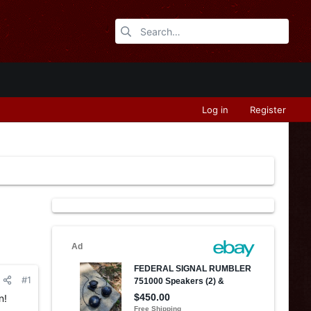
Log in
Register
#1
n!