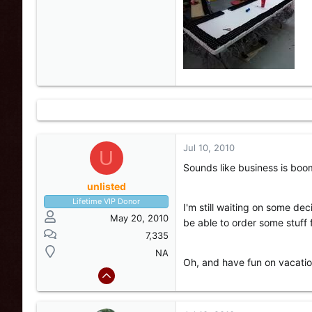
Jul 10, 2010
U
Sounds like business is boo
unlisted
Lifetime VIP Donor
I'm still waiting on some de
May 20, 2010
be able to order some stuff
7,335
NA
Oh, and have fun on vacatio