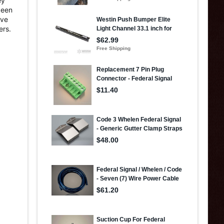
ey
been
ave
ers.