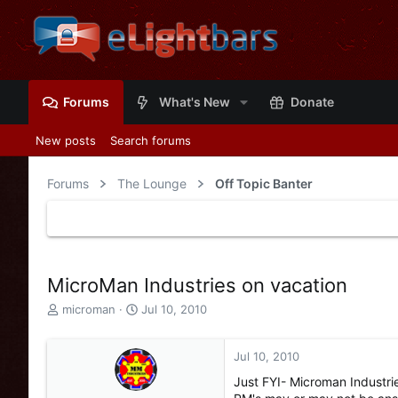
Forums
What's New
Donate
New posts
Search forums
Forums
The Lounge
Off Topic Banter
MicroMan Industries on vacation
T
S
microman
Jul 10, 2010
h
t
r
a
e
r
Jul 10, 2010
a
t
Just FYI- Microman Industrie
d
d