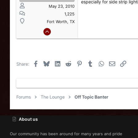
especially for side strip light
May 23, 2010
1,225
Fort Worth, TX
Facebook
Bluesky
LinkedIn
Reddit
Pinterest
Tumblr
WhatsApp
Email
Link
Share:
Forums
The Lounge
Off Topic Banter
About us
Our community has been around for many years and pride