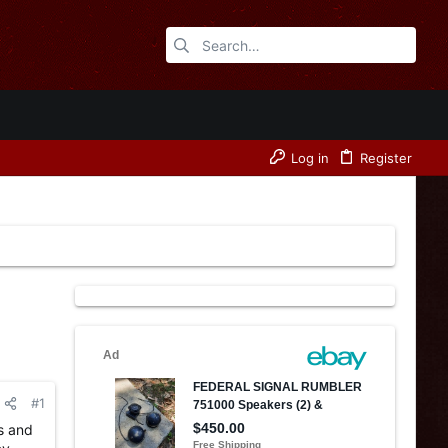
Log in
Register
#1
ls and