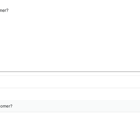
omer?
stomer?