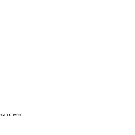
Lexan covers