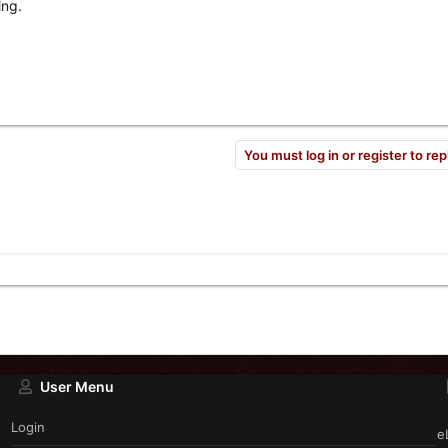
ing.
You must log in or register to rep
User Menu
Login
e