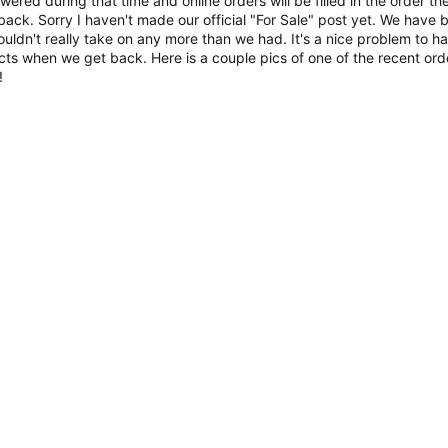
red during that time and online orders will be filled in the order th
ack. Sorry I haven't made our official "For Sale" post yet. We have 
ldn't really take on any more than we had. It's a nice problem to h
ucts when we get back. Here is a couple pics of one of the recent ord
!