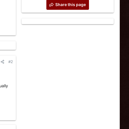
Share this page
#2
ually