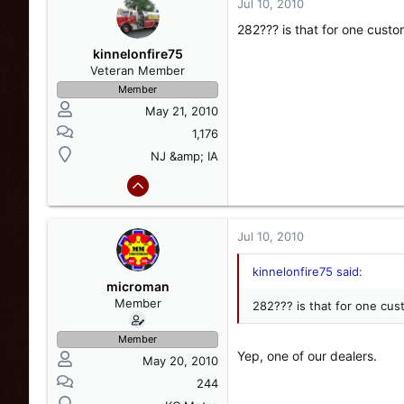
Jul 10, 2010
282??? is that for one cust
kinnelonfire75
Veteran Member
Member
May 21, 2010
1,176
NJ &amp; IA
Jul 10, 2010
kinnelonfire75 said:
microman
Member
282??? is that for one cu
Member
Yep, one of our dealers.
May 20, 2010
244