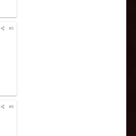
#5
#6