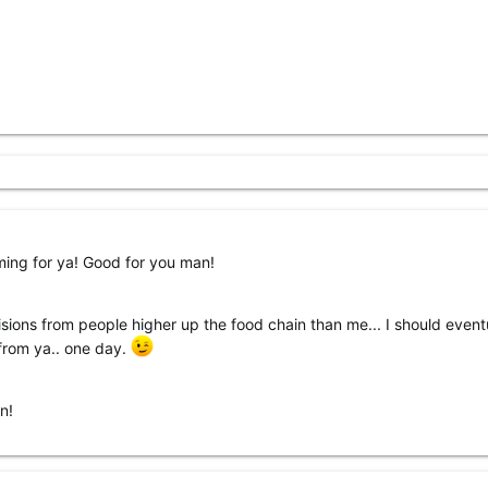
ming for ya! Good for you man!
cisions from people higher up the food chain than me... I should event
 from ya.. one day.
n!