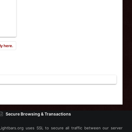
ly here.
Secure Browsing & Transactions
Lightbars.org uses SSL to secure all traffic between our server