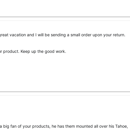
great vacation and I will be sending a small order upon your return.
our product. Keep up the good work.
a big fan of your products, he has them mounted all over his Tahoe,