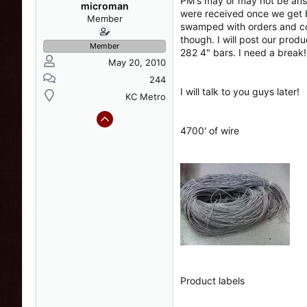
PM's may or may not be answe
s
a
microman
were received once we get b
t
t
Member
swamped with orders and cou
a
e
though. I will post our prod
r
Member
282 4" bars. I need a break!
t
May 20, 2010
e
r
244
I will talk to you guys later!
KC Metro
4700' of wire
Product labels