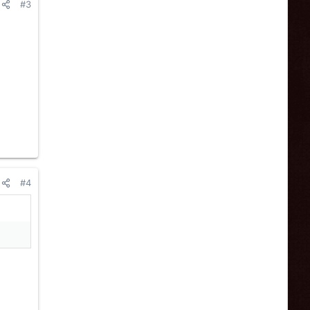
#3
#4