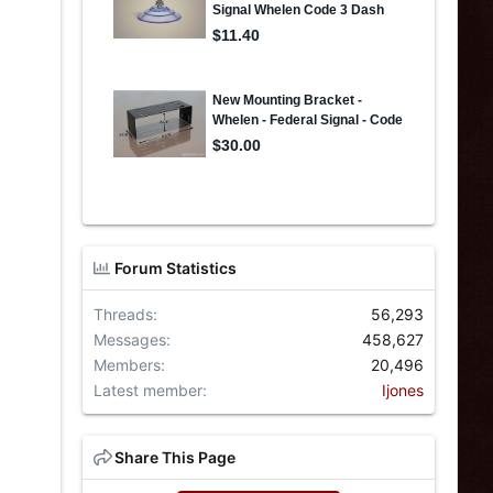
Forum Statistics
Threads
56,293
Messages
458,627
Members
20,496
Latest member
Ijones
Share This Page