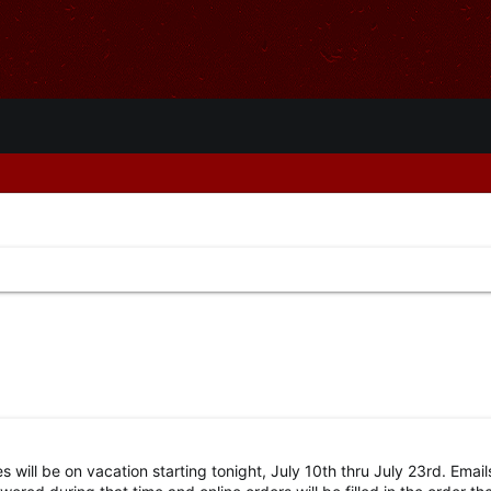
s will be on vacation starting tonight, July 10th thru July 23rd. Emai