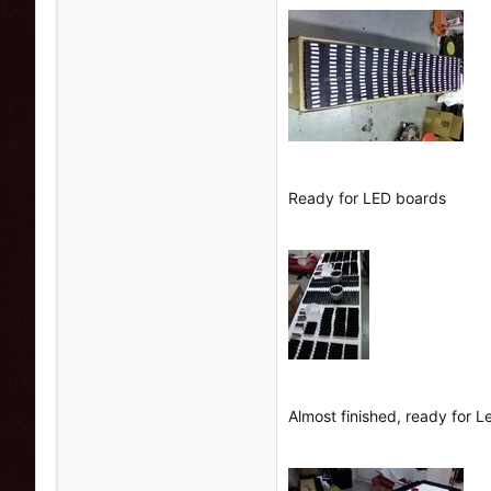
Ready for LED boards
Almost finished, ready for 