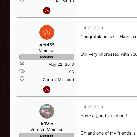
KC Metro
Jul 12, 2010
W
Congratulations sir. Have a 
witt455
Member
Still very impressed with y
Member
May 22, 2010
55
Central Missouri
Jul 13, 2010
Have a good vacation!!
K9Vic
Veteran Member
Oh and one of my friends is 
Member