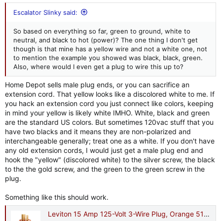
Escalator Slinky said:
So based on everything so far, green to ground, white to
neutral, and black to hot (power)? The one thing I don't get
though is that mine has a yellow wire and not a white one, not
to mention the example you showed was black, black, green.
Also, where would I even get a plug to wire this up to?
Home Depot sells male plug ends, or you can sacrifice an
extension cord. That yellow looks like a discolored white to me. If
you hack an extension cord you just connect like colors, keeping
in mind your yellow is likely white IMHO. White, black and green
are the standard US colors. But sometimes 120vac stuff that you
have two blacks and it means they are non-polarized and
interchangeable generally; treat one as a white. If you don't have
any old extension cords, I would just get a male plug end and
hook the "yellow" (discolored white) to the silver screw, the black
to the the gold screw, and the green to the green screw in the
plug.
Something like this should work.
Leviton 15 Amp 125-Volt 3-Wire Plug, Orange 515PV-OR R51-515PV-0OR - The Home Depot