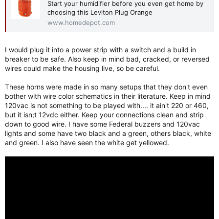
Start your humidifier before you even get home by
choosing this Leviton Plug Orange
www.homedepot.com
I would plug it into a power strip with a switch and a build in
breaker to be safe. Also keep in mind bad, cracked, or reversed
wires could make the housing live, so be careful.
These horns were made in so many setups that they don't even
bother with wire color schematics in their literature. Keep in mind
120vac is not something to be played with.... it ain't 220 or 460,
but it isn;t 12vdc either. Keep your connections clean and strip
down to good wire. I have some Federal buzzers and 120vac
lights and some have two black and a green, others black, white
and green. I also have seen the white get yellowed.