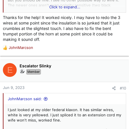
But you should be fine. I see no other possible way to wire it.
The newer ones aren't even polarity sensitive (two black
Click to expand...
wires). If you plug it in and nothing or something other than
the desired results occur, unplug it.
Thanks for the help! It worked nicely. I may have to redo the 3
wires at some point since the insulation is so junked that it just
Let us know how you do.
crumbles at the slightest touch. I also have to fix the bent
trumpet portion of the horn at some point since it could be
making it sound off.
JohnMarcson
R
e
a
c
Escalator Slinky
E
t
Member
i
o
n
Jun 9, 2023
#10
s
:
JohnMarcson said:
I just looked at my older federal klaxon. It has similar wires,
white is very yellowed. I just spliced it to an extension cord my
wife won't miss, worked fine.