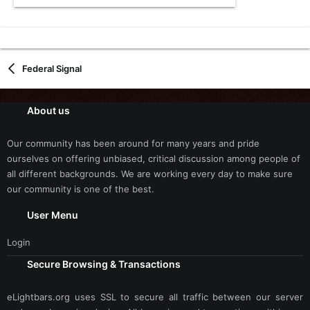
Federal Signal
About us
Our community has been around for many years and pride
ourselves on offering unbiased, critical discussion among people of
all different backgrounds. We are working every day to make sure
our community is one of the best.
User Menu
Login
Secure Browsing & Transactions
eLightbars.org uses SSL to secure all traffic between our server