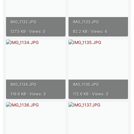
IMG_1132.JPG
IMG_1133.JPG
127.5 KB · Views: 5
82.2 KB · Views: 4
IMG_1134.JPG
IMG_1135.JPG
119.6 KB · Views: 3
112.6 KB · Views: 3