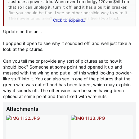
Just use a power strip. When ever I do dodgy 120vac $hit I do
that so I can unplug it, turn it off, and it has a built in breaker.
But you should be fine. I see no other possible way to wire it.
The newer ones aren't even polarity sensitive (two black
Click to expand...
wires). If you plug it in and nothing or something other than
the desired results occur, unplug it.
Update on the unit.
Let us know how you do.
I popped it open to see why it sounded off, and well just take a
look at the pictures.
Can you tell me or provide any sort of pictures as to how it
should look? Someone at some point had opened it up and
messed with the wiring and put all of this weird looking powder-
like stuff into it. You can also see in one of the pictures that the
green wire was cut off and has been taped, which may explain
why it sounds off. The other wires can be seen having been
spliced at some point and then fixed with wire nuts.
Attachments