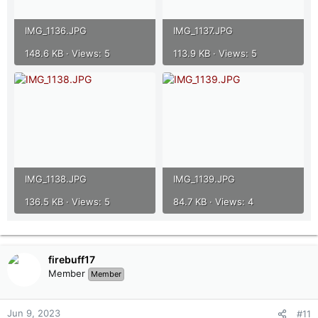
IMG_1136.JPG
IMG_1137.JPG
148.6 KB · Views: 5
113.9 KB · Views: 5
IMG_1138.JPG
IMG_1139.JPG
136.5 KB · Views: 5
84.7 KB · Views: 4
firebuff17
Member
Member
Jun 9, 2023
#11