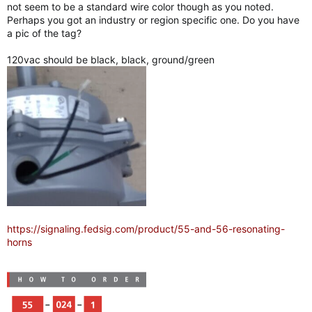
not seem to be a standard wire color though as you noted.
Perhaps you got an industry or region specific one. Do you have
a pic of the tag?
120vac should be black, black, ground/green
https://signaling.fedsig.com/product/55-and-56-resonating-
horns