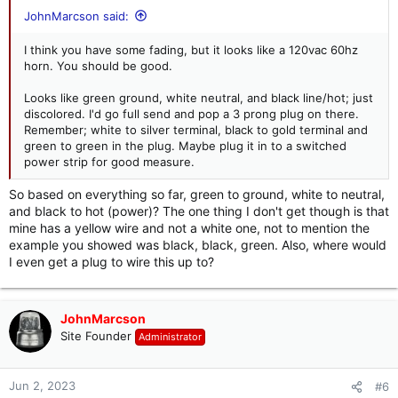
JohnMarcson said:
I think you have some fading, but it looks like a 120vac 60hz
horn. You should be good.
Looks like green ground, white neutral, and black line/hot; just
discolored. I'd go full send and pop a 3 prong plug on there.
Remember; white to silver terminal, black to gold terminal and
green to green in the plug. Maybe plug it in to a switched
power strip for good measure.
So based on everything so far, green to ground, white to neutral,
and black to hot (power)? The one thing I don't get though is that
mine has a yellow wire and not a white one, not to mention the
example you showed was black, black, green. Also, where would
I even get a plug to wire this up to?
JohnMarcson
Site Founder
Administrator
Jun 2, 2023
#6