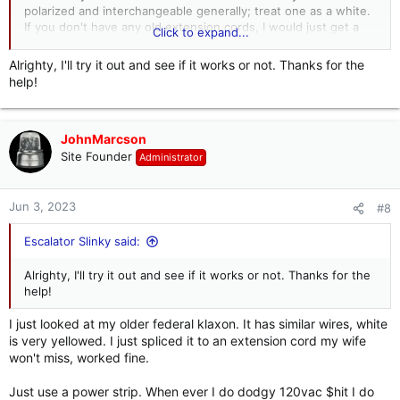
polarized and interchangeable generally; treat one as a white.
If you don't have any old extension cords, I would just get a
Click to expand...
male plug end and hook the "yellow" (discolored white) to the
silver screw, the black to the the gold screw, and the green to
Alrighty, I'll try it out and see if it works or not. Thanks for the
the green screw in the plug.
help!
Something like this should work.
Leviton 15 Amp 125-Volt 3-Wire Plug, Orange 515PV-OR R51-515PV-0OR - The Home Depot
JohnMarcson
Site Founder
Start your humidifier before you even get
Administrator
home by choosing this Leviton Plug Orange
www.homedepot.com
Jun 3, 2023
#8
I would plug it into a power strip with a switch and a build in
Escalator Slinky said:
breaker to be safe. Also keep in mind bad, cracked, or
reversed wires could make the housing live, so be careful.
Alrighty, I'll try it out and see if it works or not. Thanks for the
help!
These horns were made in so many setups that they don't
even bother with wire color schematics in their literature.
I just looked at my older federal klaxon. It has similar wires, white
Keep in mind 120vac is not something to be played with.... it
is very yellowed. I just spliced it to an extension cord my wife
ain't 220 or 460, but it isn;t 12vdc either. Keep your
won't miss, worked fine.
connections clean and strip down to good wire. I have some
Federal buzzers and 120vac lights and some have two black
Just use a power strip. When ever I do dodgy 120vac $hit I do