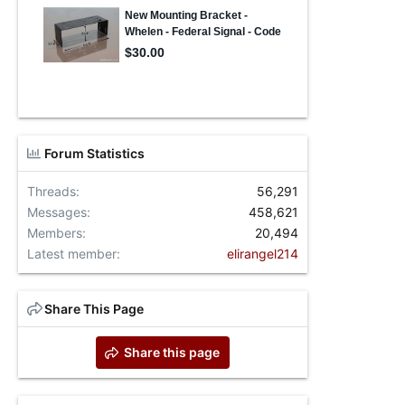
Forum Statistics
Threads
56,291
Messages
458,621
Members
20,494
Latest member
elirangel214
Share This Page
Share this page