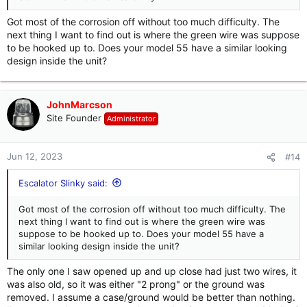
Got most of the corrosion off without too much difficulty. The
next thing I want to find out is where the green wire was suppose
to be hooked up to. Does your model 55 have a similar looking
design inside the unit?
JohnMarcson
Site Founder
Administrator
Jun 12, 2023
#14
Escalator Slinky said:
Got most of the corrosion off without too much difficulty. The
next thing I want to find out is where the green wire was
suppose to be hooked up to. Does your model 55 have a
similar looking design inside the unit?
The only one I saw opened up and up close had just two wires, it
was also old, so it was either "2 prong" or the ground was
removed. I assume a case/ground would be better than nothing.