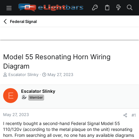
Federal Signal
Model 55 Resonating Horn Wiring
Diagram
T
S
Escalator Slinky
May 27, 2023
h
t
r
a
e
Escalator Slinky
r
E
a
t
Member
d
d
s
a
t
t
May 27, 2023
#1
a
e
I recently bought a second-hand Federal Signal Model 55
r
110/120v (according to the metal plaque on the unit) resonating
t
horn. From searching all over, no one has any available diagrams
e