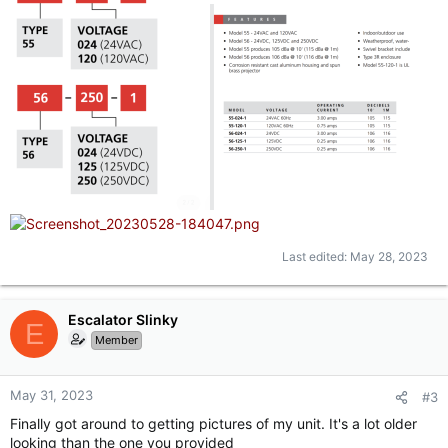
Last edited:
May 28, 2023
Escalator Slinky
E
Member
May 31, 2023
#3
Finally got around to getting pictures of my unit. It's a lot older
looking than the one you provided