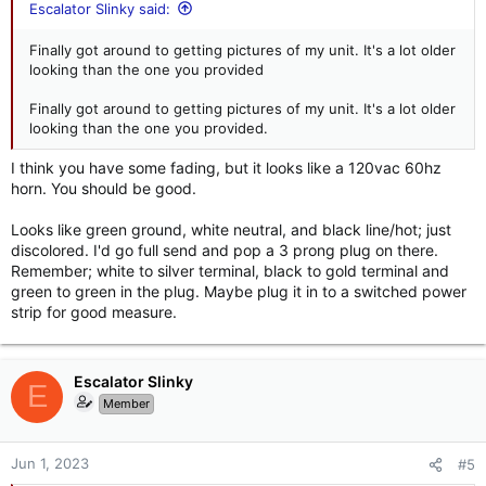
Escalator Slinky said:
Finally got around to getting pictures of my unit. It's a lot older
looking than the one you provided
Finally got around to getting pictures of my unit. It's a lot older
looking than the one you provided.
I think you have some fading, but it looks like a 120vac 60hz
horn. You should be good.
Looks like green ground, white neutral, and black line/hot; just
discolored. I'd go full send and pop a 3 prong plug on there.
Remember; white to silver terminal, black to gold terminal and
green to green in the plug. Maybe plug it in to a switched power
strip for good measure.
Escalator Slinky
E
Member
Jun 1, 2023
#5