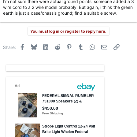
I'm not sure there were actual ground points, someone added a 3
wire cord to a 2 wire model probably. But again, i think the green
earth is just a case/chassis ground; find a suitable screw.
You must log in or register to reply here.
Facebook
Bluesky
LinkedIn
Reddit
Pinterest
Tumblr
WhatsApp
Email
Link
Share: