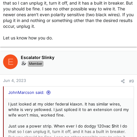
and a green, others black, white and green. I also have seen
that so I can unplug it, turn it off, and it has a built in breaker. But
the white get yellowed.
you should be fine. I see no other possible way to wire it. The
newer ones aren't even polarity sensitive (two black wires). If you
plug it in and nothing or something other than the desired results
occur, unplug it.
Let us know how you do.
Escalator Slinky
E
Member
Jun 4, 2023
#9
JohnMarcson said:
I just looked at my older federal klaxon. It has similar wires,
white is very yellowed. I just spliced it to an extension cord my
wife won't miss, worked fine.
Just use a power strip. When ever I do dodgy 120vac $hit I do
that so I can unplug it, turn it off, and it has a built in breaker.