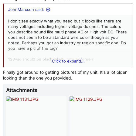
JohnMarcson said:
I don't see exactly what you need but it looks like there are
many voltages including higher voltage dc ones. The colors
you describe sound like multi phase AC or High volt DC. There
does not seem to be a standard wire color though as you
noted. Perhaps you got an industry or region specific one. Do
you have a pic of the tag?
120vac should be black, black, ground/green
Click to expand...
View attachment 244736
Finally got around to getting pictures of my unit. It's a lot older
https://signaling.fedsig.com/product/55-and-56-resonating-
looking than the one you provided.
horns
Attachments
View attachment 244731
View attachment 244732
View attachment 244734