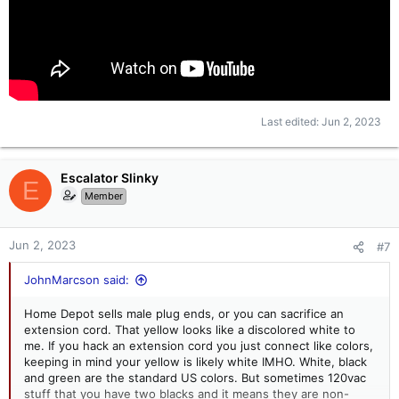
Last edited:
Jun 2, 2023
Escalator Slinky
E
Member
Jun 2, 2023
#7
JohnMarcson said:
Home Depot sells male plug ends, or you can sacrifice an
extension cord. That yellow looks like a discolored white to
me. If you hack an extension cord you just connect like colors,
keeping in mind your yellow is likely white IMHO. White, black
and green are the standard US colors. But sometimes 120vac
stuff that you have two blacks and it means they are non-