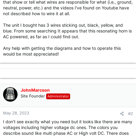
that show or tell what wires are responsible for what (i.e., ground,
r
neutral, power, etc.) and the videos I've found on Youtube have
not described how to wire it at all.
The unit I bought has 3 wires sticking out, black, yellow, and
blue. From some searching It appears that this resonating horn is
AC powered, as far as I could find out.
Any help with getting the diagrams and how to operate this
would be most appreciated!
JohnMarcson
Site Founder
Administrator
May 28, 2023
#2
I don't see exactly what you need but it looks like there are many
voltages including higher voltage dc ones. The colors you
describe sound like multi phase AC or High volt DC. There does