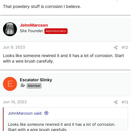
That powdery stuff is corrosion I believe.
JohnMarcson
Site Founder
Administrator
Jun 9, 2023
#12
Looks like someone rewired it and it has a lot of corrosion. Start
with a wire brush carefully.
Escalator Slinky
E
Member
Jun 10, 2023
#13
JohnMarcson said:
Looks like someone rewired it and it has a lot of corrosion.
Start with a wire brush carefully.