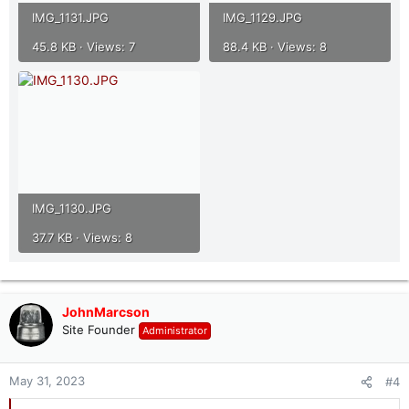
IMG_1131.JPG
IMG_1129.JPG
45.8 KB · Views: 7
88.4 KB · Views: 8
IMG_1130.JPG
37.7 KB · Views: 8
JohnMarcson
Site Founder
Administrator
May 31, 2023
#4