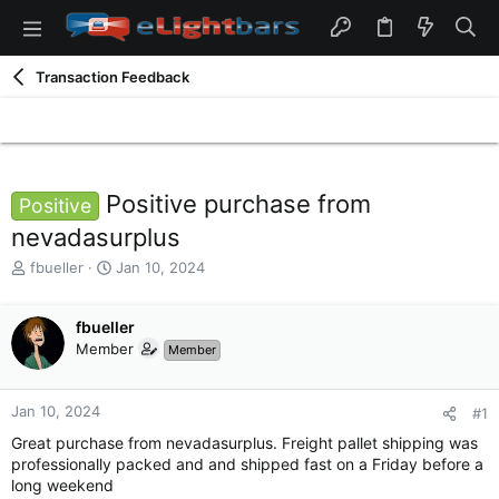
Transaction Feedback
Positive purchase from
Positive
nevadasurplus
T
S
fbueller
Jan 10, 2024
h
t
r
a
e
fbueller
r
a
t
Member
Member
d
d
s
a
t
t
Jan 10, 2024
#1
a
e
Great purchase from nevadasurplus. Freight pallet shipping was
r
professionally packed and and shipped fast on a Friday before a
t
long weekend
e