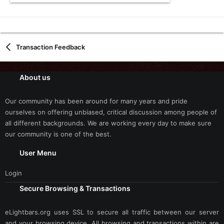
Transaction Feedback
About us
Our community has been around for many years and pride
ourselves on offering unbiased, critical discussion among people of
all different backgrounds. We are working every day to make sure
our community is one of the best.
User Menu
Login
Secure Browsing & Transactions
eLightbars.org uses SSL to secure all traffic between our server
and your browsing device. All browsing and transactions within are