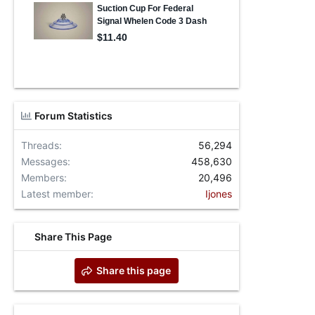
Forum Statistics
Threads
56,294
Messages
458,630
Members
20,496
Latest member
Ijones
Share This Page
Share this page