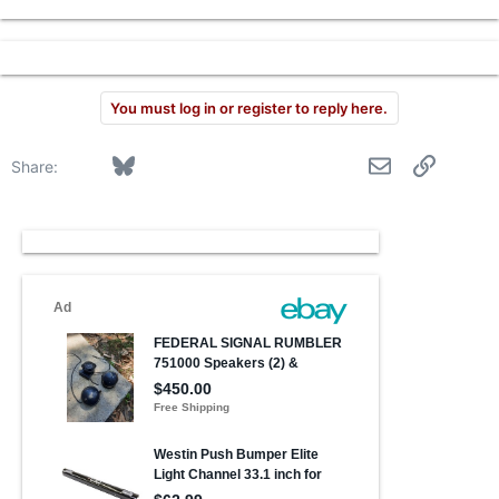
r
You must log in or register to reply here.
Facebook
Bluesky
LinkedIn
Reddit
Pinterest
Tumblr
WhatsApp
Email
Link
Share: