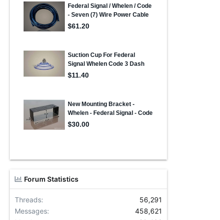
Forum Statistics
Threads
56,291
Messages
458,621