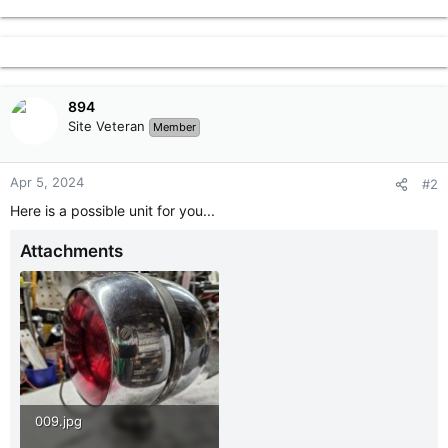
r
894
Site Veteran
Member
Apr 5, 2024
#2
Here is a possible unit for you...
Attachments
009.jpg