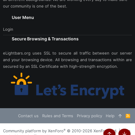
our community is one of the best.
User Menu
Login
Secure Browsing & Transactions
eLightbars.org uses SSL to secure all traffic between our server
and your browsing device. All browsing and transactions within are
secured by an SSL Certificate with high-strength encryption.
Contact us
Rules and Terms
Privacy policy
Help
R
S
S
®
Community platform by XenForo
© 2010-2026 XenForo Ltd.
|
Style