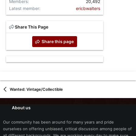
Members
20,492
Latest member
ericbwalters
Share This Page
Share this page
Wanted: Vintage/Collectible
About us
Our community has been around for many years and pride
ourselves on offering unbiased, critical discussion among people of
all different backgrounds. We are working every day to make sure