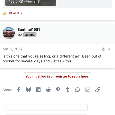
139.5 KB · Views: 8
StEaLtH2
R
e
a
c
Sentinel1981
t
Member
i
o
n
Apr 11, 2024
#3
s
Is this one that you're selling, or a different ad? Been out of
:
pocket for several days and just saw this.
You must log in or register to reply here.
Facebook
Bluesky
LinkedIn
Reddit
Pinterest
Tumblr
WhatsApp
Email
Link
Share: