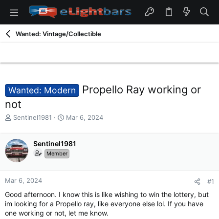
Wanted: Vintage/Collectible
Propello Ray working or
Wanted: Modern
not
T
S
Sentinel1981
Mar 6, 2024
h
t
r
a
e
Sentinel1981
r
a
t
Member
d
d
s
a
t
t
Mar 6, 2024
#1
a
e
Good afternoon. I know this is like wishing to win the lottery, but
r
im looking for a Propello ray, like everyone else lol. If you have
t
one working or not, let me know.
e