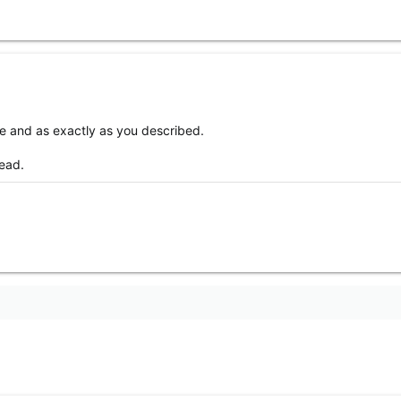
e and as exactly as you described.
read.