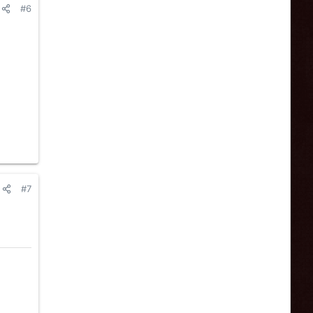
#6
#7