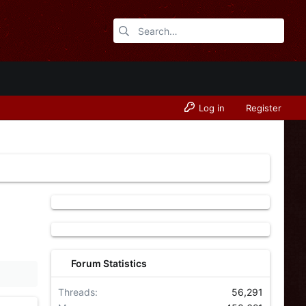
Log in
Register
Forum Statistics
Threads
56,291