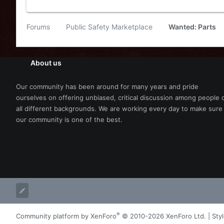
Forums
Public Safety Marketplace
Wanted: Parts
About us
Our community has been around for many years and pride
ourselves on offering unbiased, critical discussion among people 
all different backgrounds. We are working every day to make sure
our community is one of the best.
®
Community platform by XenForo
© 2010-2026 XenForo Ltd.
|
Sty