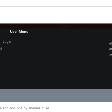
User Menu
Login
e
of
a
s
le and add-ons by ThemeHouse