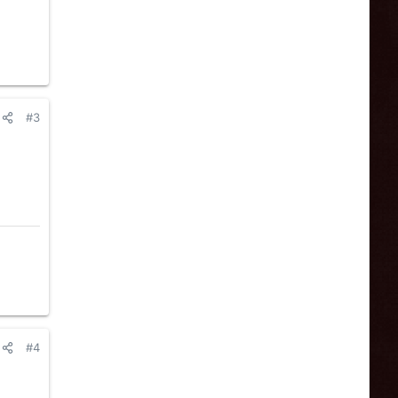
#3
#4