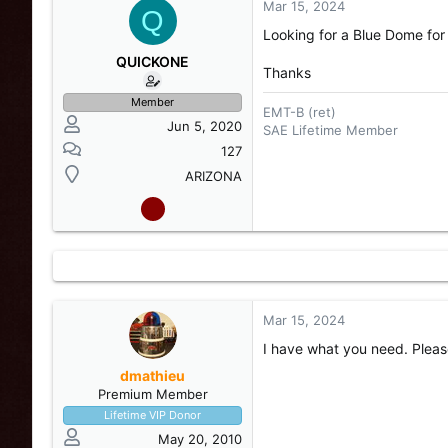
Mar 15, 2024
s
a
Q
t
t
Looking for a Blue Dome for
a
e
r
QUICKONE
Thanks
t
e
Member
EMT-B (ret)
r
Jun 5, 2020
SAE Lifetime Member
127
ARIZONA
Mar 15, 2024
I have what you need. Plea
dmathieu
Premium Member
Lifetime VIP Donor
May 20, 2010