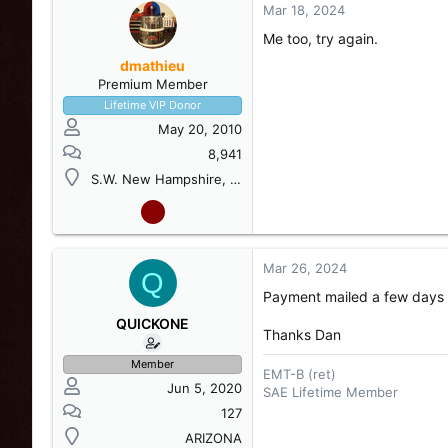
Mar 18, 2024
Me too, try again.
dmathieu
Premium Member
Lifetime VIP Donor
May 20, 2010
8,941
S.W. New Hampshire, USA
Mar 26, 2024
Q
Payment mailed a few days
QUICKONE
Thanks Dan
Member
EMT-B (ret)
Jun 5, 2020
SAE Lifetime Member
127
ARIZONA