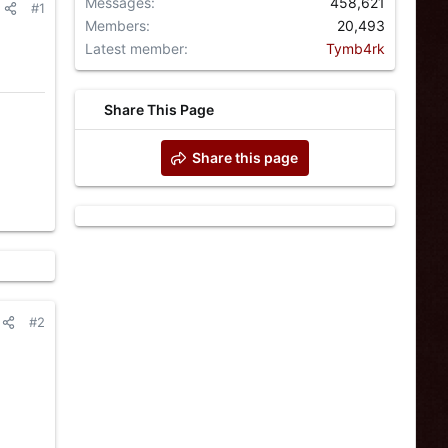
Messages
458,621
#1
Members
20,493
Latest member
Tymb4rk
Share This Page
Share this page
#2