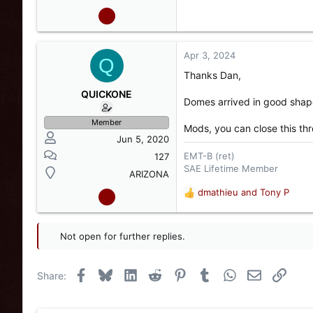
Apr 3, 2024
Q
Thanks Dan,
QUICKONE
Domes arrived in good shap
Member
Mods, you can close this th
Jun 5, 2020
EMT-B (ret)
127
SAE Lifetime Member
ARIZONA
dmathieu
and
Tony P
R
e
a
c
Not open for further replies.
t
i
o
Facebook
Bluesky
LinkedIn
Reddit
Pinterest
Tumblr
WhatsApp
Email
Link
Share:
n
s
: