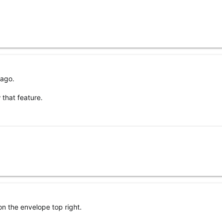
 ago.
 that feature.
on the envelope top right.