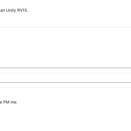
 an Unity RV15.
se PM me.