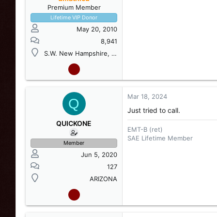
Premium Member
Lifetime VIP Donor
May 20, 2010
8,941
S.W. New Hampshire, USA
Mar 18, 2024
Q
Just tried to call.
QUICKONE
EMT-B (ret)
SAE Lifetime Member
Member
Jun 5, 2020
127
ARIZONA