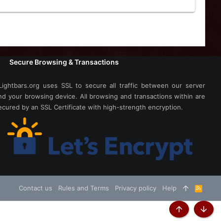
Secure Browsing & Transactions
Lightbars.org uses SSL to secure all traffic between our server
nd your browsing device. All browsing and transactions within are
ecured by an SSL Certificate with high-strength encryption.
Contact us
Rules and Terms
Privacy policy
Help
R
S
S
Top
Botto