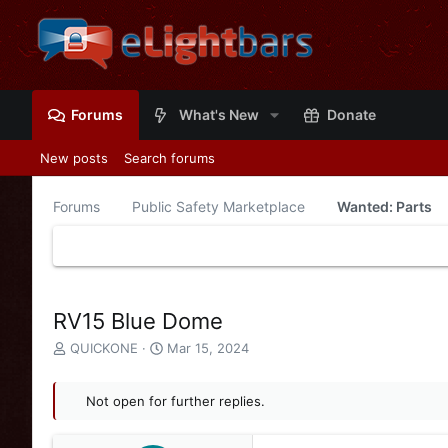
Forums
What's New
Donate
New posts
Search forums
Forums
Public Safety Marketplace
Wanted: Parts
RV15 Blue Dome
T
S
QUICKONE
Mar 15, 2024
h
t
r
a
e
Not open for further replies.
r
a
t
d
d