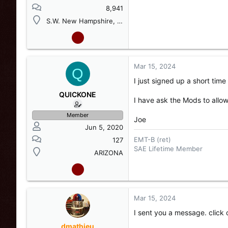
8,941
S.W. New Hampshire, USA
Mar 15, 2024
Q
I just signed up a short time
QUICKONE
I have ask the Mods to allow
Member
Joe
Jun 5, 2020
EMT-B (ret)
127
SAE Lifetime Member
ARIZONA
Mar 15, 2024
I sent you a message. click 
dmathieu