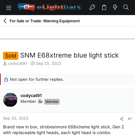
For Sale or Trade: Warning Equipment
SNM E68xtreme blue light stick
Sold
T
S
codycat91
Sep 25, 2023
h
t
r
a
e
Not open for further replies.
r
a
t
d
d
codycat91
s
a
t
t
Member
Member
a
e
r
t
Sep 25, 2023
#1
e
Brand new in box, strobesnmore E68xtreme light stick, Gen 2
r
with replaceable light heads, each light head is combo