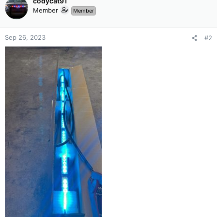
codycat91
Member
Member
Sep 26, 2023
#2