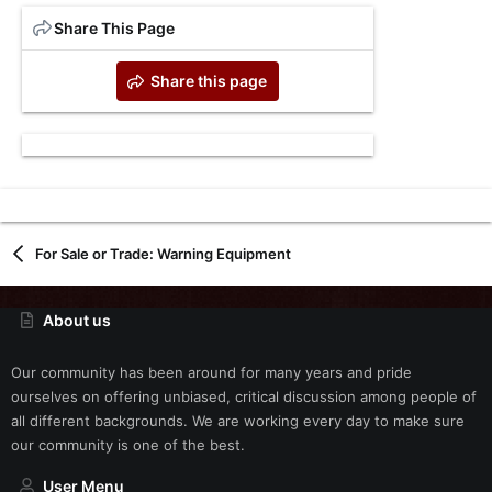
Share This Page
Share this page
For Sale or Trade: Warning Equipment
About us
Our community has been around for many years and pride
ourselves on offering unbiased, critical discussion among people of
all different backgrounds. We are working every day to make sure
our community is one of the best.
User Menu