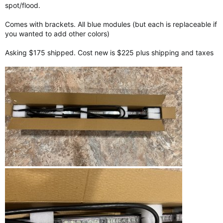
spot/flood.
Comes with brackets. All blue modules (but each is replaceable if
you wanted to add other colors)
Asking $175 shipped. Cost new is $225 plus shipping and taxes