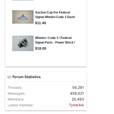
Forum Statistics
Threads
56,291
Messages
458,621
Members
20,493
Latest member
Tymb4rk