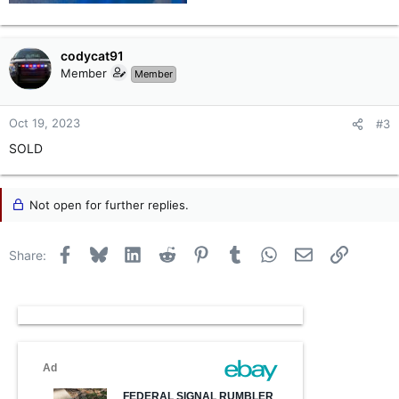
codycat91
Member
Member
Oct 19, 2023
#3
SOLD
Not open for further replies.
Facebook
Bluesky
LinkedIn
Reddit
Pinterest
Tumblr
WhatsApp
Email
Link
Share: