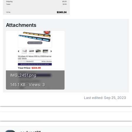
Attachments
IMG_2451.png
145.1 KB · Views: 3
Last edited:
Sep 25, 2023