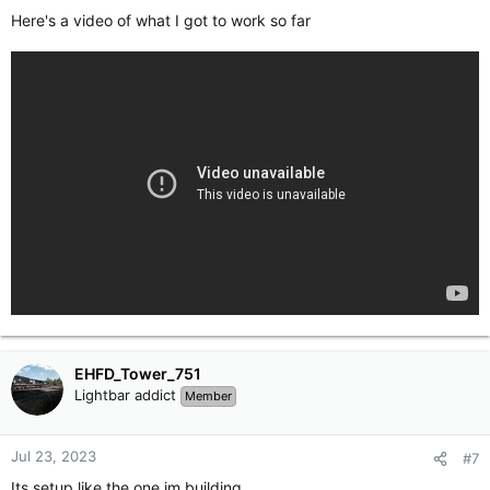
Here's a video of what I got to work so far
EHFD_Tower_751
Lightbar addict
Member
Jul 23, 2023
#7
Its setup like the one im building.