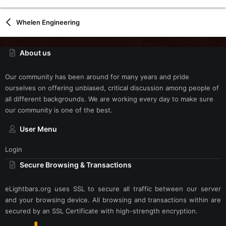
Whelen Engineering
About us
Our community has been around for many years and pride
ourselves on offering unbiased, critical discussion among people of
all different backgrounds. We are working every day to make sure
our community is one of the best.
User Menu
Login
Secure Browsing & Transactions
eLightbars.org uses SSL to secure all traffic between our server
and your browsing device. All browsing and transactions within are
secured by an SSL Certificate with high-strength encryption.