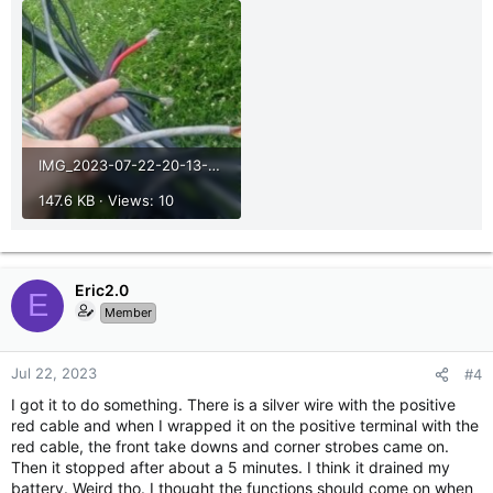
IMG_2023-07-22-20-13-52-448.jpg
147.6 KB · Views: 10
Eric2.0
E
Member
Jul 22, 2023
#4
I got it to do something. There is a silver wire with the positive
red cable and when I wrapped it on the positive terminal with the
red cable, the front take downs and corner strobes came on.
Then it stopped after about a 5 minutes. I think it drained my
battery. Weird tho. I thought the functions should come on when