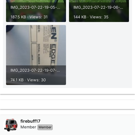
IMG_2023-07-22-19-05-50-573.jpg
IMG_2023-07-22-19-06-07-874.jpg
187.5 KB · Views: 31
144 KB · Views: 35
IMG_2023-07-22-19-07-09-748.jpg
74.1 KB · Views: 30
firebuff17
Member
Member