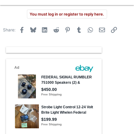
You must log in or register to reply here.
Facebook
Bluesky
LinkedIn
Reddit
Pinterest
Tumblr
WhatsApp
Email
Link
Share: