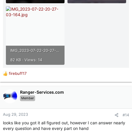
IMG_2023-07-22-20-27-03-164.jpg
82 KB · Views: 14
firebuff17
R
e
a
c
Ranger-Services.com
t
Member
i
o
n
Aug 29, 2023
#14
s
looks like you got it all figured out, however I can answer nearly
:
every question and have every part on hand