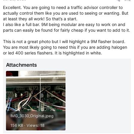
Excellent. You are going to need a traffic advisor controller to
actually control them like you are used to seeing or wanting. But
at least they all work! So that’s a start.
I also like a full bar. 9M being modular are easy to work on and
parts can easily be found for fairly cheap if you want to add to it.
This is not a great photo but I will highlight a 9M flasher board.
You are most likely going to need this if you are adding halogen
or led 400 series flashers. It is highlighted in white.
Attachments
IMG_3030_Original.jpeg
156 KB · Views: 18