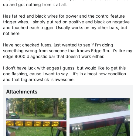
up and got nothing from it at all.
Has fat red and black wires for power and the control feature
trigger wires. I simply put red on positive and black on negative
and touched each trigger. Usually works on my other bars, but
not here
Have not checked fuses, just wanted to see if I'm doing
something wrong from someone that knows Edge 9m. It's like my
edge 9000 diagnostic bar that doesn't work either.
I don't have luck with edges I guess, but would like to get this
one flashing, cause I want to say....it's in almost new condition
and that big arrowstick is awesome.
Attachments