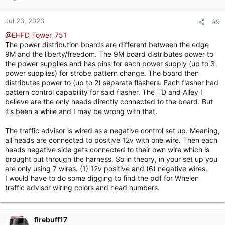
Jul 23, 2023
#9
@EHFD_Tower_751
The power distribution boards are different between the edge
9M and the liberty/freedom. The 9M board distributes power to
the power supplies and has pins for each power supply (up to 3
power supplies) for strobe pattern change. The board then
distributes power to (up to 2) separate flashers. Each flasher had
pattern control capability for said flasher. The
TD
and Alley I
believe are the only heads directly connected to the board. But
it’s been a while and I may be wrong with that.
The traffic advisor is wired as a negative control set up. Meaning,
all heads are connected to positive 12v with one wire. Then each
heads negative side gets connected to their own wire which is
brought out through the harness. So in theory, in your set up you
are only using 7 wires. (1) 12v positive and (6) negative wires.
I would have to do some digging to find the pdf for Whelen
traffic advisor wiring colors and head numbers.
firebuff17