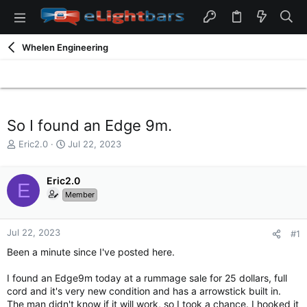
Whelen Engineering
So I found an Edge 9m.
T
S
Eric2.0
Jul 22, 2023
h
t
r
a
e
Eric2.0
r
E
a
t
Member
d
d
s
a
t
t
Jul 22, 2023
#1
a
e
Been a minute since I've posted here.
r
t
I found an Edge9m today at a rummage sale for 25 dollars, full
e
cord and it's very new condition and has a arrowstick built in.
r
The man didn't know if it will work, so I took a chance. I hooked it