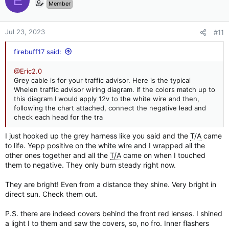
E
t
Member
i
o
n
Jul 23, 2023
#11
s
:
firebuff17 said:
@Eric2.0
Grey cable is for your traffic advisor. Here is the typical
Whelen traffic advisor wiring diagram. If the colors match up to
this diagram I would apply 12v to the white wire and then,
following the chart attached, connect the negative lead and
check each head for the tra
I just hooked up the grey harness like you said and the
T/A
came
to life. Yepp positive on the white wire and I wrapped all the
other ones together and all the
T/A
came on when I touched
them to negative. They only burn steady right now.
They are bright! Even from a distance they shine. Very bright in
direct sun. Check them out.
P.S. there are indeed covers behind the front red lenses. I shined
a light I to them and saw the covers, so, no fro. Inner flashers