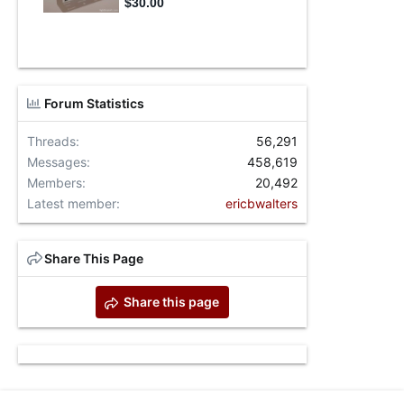
Forum Statistics
Threads
56,291
Messages
458,619
Members
20,492
Latest member
ericbwalters
Share This Page
Share this page