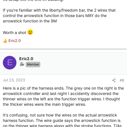
If you’re familiar with the liberty/freedom bar, the 2 wires that
control the arrowstick function in those bars MAY do the
arrowstick function in the 9M
Worth a shot
Eric2.0
R
e
a
c
Eric2.0
E
t
Member
i
o
n
Jul 23, 2023
#8
s
Here is a pic of the harness ends. The grey one on the right is the
:
arrowstick controller and last night I accidently discovered the
thinner wires on the left are the function trigger wires. I thought
the thicker wires were the main trigger wires.
It's confusing, not sure how the wires on the actual arrowstick
harness function. The wire guide says the arrowstick function is
on the thinner wire harness along with the strobe functions, T/As