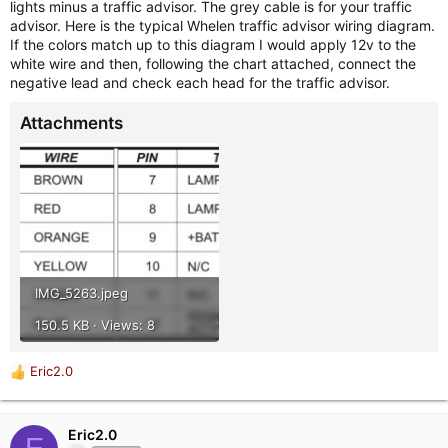
lights minus a traffic advisor. The grey cable is for your traffic
advisor. Here is the typical Whelen traffic advisor wiring diagram.
If the colors match up to this diagram I would apply 12v to the
white wire and then, following the chart attached, connect the
negative lead and check each head for the traffic advisor.
Attachments
IMG_5263.jpeg
150.5 KB · Views: 8
Eric2.0
R
e
a
c
Eric2.0