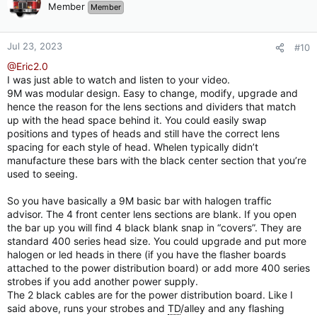
Member
Member
Jul 23, 2023
#10
@Eric2.0
I was just able to watch and listen to your video.
9M was modular design. Easy to change, modify, upgrade and
hence the reason for the lens sections and dividers that match
up with the head space behind it. You could easily swap
positions and types of heads and still have the correct lens
spacing for each style of head. Whelen typically didn’t
manufacture these bars with the black center section that you’re
used to seeing.
So you have basically a 9M basic bar with halogen traffic
advisor. The 4 front center lens sections are blank. If you open
the bar up you will find 4 black blank snap in “covers”. They are
standard 400 series head size. You could upgrade and put more
halogen or led heads in there (if you have the flasher boards
attached to the power distribution board) or add more 400 series
strobes if you add another power supply.
The 2 black cables are for the power distribution board. Like I
said above, runs your strobes and
TD
/alley and any flashing