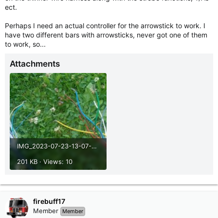
ect.
Perhaps I need an actual controller for the arrowstick to work. I
have two different bars with arrowsticks, never got one of them
to work, so...
Attachments
IMG_2023-07-23-13-07-21-805.jpg
201 KB · Views: 10
firebuff17
Member
Member