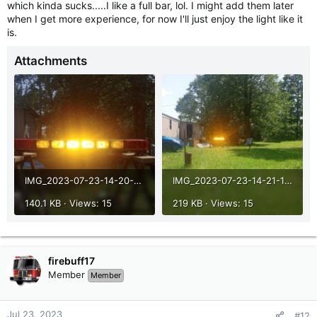
which kinda sucks.....I like a full bar, lol. I might add them later
when I get more experience, for now I'll just enjoy the light like it
is.
Attachments
IMG_2023-07-23-14-20-41-458.jpg
IMG_2023-07-23-14-21-10-197.jpg
140.1 KB · Views: 15
219 KB · Views: 15
firebuff17
Member
Member
Jul 23, 2023
#12