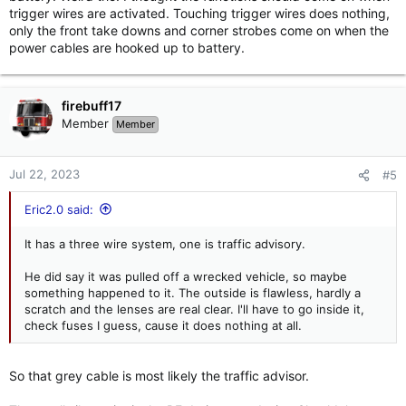
trigger wires are activated. Touching trigger wires does nothing,
only the front take downs and corner strobes come on when the
power cables are hooked up to battery.
firebuff17
Member
Member
Jul 22, 2023
#5
Eric2.0 said:
It has a three wire system, one is traffic advisory.
He did say it was pulled off a wrecked vehicle, so maybe
something happened to it. The outside is flawless, hardly a
scratch and the lenses are real clear. I'll have to go inside it,
check fuses I guess, cause it does nothing at all.
So that grey cable is most likely the traffic advisor.