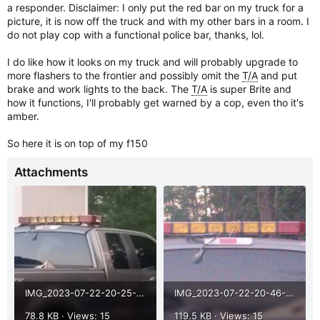
a responder. Disclaimer: I only put the red bar on my truck for a
picture, it is now off the truck and with my other bars in a room. I
do not play cop with a functional police bar, thanks, lol.
I do like how it looks on my truck and will probably upgrade to
more flashers to the frontier and possibly omit the
T/A
and put
brake and work lights to the back. The
T/A
is super Brite and
how it functions, I'll probably get warned by a cop, even tho it's
amber.
So here it is on top of my f150
Attachments
IMG_2023-07-22-20-25-39-880.jpg
IMG_2023-07-22-20-46-16-794.jpg
78.8 KB · Views: 15
119.5 KB · Views: 15