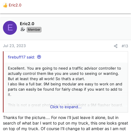
Eric2.0
R
e
a
c
Eric2.0
E
t
Member
i
o
n
Jul 23, 2023
#13
s
:
firebuff17 said:
Excellent. You are going to need a traffic advisor controller to
actually control them like you are used to seeing or wanting.
But at least they all work! So that’s a start.
I also like a full bar. 9M being modular are easy to work on and
parts can easily be found for fairly cheap if you want to add to
it.
This is not a great photo but I will highlight a 9M flasher board.
Click to expand...
You are most likely going to need this if you are adding
halogen or led 400 series flashers. It is highlighted in white.
Thanks for the picture.... For now I'll just leave it alone, but in
search of what bar I want to put on my truck, this one looks great
on top of my truck. Of course I'll change to all amber as I am not