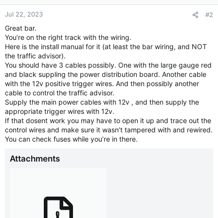
Jul 22, 2023
#2
Great bar.
You’re on the right track with the wiring.
Here is the install manual for it (at least the bar wiring, and NOT
the traffic advisor).
You should have 3 cables possibly. One with the large gauge red
and black suppling the power distribution board. Another cable
with the 12v positive trigger wires. And then possibly another
cable to control the traffic advisor.
Supply the main power cables with 12v , and then supply the
appropriate trigger wires with 12v.
If that dosent work you may have to open it up and trace out the
control wires and make sure it wasn’t tampered with and rewired.
You can check fuses while you’re in there.
Attachments