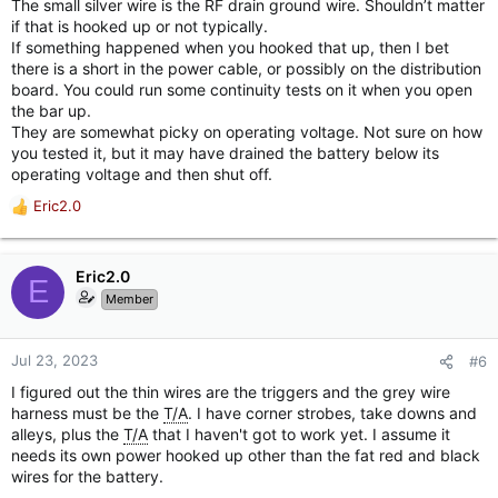
The small silver wire is the RF drain ground wire. Shouldn’t matter
if that is hooked up or not typically.
If something happened when you hooked that up, then I bet
there is a short in the power cable, or possibly on the distribution
board. You could run some continuity tests on it when you open
the bar up.
They are somewhat picky on operating voltage. Not sure on how
you tested it, but it may have drained the battery below its
operating voltage and then shut off.
Eric2.0
R
e
a
c
Eric2.0
E
t
Member
i
o
n
Jul 23, 2023
#6
s
I figured out the thin wires are the triggers and the grey wire
:
harness must be the
T/A
. I have corner strobes, take downs and
alleys, plus the
T/A
that I haven't got to work yet. I assume it
needs its own power hooked up other than the fat red and black
wires for the battery.