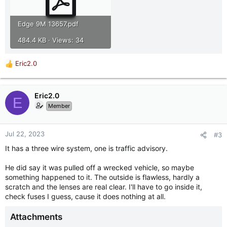
Edge 9M 13657.pdf
484.4 KB · Views: 34
Eric2.0
R
e
a
c
Eric2.0
E
t
Member
i
o
n
Jul 22, 2023
#3
s
It has a three wire system, one is traffic advisory.
:
He did say it was pulled off a wrecked vehicle, so maybe
something happened to it. The outside is flawless, hardly a
scratch and the lenses are real clear. I'll have to go inside it,
check fuses I guess, cause it does nothing at all.
Attachments