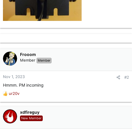
Frooom
Member
Member
Nov 1, 2023
#2
Hmmm. PM incoming
ur20v
R
e
a
c
xdfireguy
t
New Member
i
o