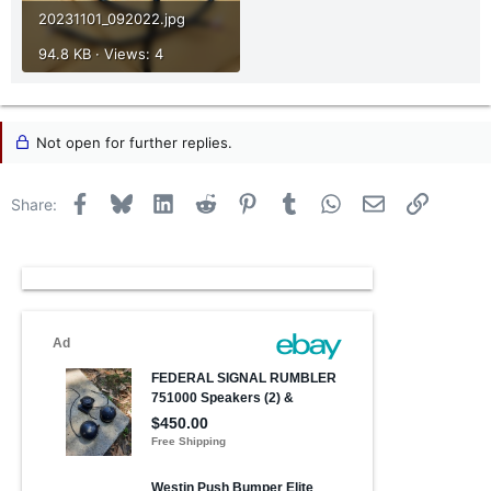
20231101_092022.jpg
94.8 KB · Views: 4
Not open for further replies.
Facebook
Bluesky
LinkedIn
Reddit
Pinterest
Tumblr
WhatsApp
Email
Link
Share: