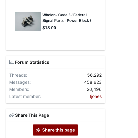
Forum Statistics
Threads
56,292
Messages
458,623
Members
20,496
Latest member
Ijones
Share This Page
Share this page