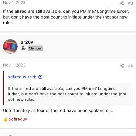
n
Nov 1, 2023
#3
s
If the all red are still available, can you PM me? Longtime lurker,
:
but don't have the post count to initiate under the (not so) new
rules.
ur20v
Member
Nov 1, 2023
#4
xdfireguy said:
If the all red are still available, can you PM me? Longtime
lurker, but don't have the post count to initiate under the (not
so) new rules.
Unfortunately all four of the red have been spoken for...
xdfireguy
R
e
a