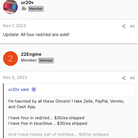
c
ur20v
t
Member
i
o
n
Nov 1, 2023
#5
s
Update: All four red/red are sold!
:
22Engine
2
Member
Member
Nov 5, 2023
#6
ur20v said:
I'm haunted by all these Ghosts! I take Zelle, PayPal, Venmo,
and Cash App.
I have four in red/red... $30/ea shipped
I have five in blue/blue... $30/ea shipped
And I have twelve pair of red/blue... $45/pr shipped