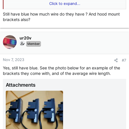
Click to expand...
View attachment 247105
View attachment 247106
Still have blue how much wire do they have ? And hood mount
brackets also?
ur20v
Member
Nov 7, 2023
#7
Yes, still have blue. See the photo below for an example of the
brackets they come with, and of the average wire length.
Attachments