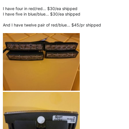
I have four in red/red... $30/ea shipped
I have five in blue/blue... $30/ea shipped
And I have twelve pair of red/blue... $45/pr shipped