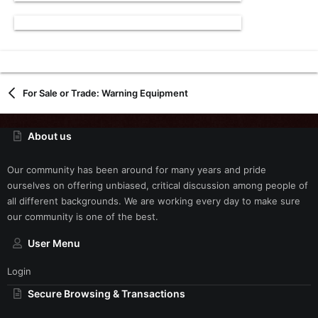
For Sale or Trade: Warning Equipment
About us
Our community has been around for many years and pride
ourselves on offering unbiased, critical discussion among people of
all different backgrounds. We are working every day to make sure
our community is one of the best.
User Menu
Login
Secure Browsing & Transactions