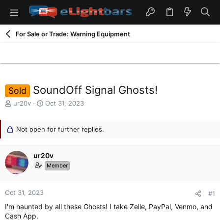
For Sale or Trade: Warning Equipment
SoundOff Signal Ghosts!
Sold
T
S
ur20v
Oct 31, 2023
h
t
r
a
e
Not open for further replies.
r
a
t
d
d
ur20v
s
a
t
t
Member
a
e
r
t
Oct 31, 2023
#1
e
I'm haunted by all these Ghosts! I take Zelle, PayPal, Venmo, and
r
Cash App.