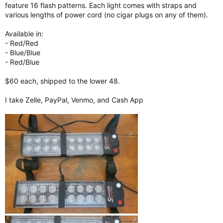
feature 16 flash patterns. Each light comes with straps and
various lengths of power cord (no cigar plugs on any of them).
Available in:
- Red/Red
- Blue/Blue
- Red/Blue
$60 each, shipped to the lower 48.
I take Zelle, PayPal, Venmo, and Cash App