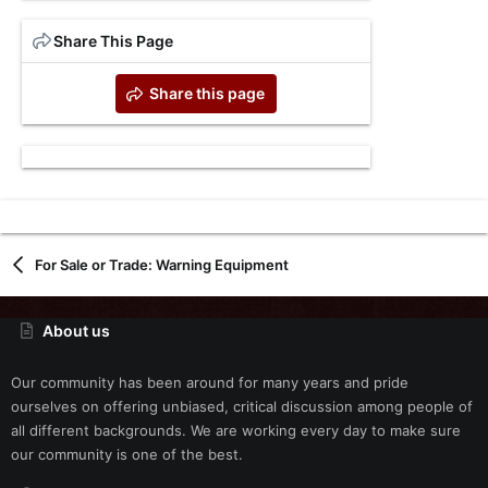
Share This Page
Share this page
For Sale or Trade: Warning Equipment
About us
Our community has been around for many years and pride
ourselves on offering unbiased, critical discussion among people of
all different backgrounds. We are working every day to make sure
our community is one of the best.