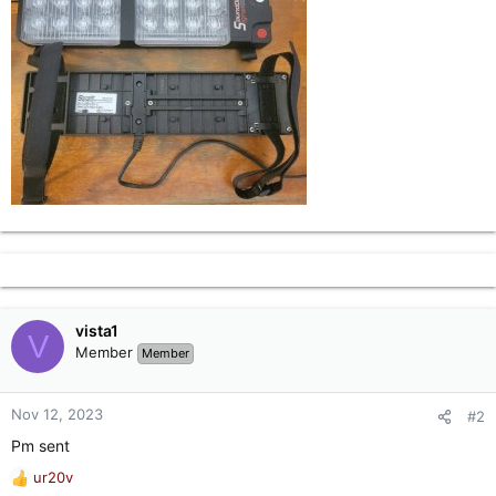
vista1
V
Member
Member
Nov 12, 2023
#2
Pm sent
ur20v
R