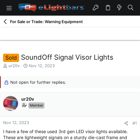
For Sale or Trade: Warning Equipment
SoundOff Signal Visor Lights
Sold
T
S
ur20v
Nov 12, 2023
h
t
r
a
e
Not open for further replies.
r
a
t
d
d
ur20v
s
a
t
t
Member
a
e
r
t
Nov 12, 2023
#1
e
I have a few of these used 3rd gen LED visor lights available.
r
These are lightweight signals on a sturdy die-cast frame and