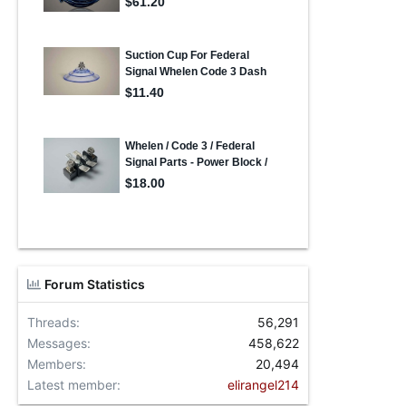
Forum Statistics
Threads
56,291
Messages
458,622
Members
20,494
Latest member
elirangel214