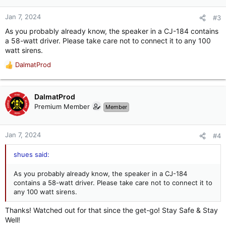
o
n
Jan 7, 2024
#3
s
As you probably already know, the speaker in a CJ-184 contains
:
a 58-watt driver. Please take care not to connect it to any 100
watt sirens.
DalmatProd
R
e
a
c
DalmatProd
t
Premium Member
Member
i
o
n
Jan 7, 2024
#4
s
:
shues said:
As you probably already know, the speaker in a CJ-184
contains a 58-watt driver. Please take care not to connect it to
any 100 watt sirens.
Thanks! Watched out for that since the get-go! Stay Safe & Stay
Well!