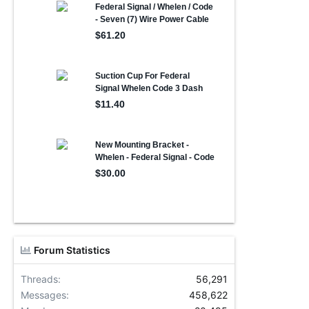
Forum Statistics
Threads
56,291
Messages
458,622