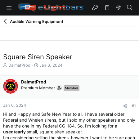
Audible Warning Equipment
Square Siren Speaker
T
S
DalmatProd
Jan 6, 2024
h
t
r
a
e
DalmatProd
r
a
t
Premium Member
Member
d
d
s
a
t
t
Jan 6, 2024
#1
a
e
Hi and Happy and Safe New Year to all. I have several older
r
Federal and Whelen sirens, but I sold my other speakers and only
t
have the one in my Federal CG-184. So, I'm looking for a
e
used/early
small, square siren speaker.
r
I'm considering selling the sirens, however I want to be sure each