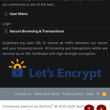
our community is one of the best.
User Menu
Login
Secure Browsing & Transactions
eLightbars.org uses SSL to secure all traffic between our server
and your browsing device. All browsing and transactions within are
secured by an SSL Certificate with high-strength encryption.
Contact us
Rules and Terms
Privacy policy
Help
R
S
S
®
Community platform by XenForo
© 2010-2026 XenForo Ltd.
|
Style