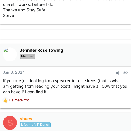
one still works. before I do.
Thanks and Stay Safe!
Steve
Jennifer Rose Towing
Member
Jan 6, 2024
#2
If you are just looking for a speaker to test sirens (that is what I
am getting from reading your post) I might have a 100w that you
can have if I can find it.
DalmatProd
R
e
a
c
shues
S
t
Lifetime VIP Donor
i