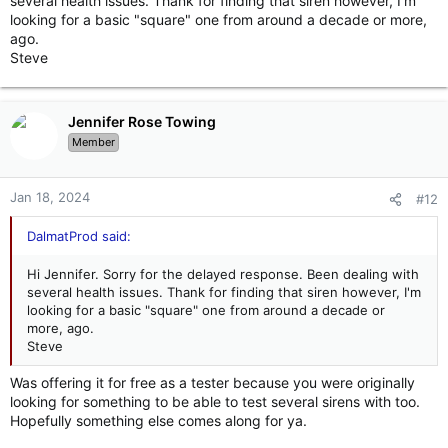
several health issues. Thank for finding that siren however, I'm
looking for a basic "square" one from around a decade or more,
ago.
Steve
Jennifer Rose Towing
Member
Jan 18, 2024
#12
DalmatProd said:
Hi Jennifer. Sorry for the delayed response. Been dealing with
several health issues. Thank for finding that siren however, I'm
looking for a basic "square" one from around a decade or
more, ago.
Steve
Was offering it for free as a tester because you were originally
looking for something to be able to test several sirens with too.
Hopefully something else comes along for ya.