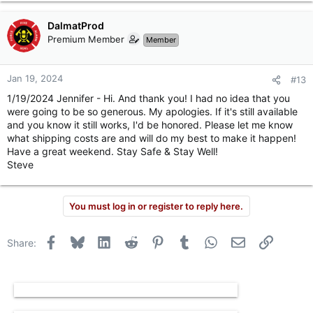
DalmatProd
Premium Member
Member
Jan 19, 2024
#13
1/19/2024 Jennifer - Hi. And thank you! I had no idea that you
were going to be so generous. My apologies. If it's still available
and you know it still works, I'd be honored. Please let me know
what shipping costs are and will do my best to make it happen!
Have a great weekend. Stay Safe & Stay Well!
Steve
You must log in or register to reply here.
Facebook
Bluesky
LinkedIn
Reddit
Pinterest
Tumblr
WhatsApp
Email
Link
Share: