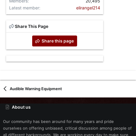
Members
20,495
Latest member
elirangel214
Share This Page
Share this page
Audible Warning Equipment
About us
Our community has been around for many years and pride
ourselves on offering unbiased, critical discussion among people of
all different backgrounds. We are working every day to make sure