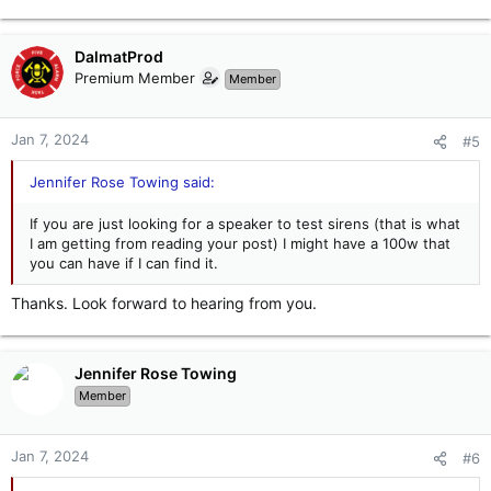
DalmatProd
Premium Member
Member
Jan 7, 2024
#5
Jennifer Rose Towing said:
If you are just looking for a speaker to test sirens (that is what
I am getting from reading your post) I might have a 100w that
you can have if I can find it.
Thanks. Look forward to hearing from you.
Jennifer Rose Towing
Member
Jan 7, 2024
#6