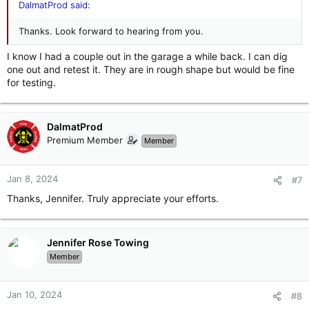
DalmatProd said:
Thanks. Look forward to hearing from you.
I know I had a couple out in the garage a while back. I can dig
one out and retest it. They are in rough shape but would be fine
for testing.
DalmatProd
Premium Member
Member
Jan 8, 2024
#7
Thanks, Jennifer. Truly appreciate your efforts.
Jennifer Rose Towing
Member
Jan 10, 2024
#8