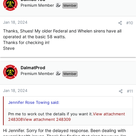
Premium Member
Member
Jan 18, 2024
#10
Thanks, Shues! My older Federal and Whelen sirens have all
operated at the basic 58 watts.
Thanks for checking in!
Steve
DalmatProd
Premium Member
Member
Jan 18, 2024
#11
Jennifer Rose Towing said:
Pm me to work out the details if you want it.
View attachment
248308
View attachment 248309
Hi Jennifer. Sorry for the delayed response. Been dealing with