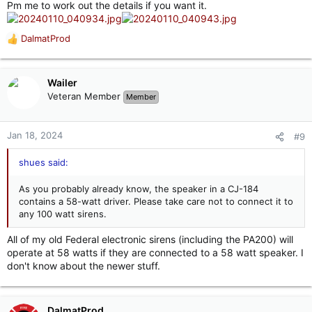
Pm me to work out the details if you want it.
DalmatProd
R
e
a
c
Wailer
t
Veteran Member
Member
i
o
n
Jan 18, 2024
#9
s
:
shues said:
As you probably already know, the speaker in a CJ-184
contains a 58-watt driver. Please take care not to connect it to
any 100 watt sirens.
All of my old Federal electronic sirens (including the PA200) will
operate at 58 watts if they are connected to a 58 watt speaker. I
don't know about the newer stuff.
DalmatProd