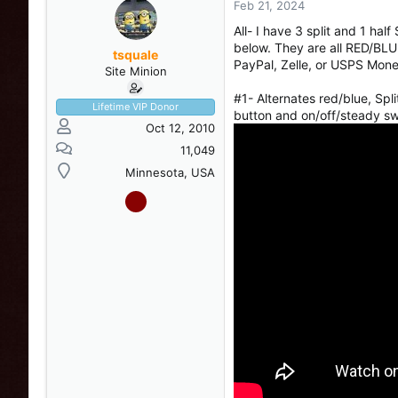
Feb 21, 2024
s
a
t
t
All- I have 3 split and 1 ha
a
e
below. They are all RED/BLUE
r
tsquale
PayPal, Zelle, or USPS Mone
t
Site Minion
e
#1- Alternates red/blue, Sp
r
Lifetime VIP Donor
button and on/off/steady s
Oct 12, 2010
11,049
Minnesota, USA