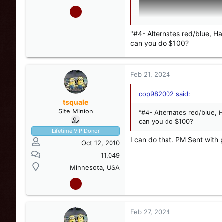
"#4- Alternates red/blue, H
can you do $100?
Feb 21, 2024
cop982002 said:
tsquale
Site Minion
"#4- Alternates red/blue, 
can you do $100?
Lifetime VIP Donor
I can do that. PM Sent with 
Oct 12, 2010
11,049
View attachment 248983
Minnesota, USA
#2- Half red/blue, Split P
works. On/off works, stea
Feb 27, 2024