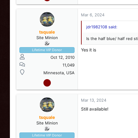
Mar 6, 2024
jdr1982108 said:
tsquale
Site Minion
Is the half blue/ half red sti
Yes it is
Lifetime VIP Donor
View attachment 248987
Oct 12, 2010
11,049
#4- Alternates red/blue, H
Minnesota, USA
button works. No on/off s
$125 shipped.
Mar 13, 2024
Still available!
tsquale
Site Minion
Lifetime VIP Donor