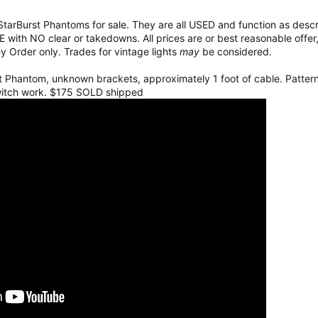
lf StarBurst Phantoms for sale. They are all USED and function as desc
 with NO clear or takedowns. All prices are or best reasonable offer
y Order only. Trades for vintage lights
may
be considered.
lit Phantom, unknown brackets, approximately 1 foot of cable. Patter
witch work. $175 SOLD shipped