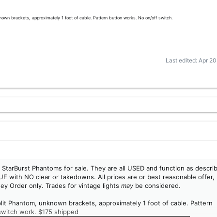
own brackets, approximately 1 foot of cable. Pattern button works. No on/off switch.
Last edited:
Apr 20
alf StarBurst Phantoms for sale. They are all USED and function as descri
UE with NO clear or takedowns. All prices are or best reasonable offer,
ey Order only. Trades for vintage lights
may
be considered.
plit Phantom, unknown brackets, approximately 1 foot of cable. Pattern
switch work. $175 shipped