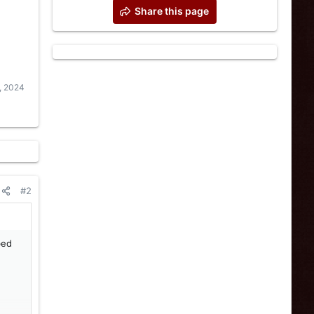
Share this page
, 2024
#2
bed