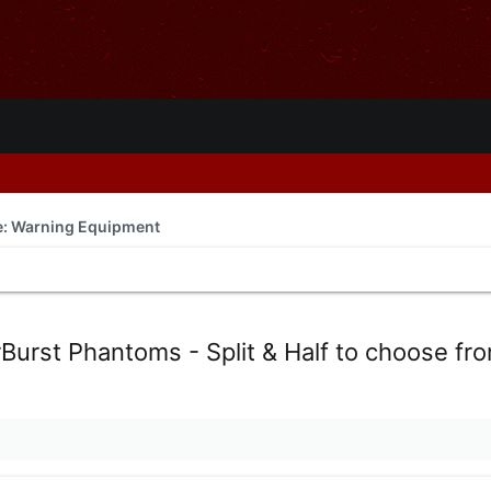
de: Warning Equipment
rBurst Phantoms - Split & Half to choose fr