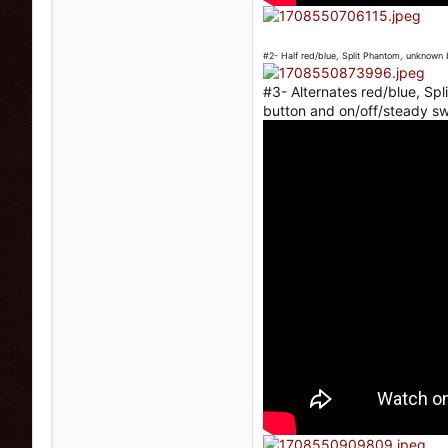
#2- Half red/blue, Split Phantom, unknown 
#3- Alternates red/blue, Sp
button and on/off/steady s