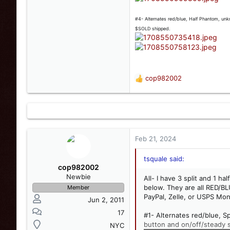
#4- Alternates red/blue, Half Phantom, unkn
$SOLD shipped.
cop982002
R
e
a
c
t
i
o
Feb 21, 2024
n
s
tsquale said:
:
cop982002
Newbie
All- I have 3 split and 1 h
below. They are all RED/BL
Member
PayPal, Zelle, or USPS Mon
Jun 2, 2011
17
#1- Alternates red/blue, S
button and on/off/steady 
NYC