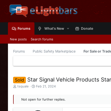
Forums
What's New
Donate
New posts
Search forums
Forums
Public Safety Marketplace
For Sale or Tra
Star Signal Vehicle Products Sta
Sold
T
S
tsquale
Feb 21, 2024
h
t
r
a
e
Not open for further replies.
r
a
t
d
d