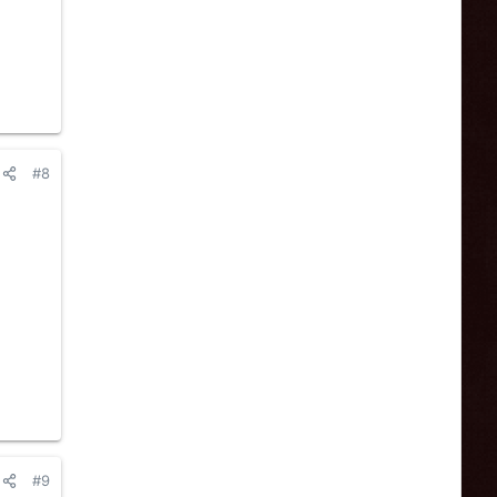
#8
#9