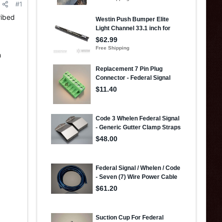
#1
ribed
,
n