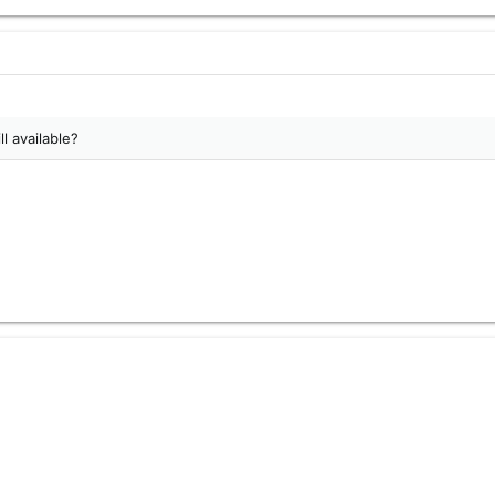
ll available?
alf Phantom, unknown brackets, approximately 1 foot of cable. Pattern
witch.