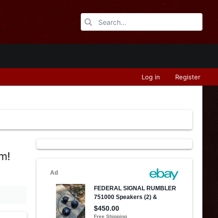
Log in
Register
om!