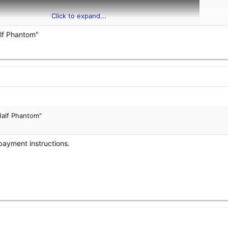
Click to expand...
alf Phantom"
Half Phantom"
payment instructions.
hantom, unknown brackets, approximately 3 feet of cable. Pattern butto
dy burn does not. $165 shipped