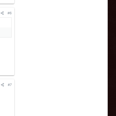
#6
#7