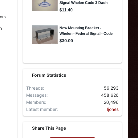
 SOLD
n
Forum Statistics
Threads
56,293
Messages
458,626
Members
20,496
Latest member
Ijones
Share This Page