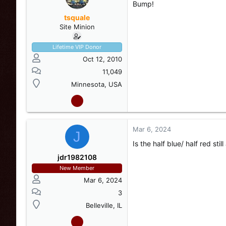
Bump!
tsquale
Site Minion
Lifetime VIP Donor
Oct 12, 2010
11,049
Minnesota, USA
Mar 6, 2024
View attachment 248986
J
#3- Alternates red/blue, S
Is the half blue/ half red stil
button and on/off/steady 
jdr1982108
New Member
Mar 6, 2024
3
Belleville, IL