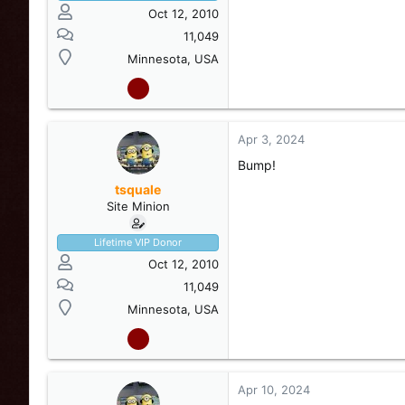
Oct 12, 2010
11,049
Minnesota, USA
View attachment 248984
Apr 3, 2024
View attachment 248985
Bump!
tsquale
Site Minion
Lifetime VIP Donor
Oct 12, 2010
11,049
Minnesota, USA
Apr 10, 2024