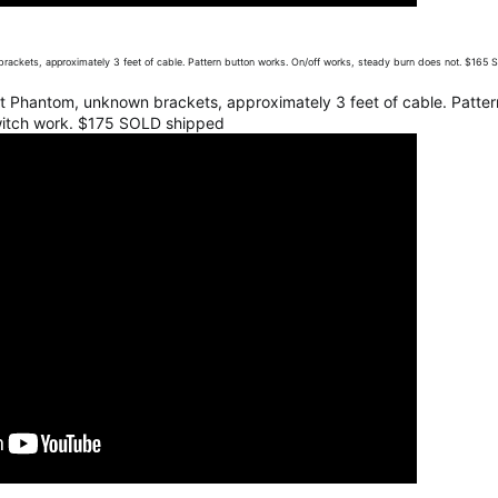
brackets, approximately 3 feet of cable. Pattern button works. On/off works, steady burn does not. $165
lit Phantom, unknown brackets, approximately 3 feet of cable. Patter
witch work. $175 SOLD shipped