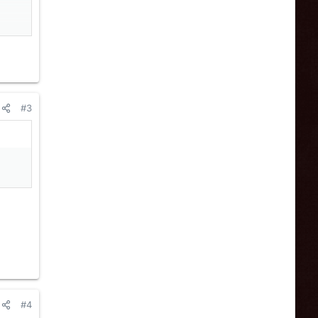
#3
n
#4