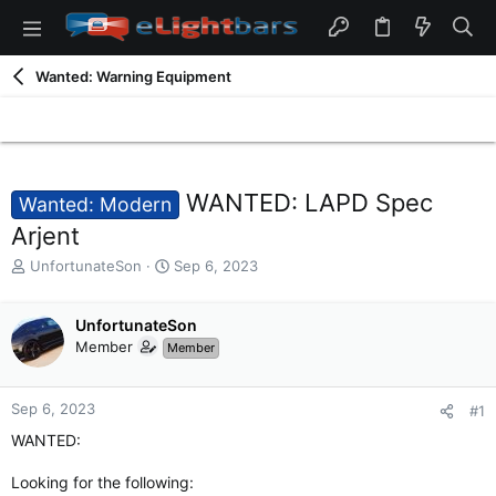
Wanted: Warning Equipment
WANTED: LAPD Spec
Wanted: Modern
Arjent
T
S
UnfortunateSon
Sep 6, 2023
h
t
r
a
e
UnfortunateSon
r
a
t
Member
Member
d
d
s
a
t
t
Sep 6, 2023
#1
a
e
WANTED:
r
t
Looking for the following:
e