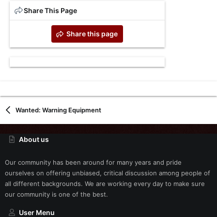
Share This Page
Share this page
Wanted: Warning Equipment
About us
Our community has been around for many years and pride
ourselves on offering unbiased, critical discussion among people of
all different backgrounds. We are working every day to make sure
our community is one of the best.
User Menu