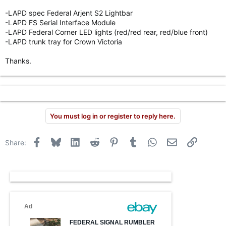
r
-LAPD spec Federal Arjent S2 Lightbar
-LAPD
FS
Serial Interface Module
-LAPD Federal Corner LED lights (red/red rear, red/blue front)
-LAPD trunk tray for Crown Victoria
Thanks.
You must log in or register to reply here.
Facebook
Bluesky
LinkedIn
Reddit
Pinterest
Tumblr
WhatsApp
Email
Link
Share: