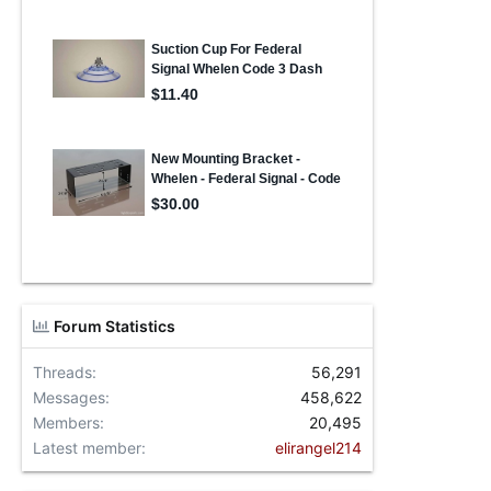
Forum Statistics
Threads
56,291
Messages
458,622
Members
20,495
Latest member
elirangel214