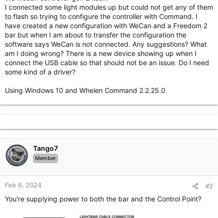
I connected some light modules up but could not get any of them
to flash so trying to configure the controller with Command. I
have created a new configuration with WeCan and a Freedom 2
bar but when I am about to transfer the configuration the
software says WeCan is not connected. Any suggestions? What
am I doing wrong? There is a new device showing up when I
connect the USB cable so that should not be an issue. Do I need
some kind of a driver?
Using Windows 10 and Whelen Command 2.2.25.0
Tango7
Member
Feb 6, 2024
#2
You're supplying power to both the bar and the Control Point?