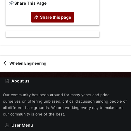
Share This Page
Share this page
Whelen Engineering
About us
Our community has been around for many years and pride
ourselves on offering unbiased, critical discussion among people of
all different backgrounds. We are working every day to make sure
our community is one of the best.
User Menu