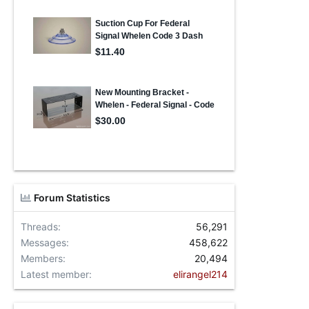
Forum Statistics
Threads
56,291
Messages
458,622
Members
20,494
Latest member
elirangel214