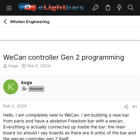
Whelen Engineering
WeCan controller Gen 2 programming
T
S
koga
Feb 5, 2024
h
t
r
a
e
koga
r
K
a
t
Member
d
d
s
a
t
t
Feb 5, 2024
#1
a
e
Hello. I am completely new to WeCan. I am building a new bar
r
from parts and have a skeleton Freedom bar with a wecan.
t
Everything is actually connected up inside the bar: the main
e
board (or should I say boards as there are 4 units) of the bar and
r
the wecan controller gen 2 itself.