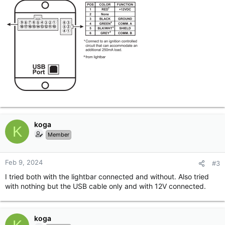
koga
K
Member
Feb 9, 2024
#3
I tried both with the lightbar connected and without. Also tried
with nothing but the USB cable only and with 12V connected.
koga