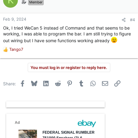
K
Member
Feb 9, 2024
#4
Ok, I tried WeCan 5 instead of Command and that seems to be
working, I was able to program the bar. I am still trying to figure
out wiring but I have some functions working already
Tango7
R
e
a
You must log in or register to reply here.
c
t
i
Facebook
Bluesky
LinkedIn
Reddit
Pinterest
Tumblr
WhatsApp
Email
Link
Share:
o
n
s
: