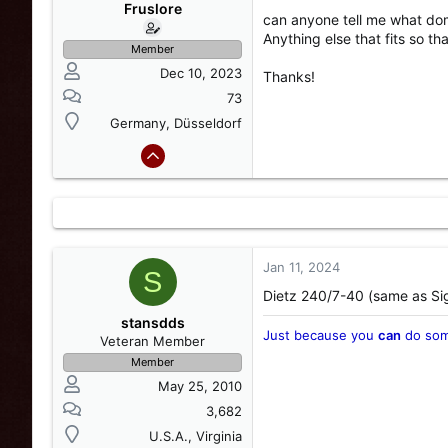
s
a
Fruslore
can anyone tell me what dome
t
t
Anything else that fits so t
a
e
Member
r
Dec 10, 2023
Thanks!
t
e
73
r
Germany, Düsseldorf
Jan 11, 2024
S
Dietz 240/7-40 (same as Sig
stansdds
Just because you
can
do som
Veteran Member
Member
May 25, 2010
3,682
U.S.A., Virginia