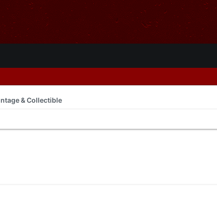
intage & Collectible