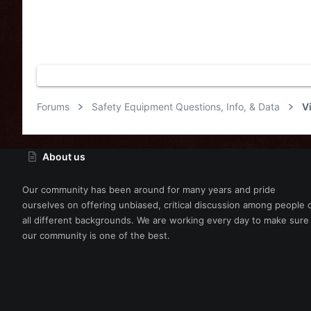
Forums
Safety Equipment Questions, Info, & Data
V
About us
Our community has been around for many years and pride
ourselves on offering unbiased, critical discussion among people 
all different backgrounds. We are working every day to make sure
our community is one of the best.