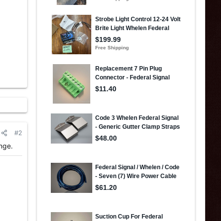
#2
nge.