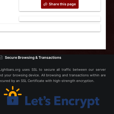
Share this page
Secure Browsing & Transactions
Lightbars.org uses SSL to secure all traffic between our server
nd your browsing device. All browsing and transactions within are
ecured by an SSL Certificate with high-strength encryption.