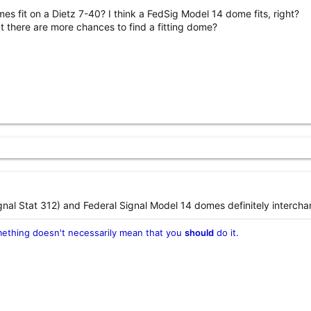
s fit on a Dietz 7-40? I think a FedSig Model 14 dome fits, right?
hat there are more chances to find a fitting dome?
nal Stat 312) and Federal Signal Model 14 domes definitely intercha
ething doesn't necessarily mean that you
should
do it.