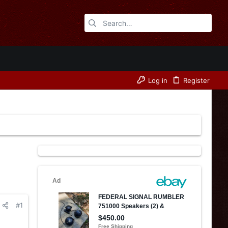
Log in
Register
#1