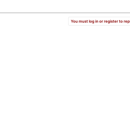
You must log in or register to rep