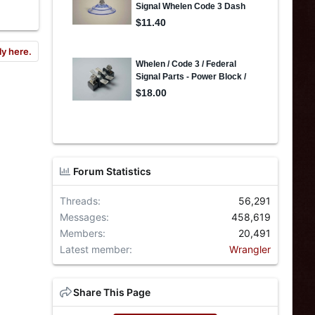
ly here.
Forum Statistics
Threads
56,291
Messages
458,619
Members
20,491
Latest member
Wrangler
Share This Page