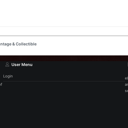
intage & Collectible
User Menu
Login
e
of
a
s