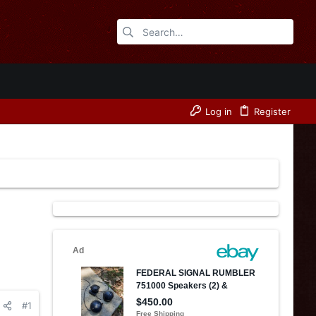
Log in
Register
#1