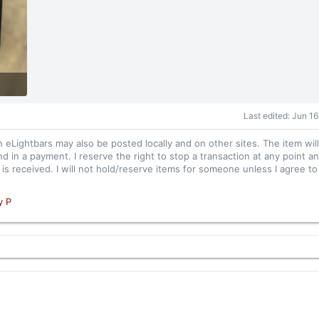
Last edited:
Jun 16
n eLightbars may also be posted locally and on other sites. The item wil
nd in a payment. I reserve the right to stop a transaction at any point an
s received. I will not hold/reserve items for someone unless I agree to 
y P