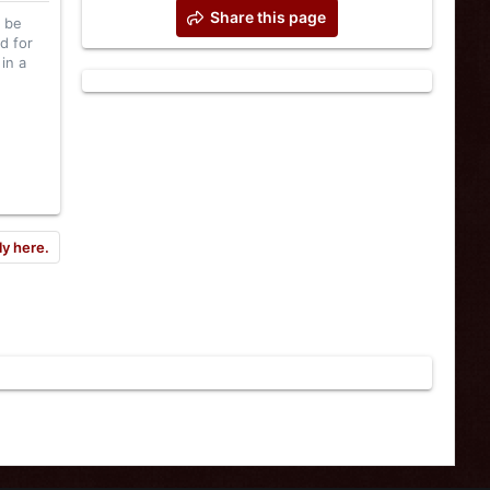
Share this page
l be
d for
in a
ly here.