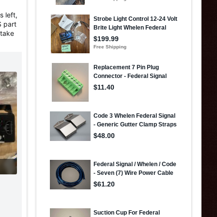
 left,
S part
 take