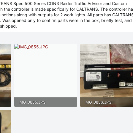
LTRANS Spec 500 Series CON3 Raider Traffic Advisor and Custom
h the controller is made specifically for CALTRANS. The controller has
 functions along with outputs for 2 work lights. All parts has CALTRAN
 Was opened only to confirm parts were in the box, briefly test, and
shipped.
IMG_0855.JPG
IMG_0856.JPG
175.7 KB · Views: 59
159.2 KB · Views: 48