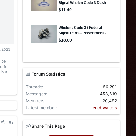
, 2023
l be
d for
in a
Forum Statistics
Threads
56,291
Messages
458,619
Members
20,492
Latest member
ericbwalters
#2
Share This Page