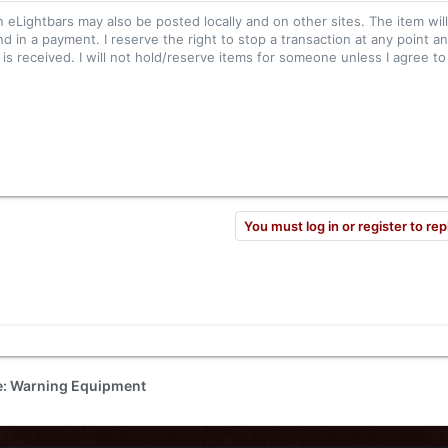
n eLightbars may also be posted locally and on other sites. The item wil
nd in a payment. I reserve the right to stop a transaction at any point an
s received. I will not hold/reserve items for someone unless I agree to 
You must log in or register to rep
de: Warning Equipment