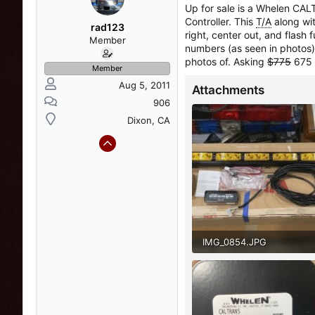
a
t
Up for sale is a Whelen CA
d
d
Controller. This
T/A
along wit
s
a
rad123
right, center out, and flash
t
t
Member
numbers (as seen in photos).
a
e
photos of. Asking
$775
675 
r
Member
t
Aug 5, 2011
Attachments
e
r
906
Dixon, CA
IMG_0854.JPG
118.7 KB · Views: 57