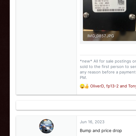
IMG_0857.JPG
85.6 KB · Views: 57
*new* All for sale postings o
sold to the first person to se
any reason before a payment i
PM.
OliverD
,
fp13-2
and
Ton
R
e
a
c
t
i
o
Jun 16, 2023
n
Bump and price drop
s