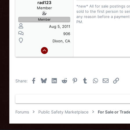
:
rad123
*new* All for sale postings o
Member
sold to the first person to se
any reason before a payment i
Member
PM.
Aug 5, 2011
906
Dixon, CA
Facebook
Bluesky
LinkedIn
Reddit
Pinterest
Tumblr
WhatsApp
Email
Link
Share:
Forums
Public Safety Marketplace
For Sale or Tra