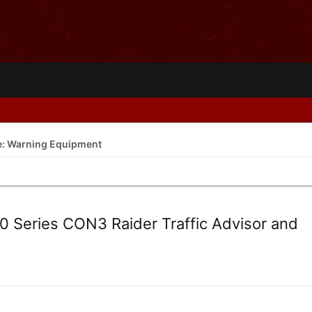
de: Warning Equipment
Series CON3 Raider Traffic Advisor and