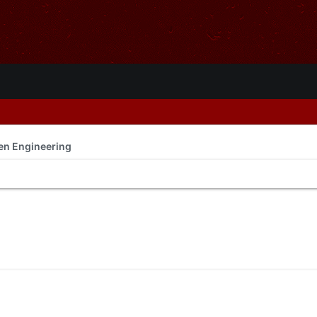
en Engineering