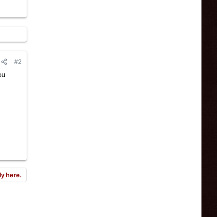
#2
ou
ly here.