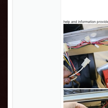
help and information provid