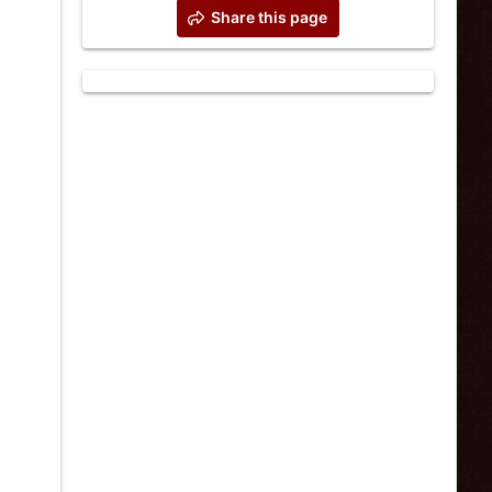
Share this page