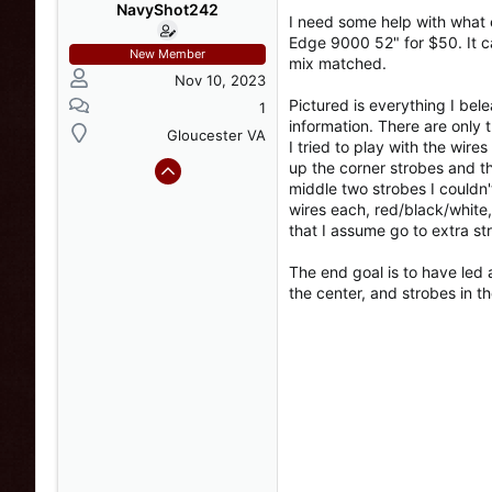
s
a
NavyShot242
I need some help with what 
t
t
Edge 9000 52" for $50. It c
a
e
New Member
mix matched.
r
Nov 10, 2023
t
Pictured is everything I bele
e
1
information. There are only t
r
Gloucester VA
I tried to play with the wir
up the corner strobes and th
middle two strobes I couldn
wires each, red/black/white,
that I assume go to extra st
The end goal is to have led a
the center, and strobes in th