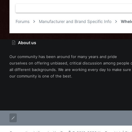
s
:
Forums
Manufacturer and Brand Specific Info
Whel
About us
Our community has been around for many years and pride
ourselves on offering unbiased, critical discussion among people 
all different backgrounds. We are working every day to make sure
our community is one of the best.
®