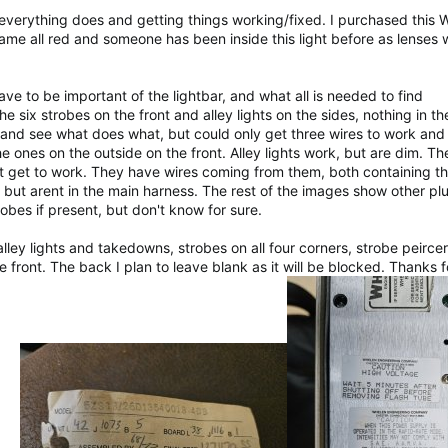
everything does and getting things working/fixed. I purchased this 
ame all red and someone has been inside this light before as lenses 
ave to be important of the lightbar, and what all is needed to find
he six strobes on the front and alley lights on the sides, nothing in t
es and see what does what, but could only get three wires to work and 
e ones on the outside on the front. Alley lights work, but are dim. Th
't get to work. They have wires coming from them, both containing t
 but arent in the main harness. The rest of the images show other pl
robes if present, but don't know for sure.
lley lights and takedowns, strobes on all four corners, strobe peircer 
e front. The back I plan to leave blank as it will be blocked. Thanks 