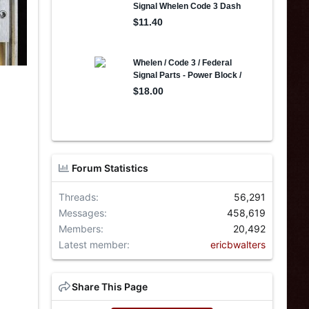
Forum Statistics
Threads
56,291
Messages
458,619
Members
20,492
Latest member
ericbwalters
Share This Page