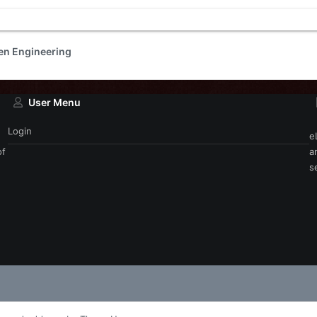
en Engineering
User Menu
Login
e
of
a
s