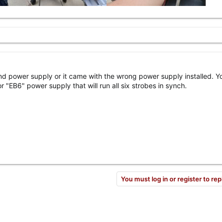
ond power supply or it came with the wrong power supply installed. Y
r "EB6" power supply that will run all six strobes in synch.
You must log in or register to rep