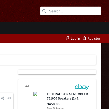
Log in
Register
#1