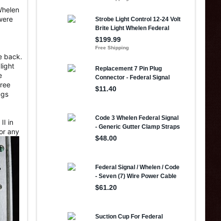
Whelen
were
he back.
light
e
hree
ugs
II in
for any