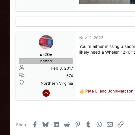
Nov 11, 2023
You're either missing a sec
likely need a Whelen "2x6" o
ur20v
Member
Feb 3, 2017
574
Northern Virginia
Pete L.
and
JohnMarcson
R
e
a
c
t
i
Facebook
Bluesky
LinkedIn
Reddit
Pinterest
Tumblr
WhatsApp
Email
Link
Share:
o
n