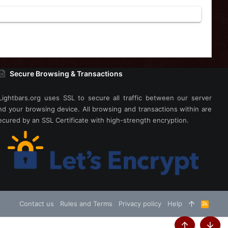
Secure Browsing & Transactions
Lightbars.org uses SSL to secure all traffic between our server
nd your browsing device. All browsing and transactions within are
ecured by an SSL Certificate with high-strength encryption.
Contact us
Rules and Terms
Privacy policy
Help
R
S
S