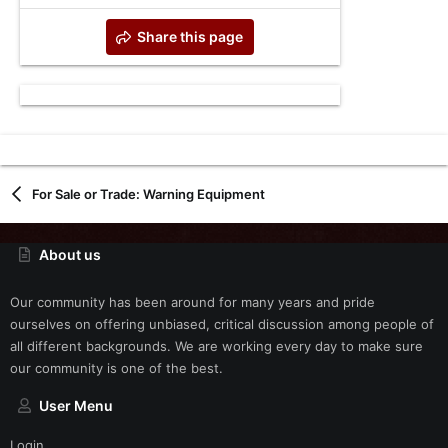
Share this page
For Sale or Trade: Warning Equipment
About us
Our community has been around for many years and pride
ourselves on offering unbiased, critical discussion among people of
all different backgrounds. We are working every day to make sure
our community is one of the best.
User Menu
Login