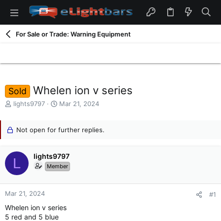
For Sale or Trade: Warning Equipment
Whelen ion v series
Sold
T
S
lights9797
Mar 21, 2024
h
t
r
a
e
Not open for further replies.
r
a
t
d
d
lights9797
s
a
L
t
t
Member
a
e
r
t
Mar 21, 2024
#1
e
Whelen ion v series
r
5 red and 5 blue