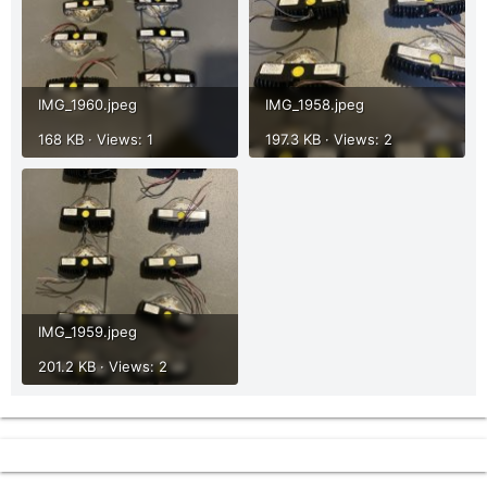
IMG_1960.jpeg
IMG_1958.jpeg
168 KB · Views: 1
197.3 KB · Views: 2
IMG_1959.jpeg
201.2 KB · Views: 2