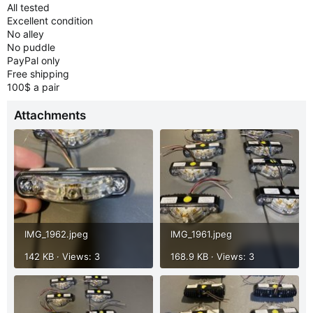
All tested
Excellent condition
No alley
No puddle
PayPal only
Free shipping
100$ a pair
Attachments
IMG_1962.jpeg
IMG_1961.jpeg
142 KB · Views: 3
168.9 KB · Views: 3