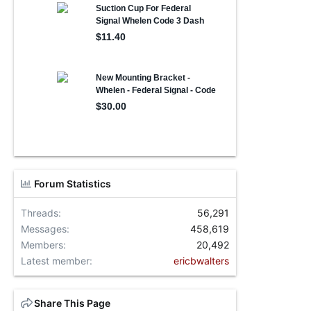
Forum Statistics
Threads
56,291
Messages
458,619
Members
20,492
Latest member
ericbwalters
Share This Page