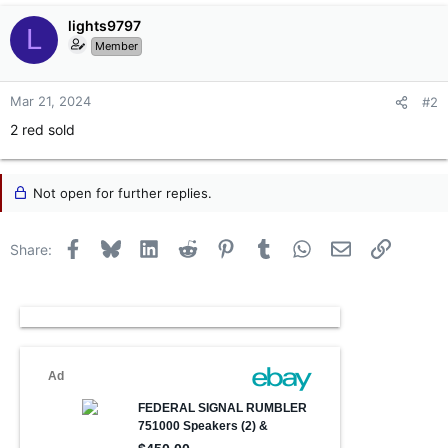
lights9797
L
Member
Mar 21, 2024
#2
2 red sold
Not open for further replies.
Facebook
Bluesky
LinkedIn
Reddit
Pinterest
Tumblr
WhatsApp
Email
Link
Share: