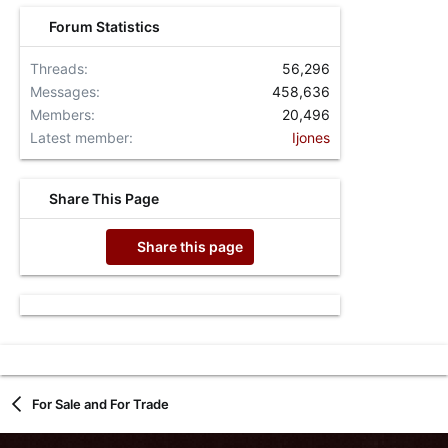
Forum Statistics
Threads
56,296
Messages
458,636
Members
20,496
Latest member
Ijones
Share This Page
Share this page
For Sale and For Trade