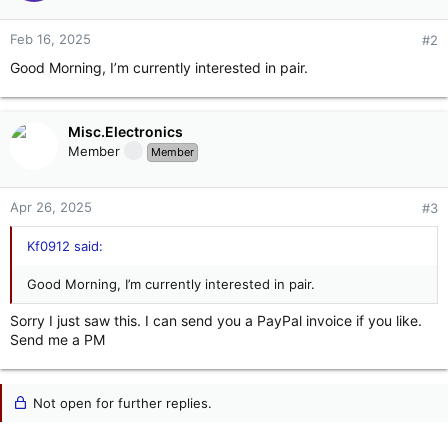
Feb 16, 2025
#2
Good Morning, I’m currently interested in pair.
Misc.Electronics
Member
Member
Apr 26, 2025
#3
Kf0912 said:
Good Morning, I’m currently interested in pair.
Sorry I just saw this. I can send you a PayPal invoice if you like.
Send me a PM
Not open for further replies.