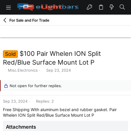
For Sale and For Trade
$100 Pair Whelen ION Split
Sold
Red/Blue Surface Mount Lot P
T
S
Misc.Electronics
Sep 23, 2024
h
t
r
a
e
Not open for further replies.
r
a
t
d
d
Sep 23, 2024
Replies: 2
s
a
t
t
Free Shipping With aluminum bezel and rubber gasket. Pair
a
e
Whelen ION Split Red/Blue Surface Mount Lot P
r
t
Attachments
e