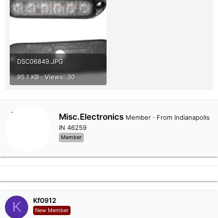
DSC06849.JPG
95.1 KB · Views: 30
W
Misc.Electronics
Member
·
From
Indianapolis
r
IN 46259
i
Member
t
t
e
n
b
y
Kf0912
K
New Member