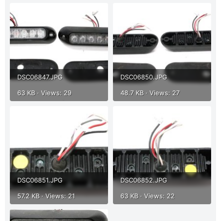
r
DSC06847.JPG
DSC06850.JPG
63 KB · Views: 29
48.7 KB · Views: 27
DSC06851.JPG
DSC06852.JPG
57.2 KB · Views: 21
63 KB · Views: 22