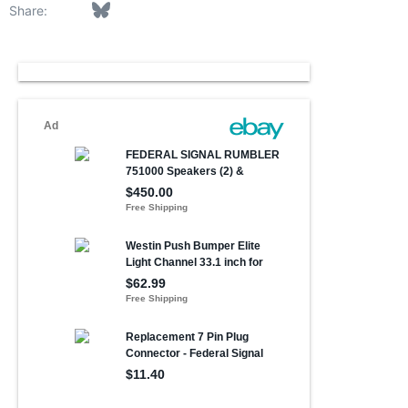
Facebook
Bluesky
LinkedIn
Reddit
Pinterest
Tumblr
WhatsApp
Email
Link
Share: