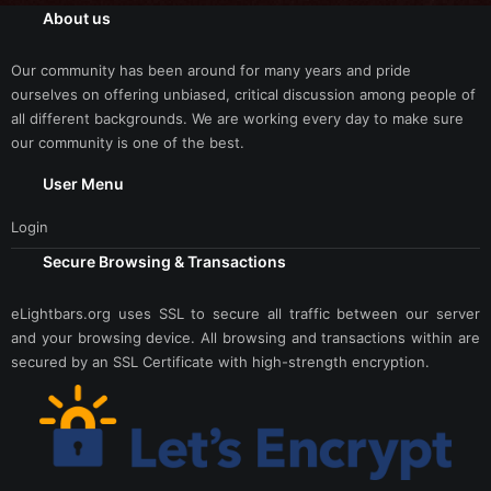
About us
Our community has been around for many years and pride
ourselves on offering unbiased, critical discussion among people of
all different backgrounds. We are working every day to make sure
our community is one of the best.
User Menu
Login
Secure Browsing & Transactions
eLightbars.org uses SSL to secure all traffic between our server
and your browsing device. All browsing and transactions within are
secured by an SSL Certificate with high-strength encryption.