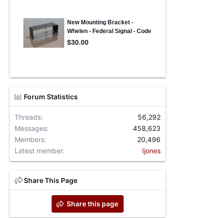
Forum Statistics
Threads
56,292
Messages
458,623
Members
20,496
Latest member
Ijones
Share This Page
Share this page