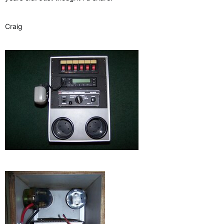
Craig