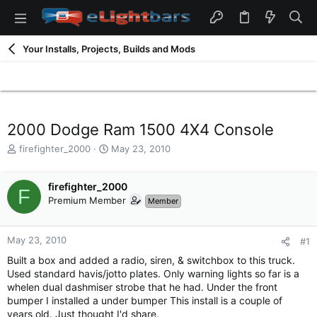
Your Installs, Projects, Builds and Mods
2000 Dodge Ram 1500 4X4 Console
T
S
firefighter_2000
May 23, 2010
h
t
r
a
e
firefighter_2000
r
F
a
t
Premium Member
Member
d
d
s
a
t
t
May 23, 2010
#1
a
e
Built a box and added a radio, siren, & switchbox to this truck.
r
Used standard havis/jotto plates. Only warning lights so far is a
t
whelen dual dashmiser strobe that he had. Under the front
e
bumper I installed a under bumper This install is a couple of
r
years old. Just thought I'd share.