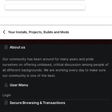
Your Installs, Projects, Builds and Mods
About us
Our community has been around for many years and pride
ourselves on offering unbiased, critical discussion among people of
all different backgrounds. We are working every day to make sure
our community is one of the best.
User Menu
Login
Secure Browsing & Transactions