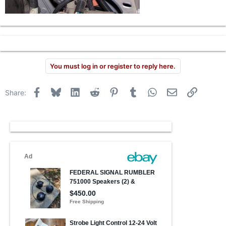
You must log in or register to reply here.
Facebook
Bluesky
LinkedIn
Reddit
Pinterest
Tumblr
WhatsApp
Email
Link
Share: