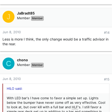
JaBradt85
J
Member
Member
Jun 8, 2010
#14
Less is more I think, the only change would be a traffic advisor in
the rear.
chono
C
Member
Member
Jun 8, 2010
#15
HILO said:
With LED bar's I have come to favor a simple set up. Lights
below the bumper have never come off as very effective. Cool
to look at, but over kill with a full bar and
HLF
's. I still favor a
simple rear deck set up in addition to a bar and something in