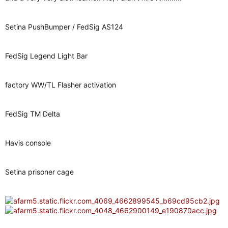
Setina PushBumper / FedSig AS124
FedSig Legend Light Bar
factory WW/TL Flasher activation
FedSig TM Delta
Havis console
Setina prisoner cage