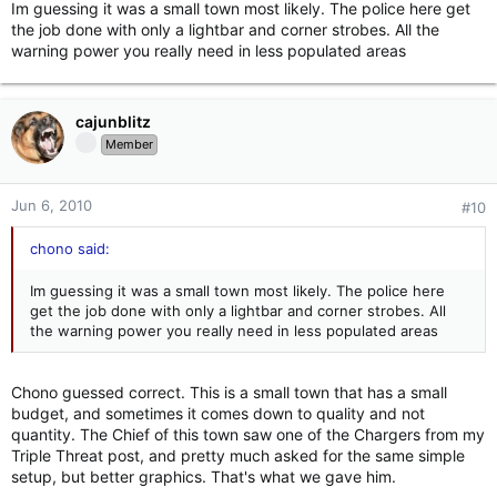
Im guessing it was a small town most likely. The police here get
the job done with only a lightbar and corner strobes. All the
warning power you really need in less populated areas
cajunblitz
Member
Jun 6, 2010
#10
chono said:
Im guessing it was a small town most likely. The police here
get the job done with only a lightbar and corner strobes. All
the warning power you really need in less populated areas
Chono guessed correct. This is a small town that has a small
budget, and sometimes it comes down to quality and not
quantity. The Chief of this town saw one of the Chargers from my
Triple Threat post, and pretty much asked for the same simple
setup, but better graphics. That's what we gave him.