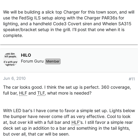
We will be building a slick top Charger for this town soon, and will
use the FedSig ILS setup along with the Charger PAR36s for
lighting, and a handheld Code3 Covert siren and Whelen SA315
speaker/bracket setup in the grill. I'll post that one when it is
complete.
HILO
Forum Guru
Member
Jun 6, 2010
#11
The car looks good. I think the set up is perfect. 360 coverage,
full bar,
HLF
and
TLF
, what more is needed?
With LED bar's I have come to favor a simple set up. Lights below
the bumper have never come off as very effective. Cool to look
at, but over kill with a full bar and
HLF
's. I still favor a simple rear
deck set up in addition to a bar and something in the tail lights,
but over all, that car will be seen.