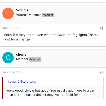
VolEms
V
Veteran Member
Member
Jun 5, 2010
#8
Looks like they didnt even want par36 in the fog lights.Thats a
must for a charger
chono
C
Member
Member
Jun 6, 2010
#9
fireman616wfd said:
looks good, simple but good. You usually add more to a car
than just the bar, is that all they wanted/paid for?