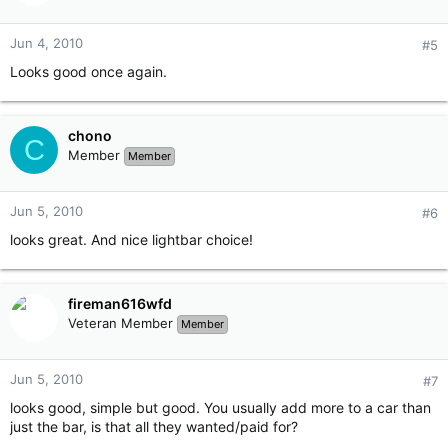
Jun 4, 2010
#5
Looks good once again.
chono
C
Member
Member
Jun 5, 2010
#6
looks great. And nice lightbar choice!
fireman616wfd
Veteran Member
Member
Jun 5, 2010
#7
looks good, simple but good. You usually add more to a car than
just the bar, is that all they wanted/paid for?