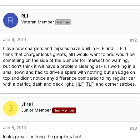
RL1
R
Veteran Member
Member
Jun 6, 2010
#12
I love how chargers and impalas have built in
HLF
and
TLF
. I
think that charger looks greats, all I would want to add would be
something on the side of the bumper for intersection warning,
but don't think it will have a problem clearing as-is. I working in a
small town and had to drive a spare with nothing but an Edge on
top and didn't notice any difference compared to my regular car
with a patriot, dash and deck light,
HLF
,
TLF
, and corner strobes.
Jfire1
J
Junior Member
New Member
Jun 8, 2010
#13
looks great. im liking the graphics too!