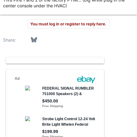
center console under the HVAC)
You must log in or register to reply here.
Facebook
Bluesky
LinkedIn
Reddit
Pinterest
Tumblr
WhatsApp
Email
Link
Share: