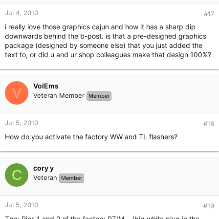
Jul 4, 2010
#17
i really love those graphics cajun and how it has a sharp dip
downwards behind the b-post. is that a pre-designed graphics
package (designed by someone else) that you just added the
text to, or did u and ur shop colleagues make that design 100%?
VolEms
V
Veteran Member
Member
Jul 5, 2010
#18
How do you activate the factory WW and TL flashers?
cory y
C
Veteran
Member
Jul 5, 2010
#19
Thru Pins 1 and 2 of the factory PTIM... (big white plug in the