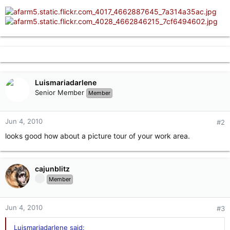
Luismariadarlene
Senior Member
Member
Jun 4, 2010
#2
looks good how about a picture tour of your work area.
cajunblitz
Member
Jun 4, 2010
#3
Luismariadarlene said: