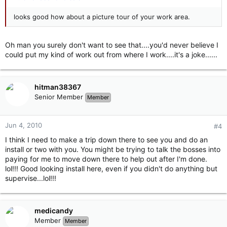
looks good how about a picture tour of your work area.
Oh man you surely don't want to see that....you'd never believe I
could put my kind of work out from where I work....it's a joke......
hitman38367
Senior Member
Member
Jun 4, 2010
#4
I think I need to make a trip down there to see you and do an
install or two with you. You might be trying to talk the bosses into
paying for me to move down there to help out after I'm done.
lol!!! Good looking install here, even if you didn't do anything but
supervise...lol!!!
medicandy
Member
Member