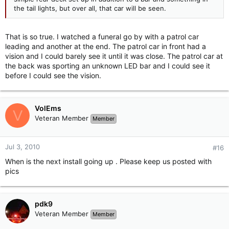
the tail lights, but over all, that car will be seen.
That is so true. I watched a funeral go by with a patrol car
leading and another at the end. The patrol car in front had a
vision and I could barely see it until it was close. The patrol car at
the back was sporting an unknown LED bar and I could see it
before I could see the vision.
VolEms
V
Veteran Member
Member
Jul 3, 2010
#16
When is the next install going up . Please keep us posted with
pics
pdk9
Veteran Member
Member