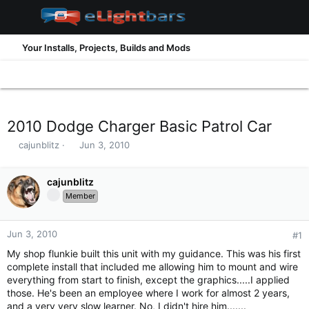
Your Installs, Projects, Builds and Mods
2010 Dodge Charger Basic Patrol Car
T
S
cajunblitz
Jun 3, 2010
h
t
r
a
e
cajunblitz
r
a
t
Member
d
d
s
a
t
t
Jun 3, 2010
#1
a
e
My shop flunkie built this unit with my guidance. This was his first
r
complete install that included me allowing him to mount and wire
t
everything from start to finish, except the graphics.....I applied
e
those. He's been an employee where I work for almost 2 years,
r
and a very very slow learner. No, I didn't hire him.......