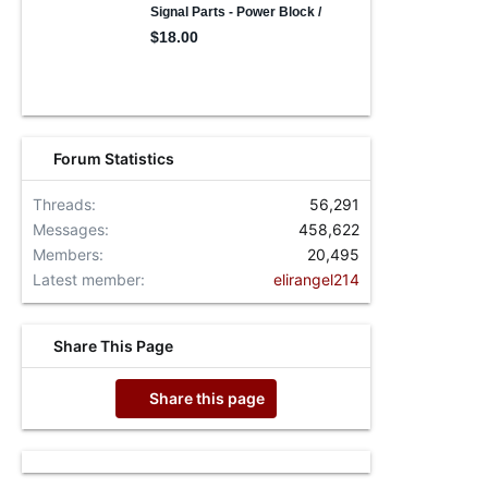
Forum Statistics
Threads
56,291
Messages
458,622
Members
20,495
Latest member
elirangel214
Share This Page
Share this page