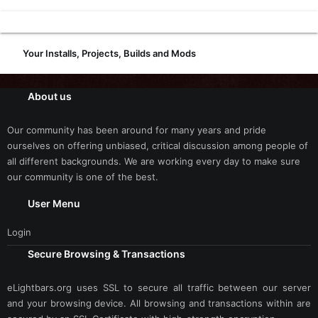
Your Installs, Projects, Builds and Mods
About us
Our community has been around for many years and pride
ourselves on offering unbiased, critical discussion among people of
all different backgrounds. We are working every day to make sure
our community is one of the best.
User Menu
Login
Secure Browsing & Transactions
eLightbars.org uses SSL to secure all traffic between our server
and your browsing device. All browsing and transactions within are