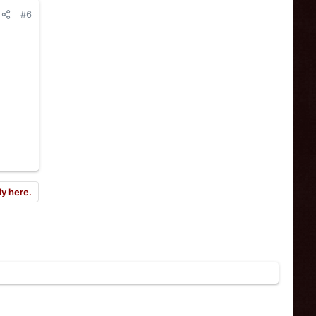
#6
ly here.