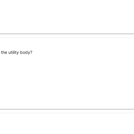
he utility body?