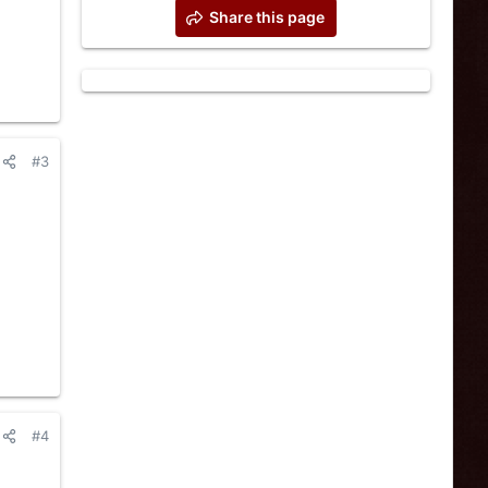
Share this page
#3
#4