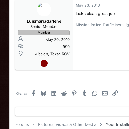
May 23, 2010
looks clean great job
Luismariadarlene
Mission Police Traffic Investi
Senior Member
Member
May 20, 2010
990
Mission, Texas RGV
Facebook
Bluesky
LinkedIn
Reddit
Pinterest
Tumblr
WhatsApp
Email
Link
Share:
Forums
Pictures, Videos & Other Media
Your Instal