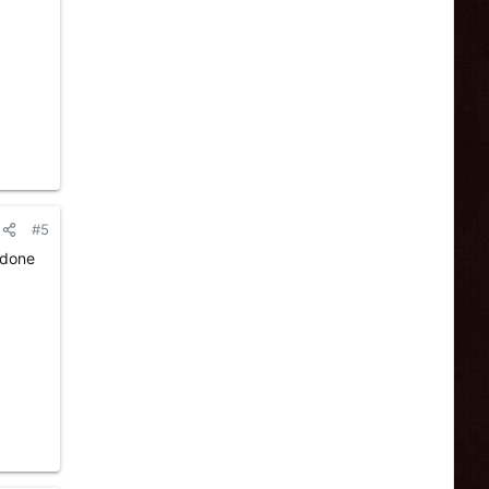
#5
 done