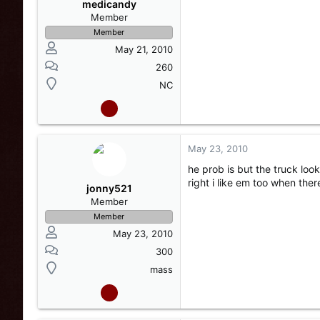
medicandy
Member
Member
May 21, 2010
260
NC
May 23, 2010
he prob is but the truck loo
right i like em too when the
jonny521
Member
Member
May 23, 2010
300
mass