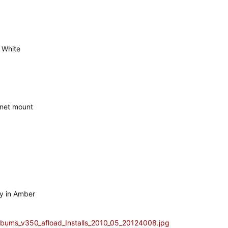
n White
net mount
y in Amber