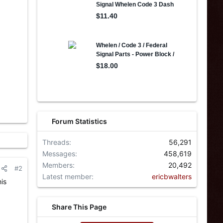
Forum Statistics
Threads
56,291
Messages
458,619
Members
20,492
#2
Latest member
ericbwalters
is
Share This Page