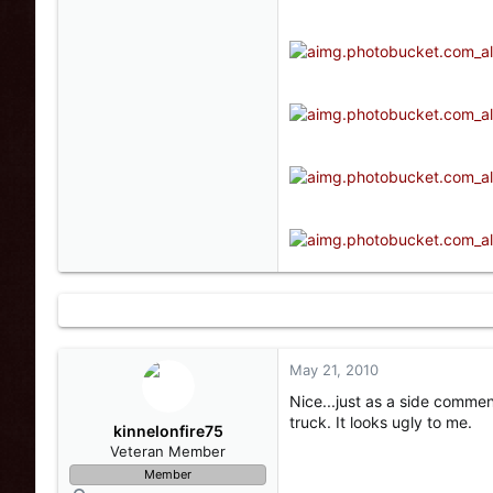
May 21, 2010
Nice...just as a side comme
truck. It looks ugly to me.
kinnelonfire75
Veteran Member
Member