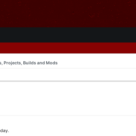
ls, Projects, Builds and Mods
oday.