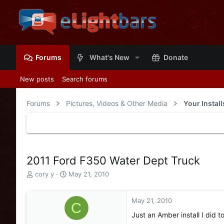
Forums
What's New
Donate
New posts
Search forums
Forums
Pictures, Videos & Other Media
Your Instal
2011 Ford F350 Water Dept Truck
T
S
cory y
May 21, 2010
h
t
r
a
e
r
May 21, 2010
C
a
t
Just an Amber install I did t
d
d