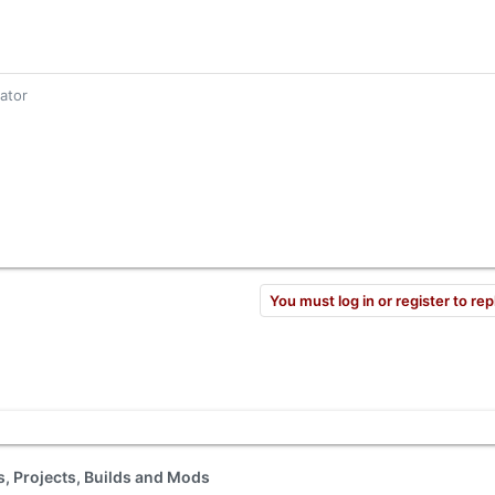
gator
You must log in or register to rep
ls, Projects, Builds and Mods