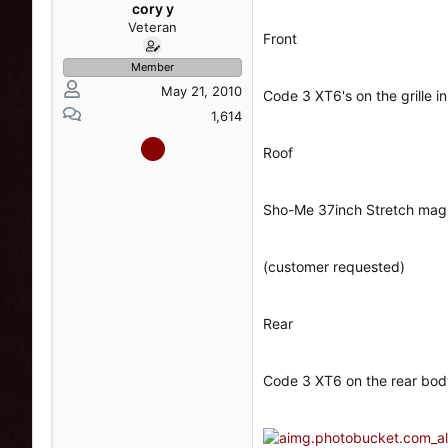
s
a
cory y
t
t
Veteran
Front
a
e
r
Member
t
May 21, 2010
Code 3 XT6's on the grille i
e
r
1,614
Roof
Sho-Me 37inch Stretch mag
(customer requested)
Rear
Code 3 XT6 on the rear bod