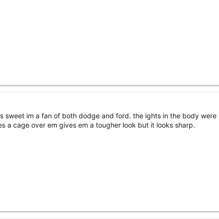
ks sweet im a fan of both dodge and ford. the ights in the body were
res a cage over em gives em a tougher look but it looks sharp.