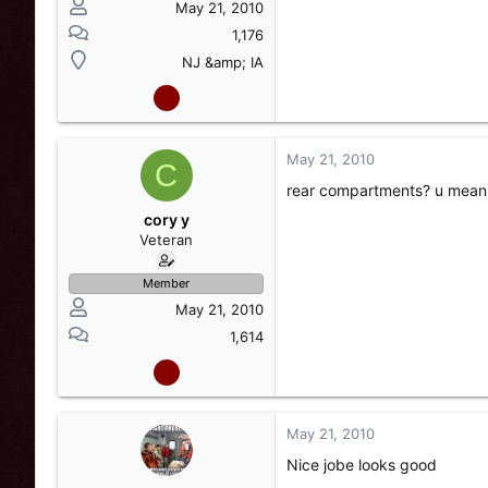
May 21, 2010
1,176
NJ &amp; IA
May 21, 2010
C
rear compartments? u mean t
cory y
Veteran
Member
May 21, 2010
1,614
May 21, 2010
Nice jobe looks good