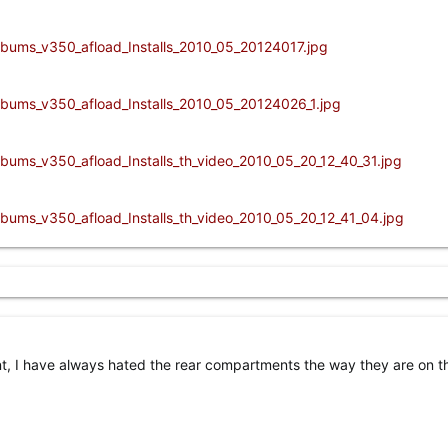
nt, I have always hated the rear compartments the way they are on th