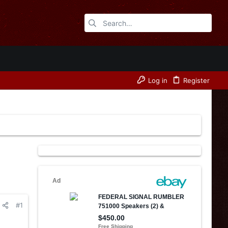
Log in
Register
#1