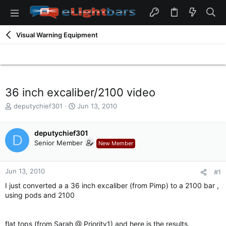
Visual Warning Equipment
36 inch excaliber/2100 video
T
S
deputychief301
Jun 13, 2010
h
t
r
a
e
deputychief301
r
D
a
t
Senior Member
New Member
d
d
s
a
t
t
Jun 13, 2010
#1
a
e
I just converted a a 36 inch excaliber (from Pimp) to a 2100 bar ,
r
using pods and 2100
t
e
r
flat tops (from Sarah @ Priority1) and here is the results.