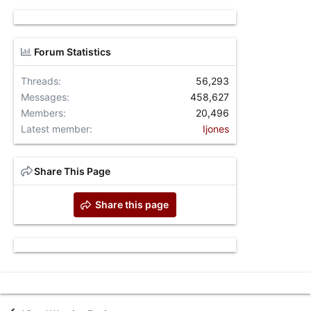
Forum Statistics
Threads
56,293
Messages
458,627
Members
20,496
Latest member
Ijones
Share This Page
Share this page