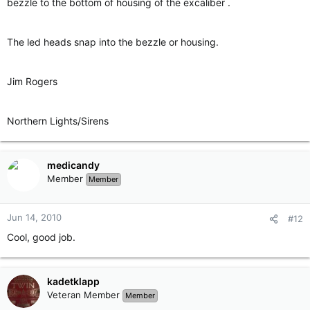
bezzle to the bottom of housing of the excaliber .
The led heads snap into the bezzle or housing.
Jim Rogers
Northern Lights/Sirens
medicandy
Member
Member
Jun 14, 2010
#12
Cool, good job.
kadetklapp
Veteran Member
Member