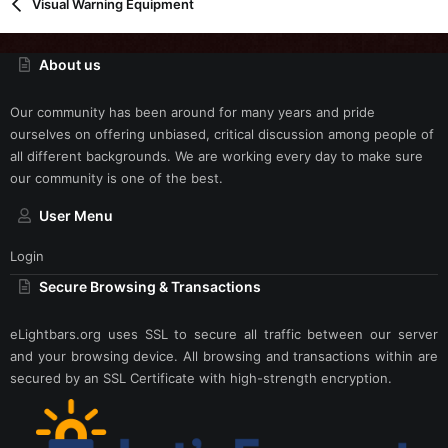
Visual Warning Equipment
About us
Our community has been around for many years and pride
ourselves on offering unbiased, critical discussion among people of
all different backgrounds. We are working every day to make sure
our community is one of the best.
User Menu
Login
Secure Browsing & Transactions
eLightbars.org uses SSL to secure all traffic between our server
and your browsing device. All browsing and transactions within are
secured by an SSL Certificate with high-strength encryption.