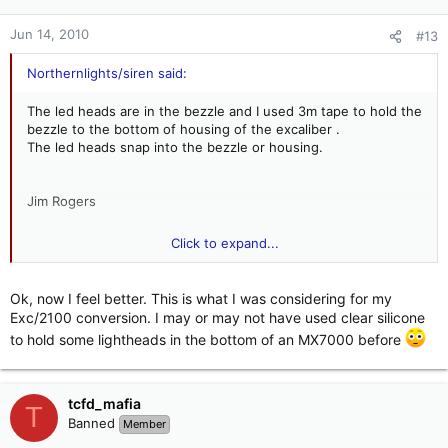
Jun 14, 2010
#13
Northernlights/siren said:
The led heads are in the bezzle and I used 3m tape to hold the
bezzle to the bottom of housing of the excaliber .
The led heads snap into the bezzle or housing.
Jim Rogers
Click to expand...
Northern Lights/Sirens
Ok, now I feel better. This is what I was considering for my
Exc/2100 conversion. I may or may not have used clear silicone
to hold some lightheads in the bottom of an MX7000 before
tcfd_mafia
T
Banned
Member