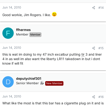
Jun 14, 2010
#14
Good workie, Jim Rogers. I like.
ffhermes
F
Member
Member
Jun 14, 2010
#15
this is wat im doing to my 47 inch excalbur putting
tir
3 and liner
4 in as well im also want the liberty LR11 takedown in but i dont
know if will fit
deputychief301
D
Senior Member
New Member
Jun 14, 2010
#16
What like the most is that this bar has a cigarette plug on it and is