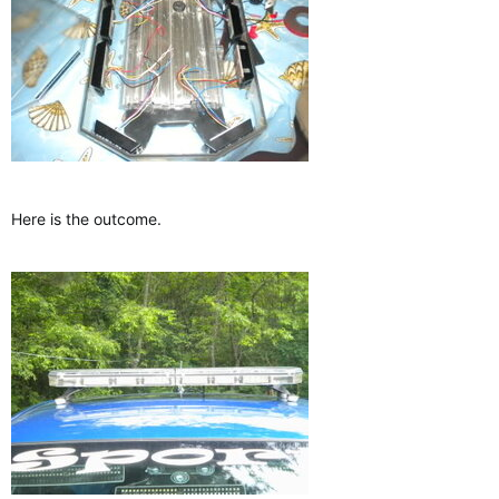
Here is the outcome.