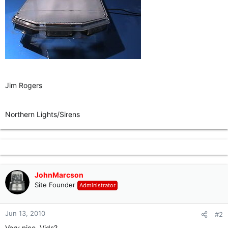
Jim Rogers
Northern Lights/Sirens
JohnMarcson
Site Founder
Administrator
Jun 13, 2010
#2
Very nice. Vids?