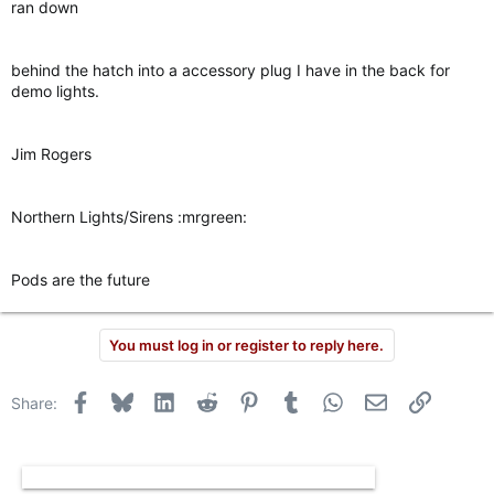
ran down
behind the hatch into a accessory plug I have in the back for
demo lights.
Jim Rogers
Northern Lights/Sirens :mrgreen:
Pods are the future
You must log in or register to reply here.
Facebook
Bluesky
LinkedIn
Reddit
Pinterest
Tumblr
WhatsApp
Email
Link
Share: