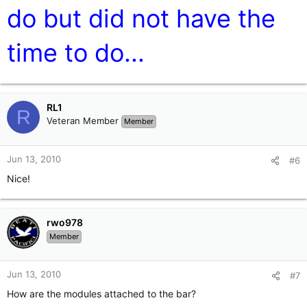
do but did not have the
time to do...
RL1
R
Veteran Member
Member
Jun 13, 2010
#6
Nice!
rwo978
Member
Jun 13, 2010
#7
How are the modules attached to the bar?