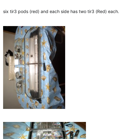
six tir3 pods (red) and each side has two tir3 (Red) each.