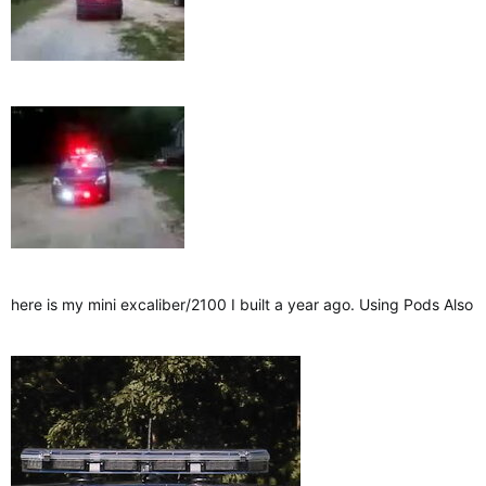
here is my mini excaliber/2100 I built a year ago. Using Pods Also