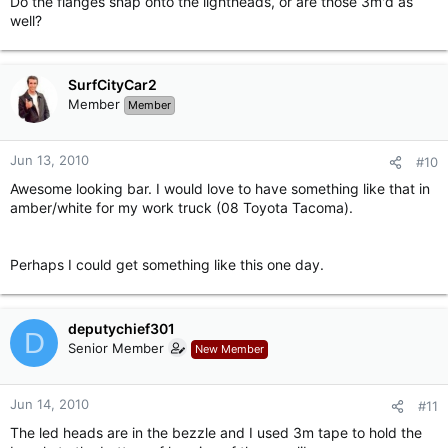
Do the flanges snap onto the lightheads, or are those 3m'd as
well?
SurfCityCar2
Member
Member
Jun 13, 2010
#10
Awesome looking bar. I would love to have something like that in
amber/white for my work truck (08 Toyota Tacoma).
Perhaps I could get something like this one day.
deputychief301
D
Senior Member
New Member
Jun 14, 2010
#11
The led heads are in the bezzle and I used 3m tape to hold the