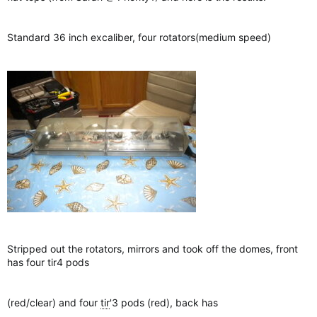
Standard 36 inch excaliber, four rotators(medium speed)
Stripped out the rotators, mirrors and took off the domes, front
has four tir4 pods
(red/clear) and four
tir
'3 pods (red), back has