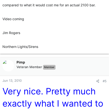
compared to what it would cost me for an actual 2100 bar.
Video coming
Jim Rogers
Northern Lights/Sirens
Pimp
Veteran Member
Member
Jun 13, 2010
#5
Very nice. Pretty much
exactly what I wanted to