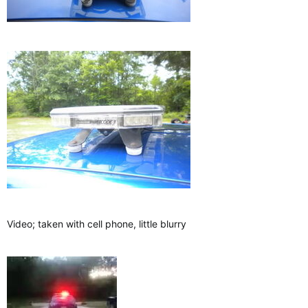
Video; taken with cell phone, little blurry