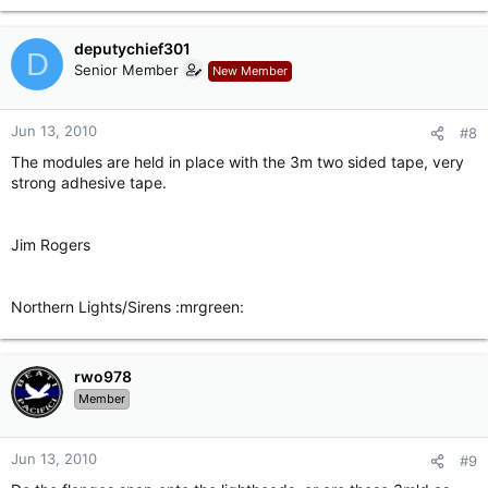
deputychief301
D
Senior Member
New Member
Jun 13, 2010
#8
The modules are held in place with the 3m two sided tape, very
strong adhesive tape.
Jim Rogers
Northern Lights/Sirens :mrgreen:
rwo978
Member
Jun 13, 2010
#9