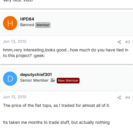
HPD84
H
Banned
Member
Jun 13, 2010
#3
hmm,very interesting,looks good...how much do you have tied in
to this project? :geek:
deputychief301
D
Senior Member
New Member
Jun 13, 2010
#4
The price of the flat tops, as I traded for almost all of it.
Its taken me months to trade stuff, but actually nothing