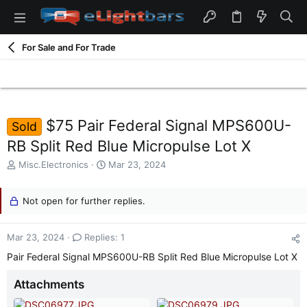
For Sale and For Trade
$75 Pair Federal Signal MPS600U-
Sold
RB Split Red Blue Micropulse Lot X
T
S
Misc.Electronics
Mar 23, 2024
h
t
r
a
e
Not open for further replies.
r
a
t
d
d
Mar 23, 2024
Replies: 1
s
a
t
t
Pair Federal Signal MPS600U-RB Split Red Blue Micropulse Lot X
a
e
r
Attachments
t
e