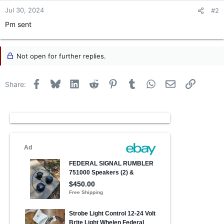
Jul 30, 2024
#2
Pm sent
Not open for further replies.
Facebook
Bluesky
LinkedIn
Reddit
Pinterest
Tumblr
WhatsApp
Email
Link
Share: