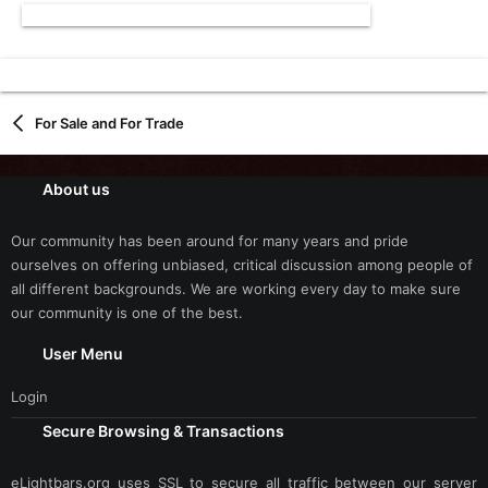
For Sale and For Trade
About us
Our community has been around for many years and pride
ourselves on offering unbiased, critical discussion among people of
all different backgrounds. We are working every day to make sure
our community is one of the best.
User Menu
Login
Secure Browsing & Transactions
eLightbars.org uses SSL to secure all traffic between our server