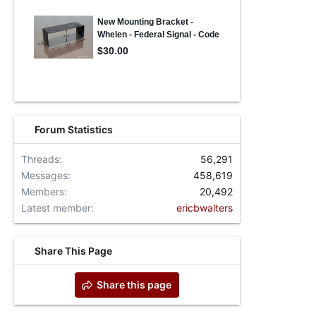
Forum Statistics
Threads
56,291
Messages
458,619
Members
20,492
Latest member
ericbwalters
Share This Page
Share this page