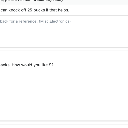
 can knock off 25 bucks if that helps.
ack for a reference. (Misc.Electronics)
hanks! How would you like $?