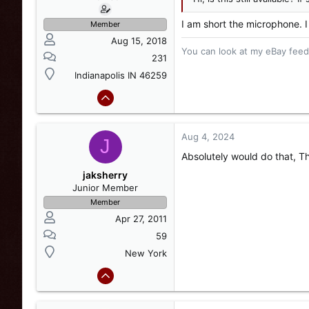
I am short the microphone. I
Member
Aug 15, 2018
You can look at my eBay feedb
231
Indianapolis IN 46259
Aug 4, 2024
J
Absolutely would do that, T
jaksherry
Junior Member
Member
Apr 27, 2011
59
New York