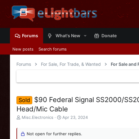
Forums
What's New
Donate
New posts
Search forums
Forums
For Sale, For Trade, & Wanted
For Sale and 
$90 Federal Signal SS2000/SS2
Sold
Head/Mic Cable
T
S
Misc.Electronics
Apr 23, 2024
h
t
r
a
e
Not open for further replies.
r