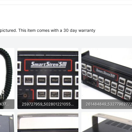
pictured. This item comes with a 30 day warranty
257771057_4989898554377528_9213172524206059906_n (1).jpg
259727959_5028012210550681_7854177274876051140_n (1).jpg
71.5 KB · Views: 37
72 KB · Views: 33