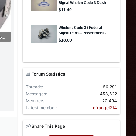
248661837_5261884937159919_2624099486205485152_n (1).jpg
Forum Statistics
Threads
56,291
Messages
458,622
Members
20,494
Latest member
elirangel214
Share This Page