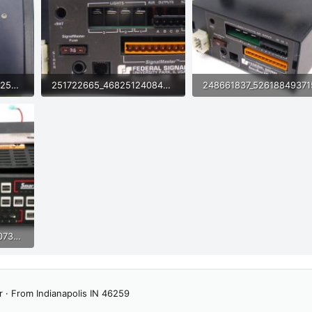
257774806_4675245422522160_3779573069150208210_n (1).jpg
251722665_4682512408491520_869043466034524635_n (1).jpg
84.9 KB · Views: 35
79.6 KB · Views: 33
376643926_6826259907394603_70746853192469188_n.jpg
r
·
From
Indianapolis IN 46259