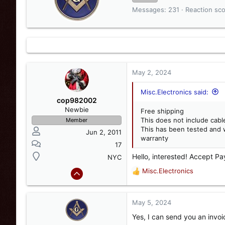
i
Messages
231
Reaction sc
t
t
e
n
b
y
May 2, 2024
Misc.Electronics said:
cop982002
Newbie
Free shipping
This does not include cabl
Member
This has been tested and 
Jun 2, 2011
warranty
17
Hello, interested! Accept Pa
NYC
Misc.Electronics
R
e
a
c
May 5, 2024
t
Yes, I can send you an invoi
i