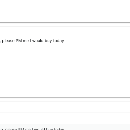
f so, please PM me I would buy today
 If so, please PM me I would buy today