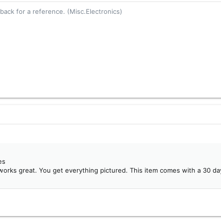
ack for a reference. (Misc.Electronics)
es
works great. You get everything pictured. This item comes with a 30 da