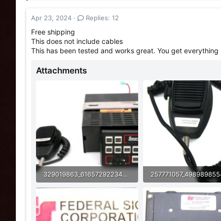
a
t
d
d
Apr 23, 2024
Replies: 12
s
a
t
t
Free shipping
a
e
This does not include cables
r
This has been tested and works great. You get everything 
t
e
Attachments
r
329019863_6165729223489079_3797627580542029934_n (1).jpg
37.8 KB · Views: 34
62.5 KB · Views: 39