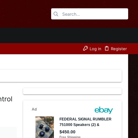
Log in
Register
trol