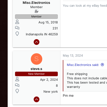
o
Misc.Electronics
You can look at my eBay feedb
n
Member
s
:
Member
Aug 15, 2018
231
Indianapolis IN 46259
May 13, 2024
S
Misc.Electronics said:
steve.s
Free shipping
New Member
This does not include cabl
Apr 2, 2024
This has been tested and 
8
warranty
New york
Pm me