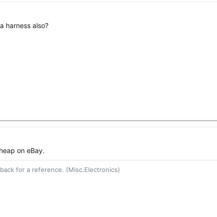
a harness also?
cheap on eBay.
ack for a reference. (Misc.Electronics)