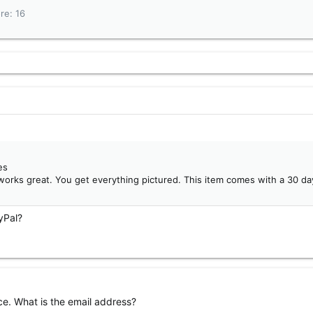
ore
16
es
works great. You get everything pictured. This item comes with a 30 da
yPal?
ce. What is the email address?