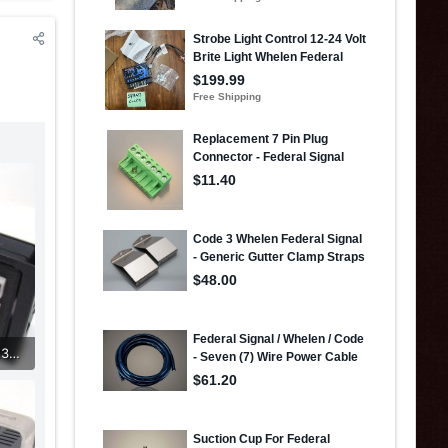
261484849_5327796277237169_1032780340934579918_n (1).jpg