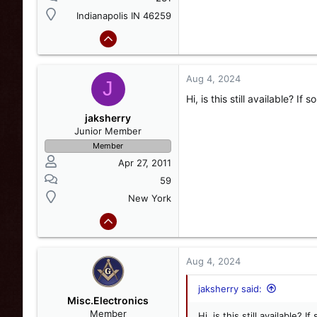
Indianapolis IN 46259
Aug 4, 2024
J
Hi, is this still available? I
jaksherry
Junior Member
Member
Apr 27, 2011
59
New York
Aug 4, 2024
jaksherry said:
Misc.Electronics
Member
Hi, is this still available?