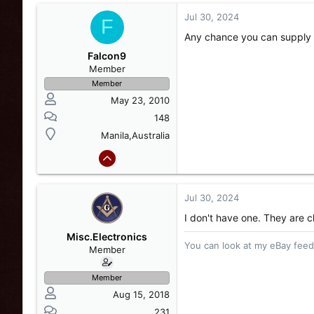
Jul 30, 2024
F
Any chance you can supply 
Falcon9
Member
Member
May 23, 2010
148
Manila,Australia
Jul 30, 2024
I don't have one. They are 
Misc.Electronics
You can look at my eBay feedb
Member
Member
Aug 15, 2018
231