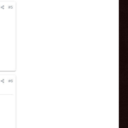
#5
#6