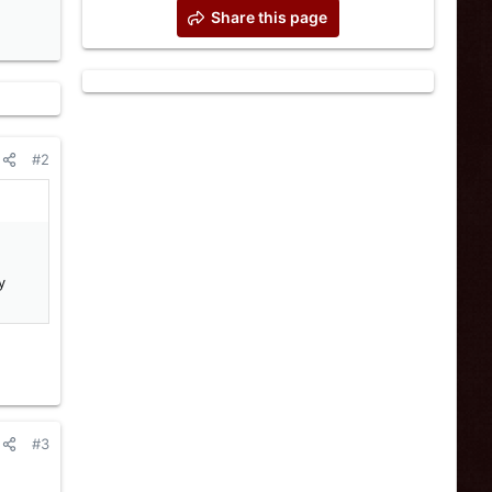
Share this page
#2
y
#3