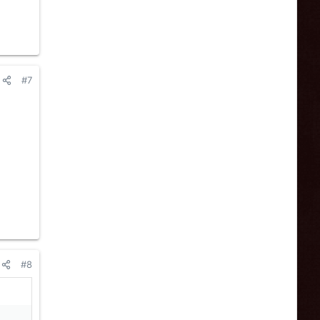
#7
#8