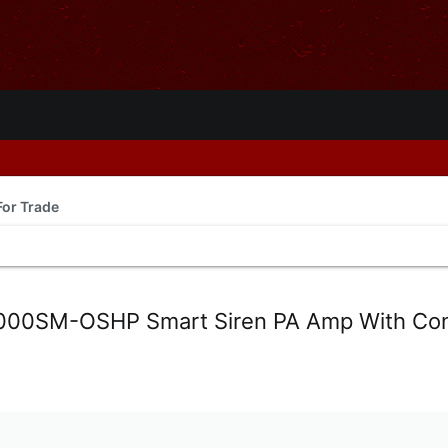
For Trade
000SM-OSHP Smart Siren PA Amp With Con