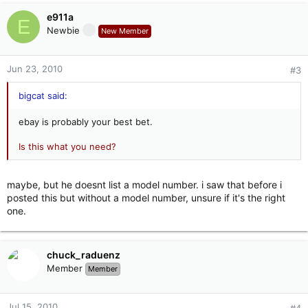
e911a
E
Newbie
New Member
Jun 23, 2010
#3
bigcat said:
ebay is probably your best bet.
Is this what you need?
maybe, but he doesnt list a model number. i saw that before i
posted this but without a model number, unsure if it's the right
one.
chuck_raduenz
Member
Member
Jul 15, 2010
#4