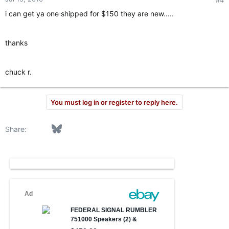
i can get ya one shipped for $150 they are new.....
thanks
chuck r.
You must log in or register to reply here.
Facebook
Bluesky
LinkedIn
Reddit
Pinterest
Tumblr
WhatsApp
Email
Link
Share: