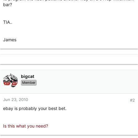
bar?
TIA..
James
bigcat
Member
Jun 23, 2010
#2
ebay is probably your best bet.
Is this what you need?