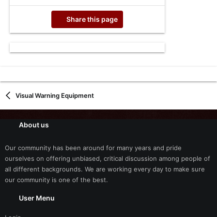
Share this page
Visual Warning Equipment
About us
Our community has been around for many years and pride
ourselves on offering unbiased, critical discussion among people of
all different backgrounds. We are working every day to make sure
our community is one of the best.
User Menu