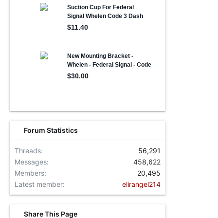
Forum Statistics
Threads
56,291
Messages
458,622
Members
20,495
Latest member
elirangel214
Share This Page