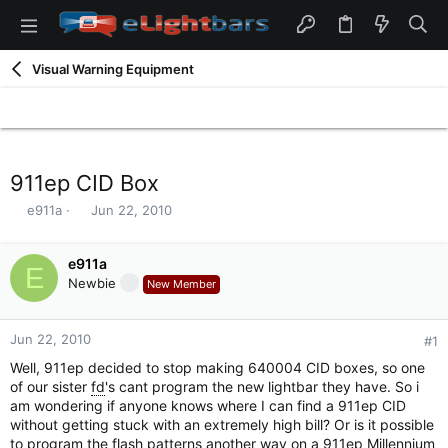
Visual Warning Equipment
911ep CID Box
T
S
e911a
Jun 22, 2010
h
t
r
a
e
e911a
r
E
a
t
Newbie
New Member
d
d
s
a
t
t
Jun 22, 2010
#1
a
e
Well, 911ep decided to stop making 640004 CID boxes, so one
r
of our sister
fd
's cant program the new lightbar they have. So i
t
am wondering if anyone knows where I can find a 911ep CID
e
without getting stuck with an extremely high bill? Or is it possible
r
to program the flash patterns another way on a 911ep Millennium