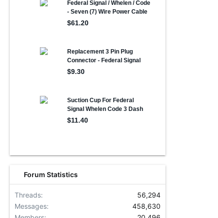
Forum Statistics
Threads
56,294
Messages
458,630
Members
20,496