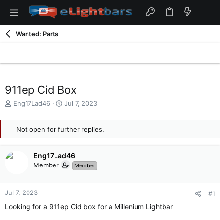
Wanted: Parts
911ep Cid Box
T
S
Eng17Lad46
Jul 7, 2023
h
t
r
a
e
Not open for further replies.
r
a
t
d
d
Eng17Lad46
s
a
t
t
Member
Member
a
e
r
t
Jul 7, 2023
#1
e
Looking for a 911ep Cid box for a Millenium Lightbar
r