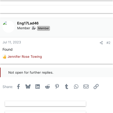
Eng17Lad46
Member
Member
Jul 11, 2023
#2
Found
Jennifer Rose Towing
R
e
a
c
Not open for further replies.
t
i
o
Facebook
Bluesky
LinkedIn
Reddit
Pinterest
Tumblr
WhatsApp
Email
Link
Share:
n
s
: