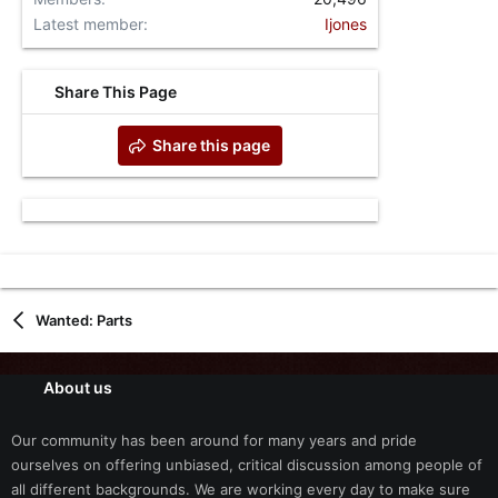
Latest member
Ijones
Share This Page
Share this page
Wanted: Parts
About us
Our community has been around for many years and pride
ourselves on offering unbiased, critical discussion among people of
all different backgrounds. We are working every day to make sure