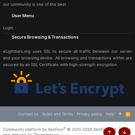
our community is one of the best.
User Menu
Login
Secure Browsing & Transactions
eLightbars.org uses SSL to secure all traffic between our server
and your browsing device. All browsing and transactions within are
secured by an SSL Certificate with high-strength encryption.
Contact us
Rules and Terms
Privacy policy
Help
R
S
S
®
Community platform by XenForo
© 2010-2026 XenForo Ltd.
|
Style
and add-ons by ThemeHouse