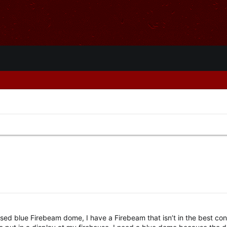
 used blue Firebeam dome, I have a Firebeam that isn’t in the best con