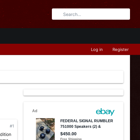
Log in
Register
#1
dition