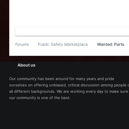
Forums
Public Safety Marketplace
Wanted: Parts
About us
Our community has been around for many years and pride
ourselves on offering unbiased, critical discussion among people 
all different backgrounds. We are working every day to make sure
our community is one of the best.