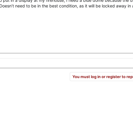
to put in a display at my firehouse, I need a blue dome because the
Doesn’t need to be in the best condition, as it will be locked away in 
You must log in or register to rep