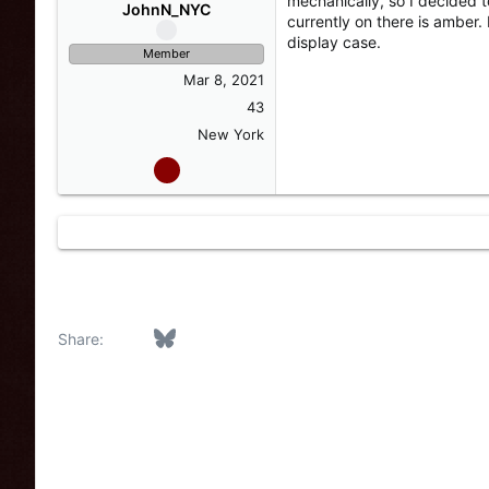
mechanically, so I decided 
s
a
JohnN_NYC
currently on there is amber. 
t
t
display case.
a
e
Member
r
Mar 8, 2021
t
e
43
r
New York
Facebook
Bluesky
LinkedIn
Reddit
Pinterest
Tumblr
WhatsApp
Email
Link
Share: