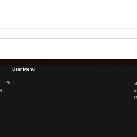
User Menu
Login
e
of
a
s