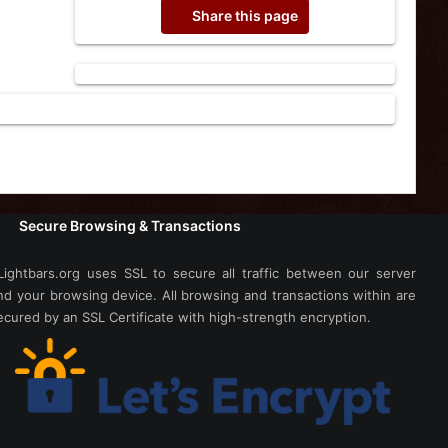
Share this page
Secure Browsing & Transactions
Lightbars.org uses SSL to secure all traffic between our server
nd your browsing device. All browsing and transactions within are
ecured by an SSL Certificate with high-strength encryption.