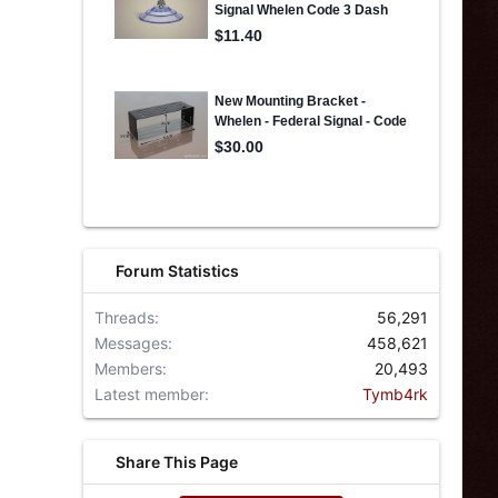
Forum Statistics
Threads
56,291
Messages
458,621
Members
20,493
Latest member
Tymb4rk
Share This Page