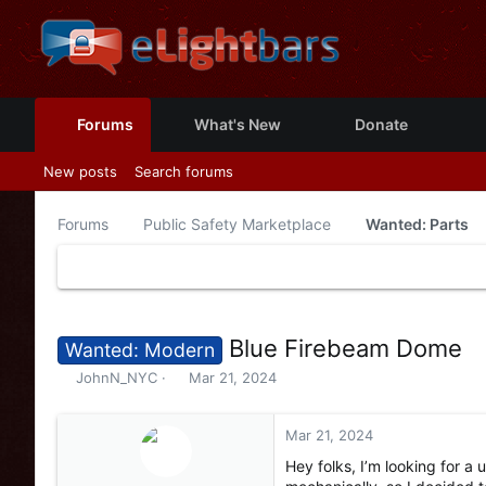
Forums
What's New
Donate
New posts
Search forums
Forums
Public Safety Marketplace
Wanted: Parts
Blue Firebeam Dome
Wanted: Modern
T
S
JohnN_NYC
Mar 21, 2024
h
t
r
a
e
r
Mar 21, 2024
a
t
Hey folks, I’m looking for a
d
d