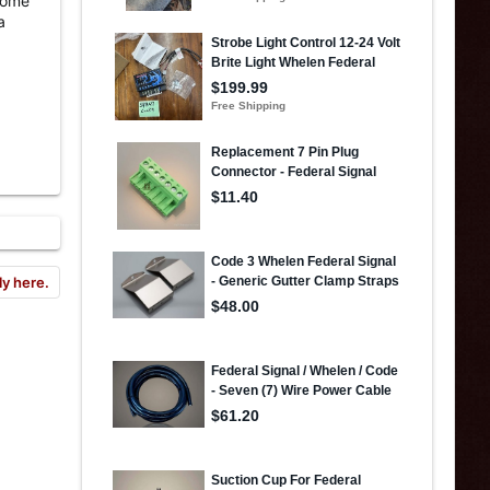
 dome
a
ly here.