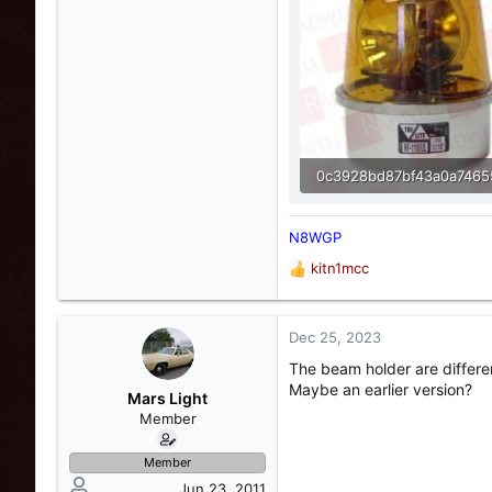
26 KB · Views: 4
N8WGP
kitn1mcc
R
e
a
c
Dec 25, 2023
t
The beam holder are differen
i
Maybe an earlier version?
o
Mars Light
n
Member
s
:
Member
Jun 23, 2011