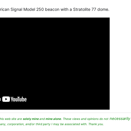
erican Signal Model 250 beacon with a Stratolite 77 dome.
necessarily
his web site are
solely mine
and
mine alone
. These views and opinions
do not
any, corporation, and/or third party I may be associated with. Thank you.