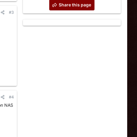
Share this page
#3
#4
 on NAS