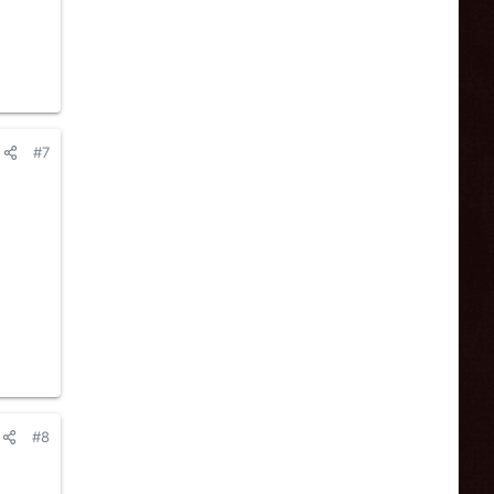
#7
#8