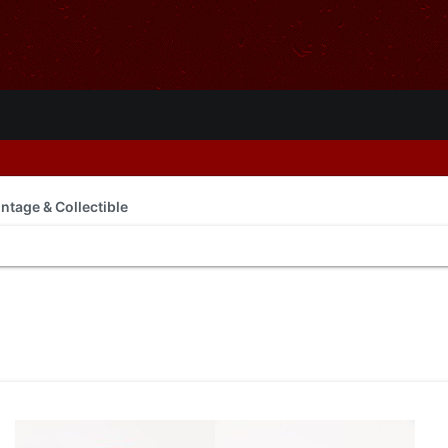
intage & Collectible