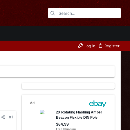
Log in
Register
#1