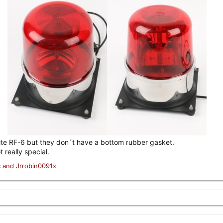
pp lite RF-6 but they don´t have a bottom rubber gasket.
t really special.
c
and
Jrrobin0091x