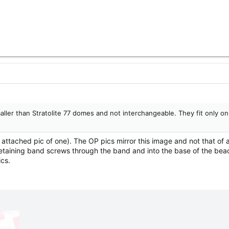
ler than Stratolite 77 domes and not interchangeable. They fit only on
 attached pic of one). The OP pics mirror this image and not that of
retaining band screws through the band and into the base of the beac
ics.