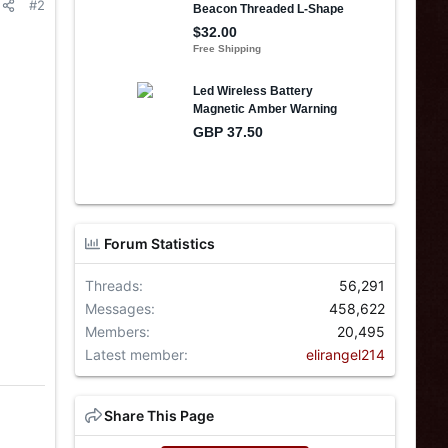
#2
Forum Statistics
Threads
56,291
Messages
458,622
Members
20,495
Latest member
elirangel214
Share This Page