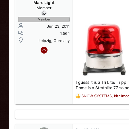
s
a
Mars Light
t
t
Member
a
e
r
Member
t
Jun 23, 2011
e
r
1,564
Leipzig, Germany
I guess it is a Tri Lite/ Tri
Dome is a Stratolite 77 so no
SNOW SYSTEMS
,
kitn1mc
R
e
a
c
t
i