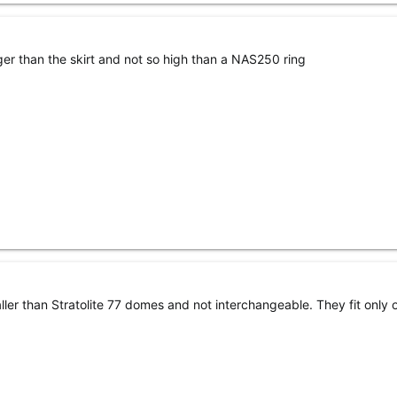
rger than the skirt and not so high than a NAS250 ring
r than Stratolite 77 domes and not interchangeable. They fit only