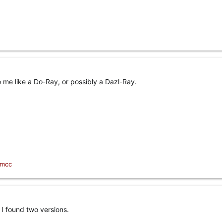
to me like a Do-Ray, or possibly a Dazl-Ray.
1mcc
I found two versions.