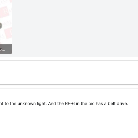
0c3928bd87bf43a0a7465534b6d65e54.jpg
t to the unknown light. And the RF-6 in the pic has a belt drive.