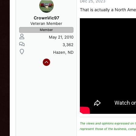
o
Dec 25, 2023
n
That is actually a North Am
s
:
CrownVic97
Veteran Member
Member
May 21, 2010
3,362
Hazen, ND
The views and opinions expressed on t
represent those of the business, comp