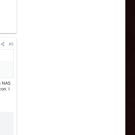
#5
 a NAS
on. I