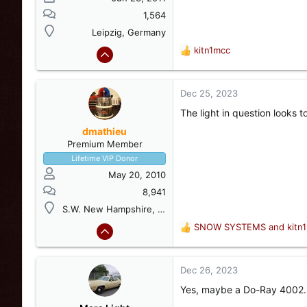
1,564
Leipzig, Germany
kitn1mcc
R
e
a
c
Dec 25, 2023
t
The light in question looks 
i
o
dmathieu
n
Premium Member
s
Lifetime VIP Donor
:
May 20, 2010
8,941
S.W. New Hampshire, USA
SNOW SYSTEMS
and
kitn
R
e
a
c
Dec 26, 2023
t
Yes, maybe a Do-Ray 4002. 
i
o