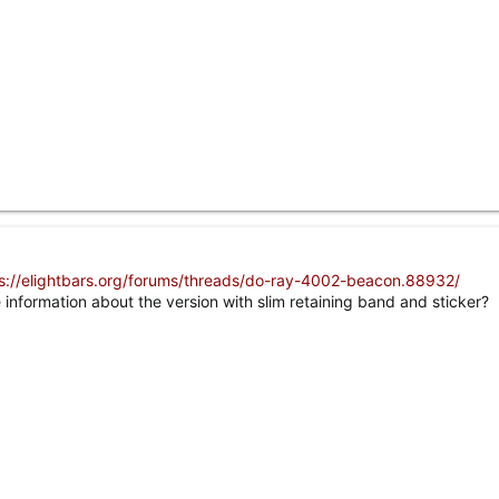
s://elightbars.org/forums/threads/do-ray-4002-beacon.88932/
nformation about the version with slim retaining band and sticker?