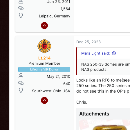
Jun 23, 2011
1,564
Leipzig, Germany
Dec 25, 2023
Mars Light said:
Lt.214
Premium Member
NAS 250-33 domes are smal
NAS products.
Lifetime VIP Donor
May 21, 2010
Looks like an RF6 to me(see
640
250 series. The 250 series 
Southwest Ohio USA
do not see this in the OP's p
Chris.
Attachments