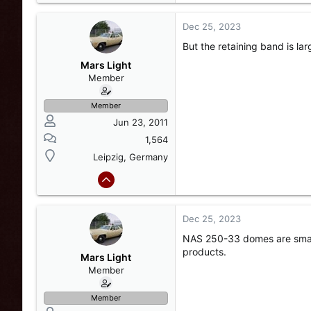
Dec 25, 2023
But the retaining band is la
Mars Light
Member
Member
Jun 23, 2011
1,564
Leipzig, Germany
Dec 25, 2023
NAS 250-33 domes are smalle
products.
Mars Light
Member
Member