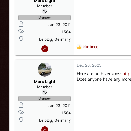
Mars Light
n
Member
s
:
Member
Jun 23, 2011
1,564
Leipzig, Germany
kitn1mcc
R
e
a
c
Dec 26, 2023
t
Here are both versions:
http
i
Does anyone have any more i
o
Mars Light
n
Member
s
:
Member
Jun 23, 2011
1,564
Leipzig, Germany