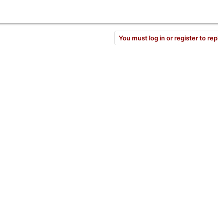
You must log in or register to rep