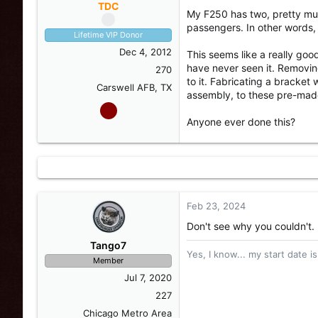
s
a
TDC
My F250 has two, pretty muc
t
t
passengers. In other words, 
a
e
Lifetime VIP Donor
r
Dec 4, 2012
This seems like a really goo
t
have never seen it. Removin
e
270
to it. Fabricating a bracket
r
Carswell AFB, TX
assembly, to these pre-mad
Anyone ever done this?
Feb 23, 2024
Don't see why you couldn't.
Tango7
Yes, I know... my start date is
Member
Jul 7, 2020
227
Chicago Metro Area