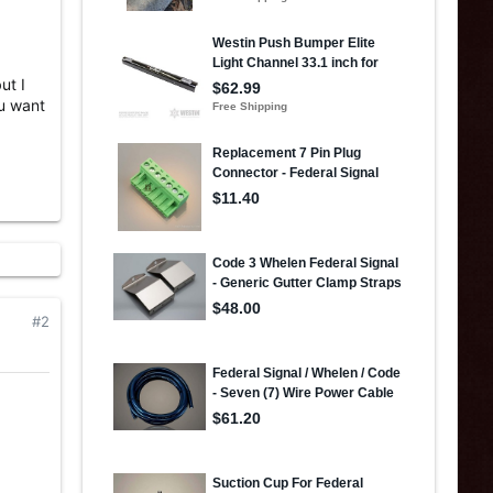
ut I
ou want
#2