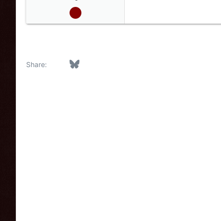
Facebook
Bluesky
LinkedIn
Reddit
Pinterest
Tumblr
WhatsApp
Email
Link
Share: