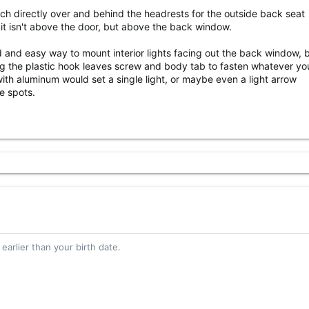
h directly over and behind the headrests for the outside back seat
it isn't above the door, but above the back window.
d and easy way to mount interior lights facing out the back window, b
g the plastic hook leaves screw and body tab to fasten whatever y
 with aluminum would set a single light, or maybe even a light arrow
e spots.
 earlier than your birth date.