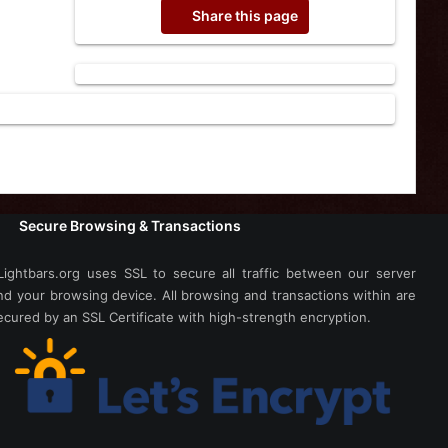
Share this page
Secure Browsing & Transactions
Lightbars.org uses SSL to secure all traffic between our server
nd your browsing device. All browsing and transactions within are
ecured by an SSL Certificate with high-strength encryption.