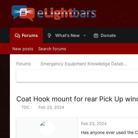
Forums
What's New
Donate
New posts
Search forums
Forums
Emergency Equipment Knowledge Database
Coat Hook mount for rear Pick Up win
T
S
TDC
Feb 23, 2024
h
t
r
a
e
r
Feb 23, 2024
a
t
Has anyone ever used the C
d
d