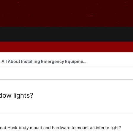
All About Installing Emergency Equipment
dow lights?
oat Hook body mount and hardware to mount an interior light?