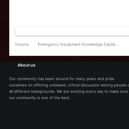
Forums
Emergency Equipment Knowledge Database
About us
Our community has been around for many years and pride
ourselves on offering unbiased, critical discussion among people 
all different backgrounds. We are working every day to make sure
our community is one of the best.