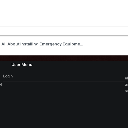
All About Installing Emergency Equipment
User Menu
Login
e
of
a
s