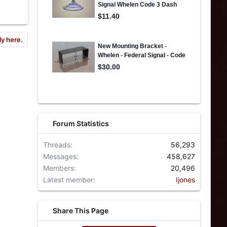
ly here.
Forum Statistics
Threads
56,293
Messages
458,627
Members
20,496
Latest member
Ijones
Share This Page