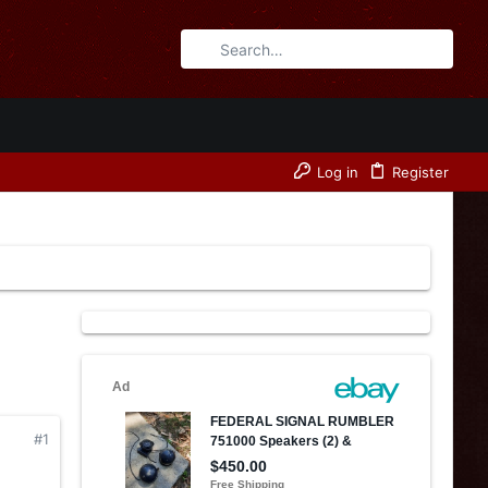
Log in
Register
#1