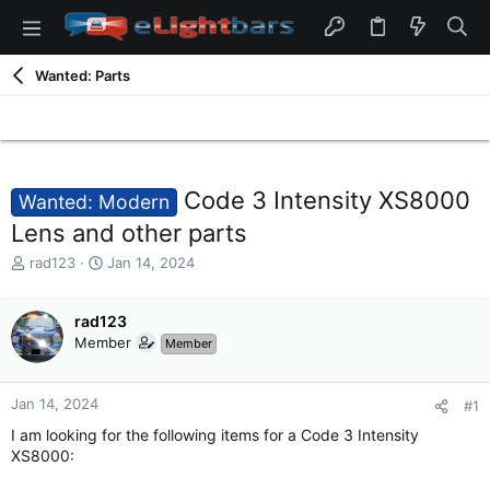
Wanted: Parts
Code 3 Intensity XS8000
Wanted: Modern
Lens and other parts
T
S
rad123
Jan 14, 2024
h
t
r
a
e
rad123
r
a
t
Member
Member
d
d
s
a
t
t
Jan 14, 2024
#1
a
e
I am looking for the following items for a Code 3 Intensity
r
XS8000:
t
e