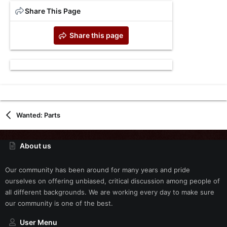
Share This Page
Share this page
Wanted: Parts
About us
Our community has been around for many years and pride
ourselves on offering unbiased, critical discussion among people of
all different backgrounds. We are working every day to make sure
our community is one of the best.
User Menu