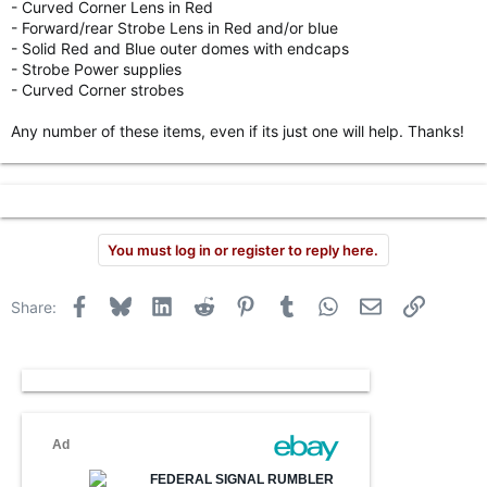
- Curved Corner Lens in Red
r
- Forward/rear Strobe Lens in Red and/or blue
- Solid Red and Blue outer domes with endcaps
- Strobe Power supplies
- Curved Corner strobes
Any number of these items, even if its just one will help. Thanks!
You must log in or register to reply here.
Facebook
Bluesky
LinkedIn
Reddit
Pinterest
Tumblr
WhatsApp
Email
Link
Share: