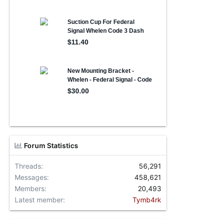
Forum Statistics
Threads
56,291
Messages
458,621
Members
20,493
Latest member
Tymb4rk