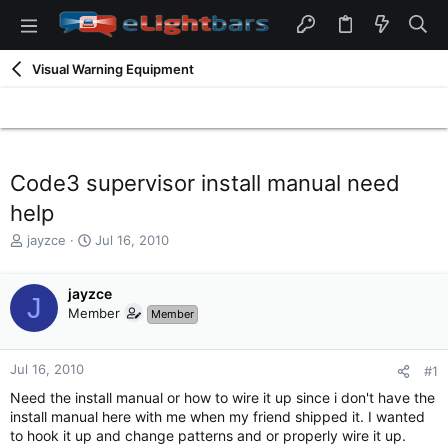
Visual Warning Equipment
Code3 supervisor install manual need
help
T
S
jayzce
Jul 16, 2010
h
t
r
a
e
jayzce
r
J
a
t
Member
Member
d
d
s
a
t
t
Jul 16, 2010
#1
a
e
Need the install manual or how to wire it up since i don't have the
r
install manual here with me when my friend shipped it. I wanted
t
to hook it up and change patterns and or properly wire it up.
e