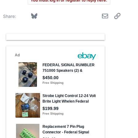
You must log in or register to reply here.
Facebook
Bluesky
LinkedIn
Reddit
Pinterest
Tumblr
WhatsApp
Email
Link
Share: