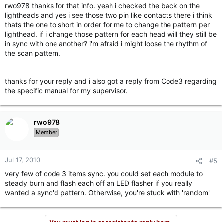
rwo978 thanks for that info. yeah i checked the back on the
lightheads and yes i see those two pin like contacts there i think
thats the one to short in order for me to change the pattern per
lighthead. if i change those pattern for each head will they still be
in sync with one another? i'm afraid i might loose the rhythm of
the scan pattern.
thanks for your reply and i also got a reply from Code3 regarding
the specific manual for my supervisor.
rwo978
Member
Jul 17, 2010
#5
very few of code 3 items sync. you could set each module to
steady burn and flash each off an LED flasher if you really
wanted a sync'd pattern. Otherwise, you're stuck with 'random'