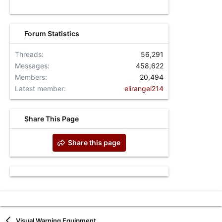
Forum Statistics
Threads
56,291
Messages
458,622
Members
20,494
Latest member
elirangel214
Share This Page
Share this page
Visual Warning Equipment