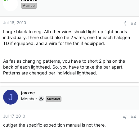
Member
Jul 16, 2010
#3
Large black to neg. All other wires should light up light heads
individually. there should also be 2 wires, one for each halogen
TD
if equipped, and a wire for the fan if equipped.
As fas as changing patterns, you have to short 2 pins on the
back of each lighthead. So, you have to take the bar apart.
Patterns are changed per individual lighthead.
jayzce
J
Member
Member
Jul 17, 2010
#4
cutiger the specific expedition manual is not there.