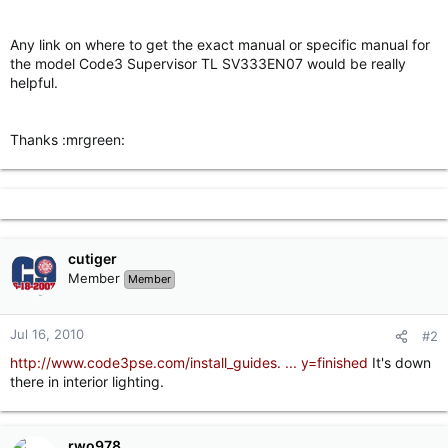
r
Any link on where to get the exact manual or specific manual for
the model Code3 Supervisor TL SV333EN07 would be really
helpful.
Thanks :mrgreen:
cutiger
Member
Member
Jul 16, 2010
#2
http://www.code3pse.com/install_guides. ... y=finished
It's down
there in interior lighting.
rwo978