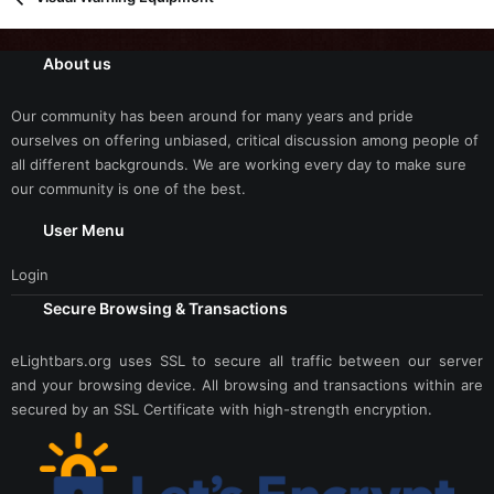
About us
Our community has been around for many years and pride
ourselves on offering unbiased, critical discussion among people of
all different backgrounds. We are working every day to make sure
our community is one of the best.
User Menu
Login
Secure Browsing & Transactions
eLightbars.org uses SSL to secure all traffic between our server
and your browsing device. All browsing and transactions within are
secured by an SSL Certificate with high-strength encryption.