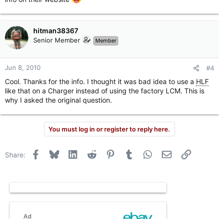
hitman38367
Senior Member
Member
Jun 8, 2010
#4
Cool. Thanks for the info. I thought it was bad idea to use a
HLF
like that on a Charger instead of using the factory LCM. This is
why I asked the original question.
You must log in or register to reply here.
Facebook
Bluesky
LinkedIn
Reddit
Pinterest
Tumblr
WhatsApp
Email
Link
Share: