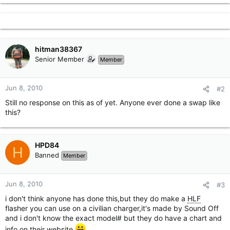
hitman38367
Senior Member
Member
Jun 8, 2010
#2
Still no response on this as of yet. Anyone ever done a swap like
this?
HPD84
H
Banned
Member
Jun 8, 2010
#3
i don't think anyone has done this,but they do make a
HLF
flasher you can use on a civilian charger,it's made by Sound Off
and i don't know the exact model# but they do have a chart and
info on their website