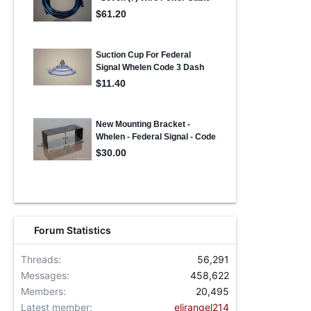
Forum Statistics
Threads
56,291
Messages
458,622
Members
20,495
Latest member
elirangel214