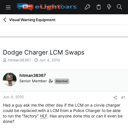
Visual Warning Equipment
Dodge Charger LCM Swaps
T
S
hitman38367
Jun 4, 2010
h
t
r
a
e
hitman38367
r
a
t
Senior Member
Member
d
d
s
a
t
t
Jun 4, 2010
#1
a
e
Had a guy ask me the other day if the LCM on a civvie charger
r
could be replaced with a LCM from a Police Charger to be able
t
to run the "factory"
HLF
. Has anyone done this or can it even be
e
done?
r