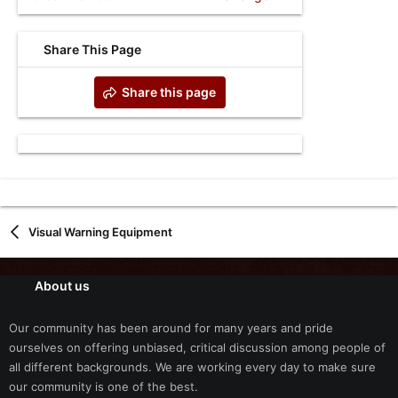
Share This Page
Share this page
Visual Warning Equipment
About us
Our community has been around for many years and pride
ourselves on offering unbiased, critical discussion among people of
all different backgrounds. We are working every day to make sure
our community is one of the best.