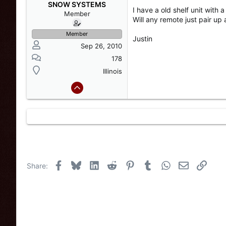
s
a
SNOW SYSTEMS
I have a old shelf unit with 
t
t
Member
Will any remote just pair up 
a
e
r
Member
Justin
t
Sep 26, 2010
e
r
178
Illinois
Facebook
Bluesky
LinkedIn
Reddit
Pinterest
Tumblr
WhatsApp
Email
Link
Share: