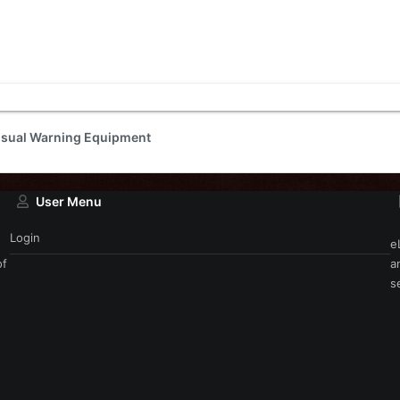
isual Warning Equipment
User Menu
Login
e
of
a
s