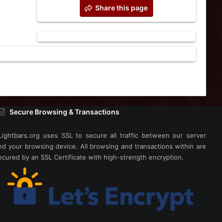
Share this page
Secure Browsing & Transactions
Lightbars.org uses SSL to secure all traffic between our server
nd your browsing device. All browsing and transactions within are
ecured by an SSL Certificate with high-strength encryption.