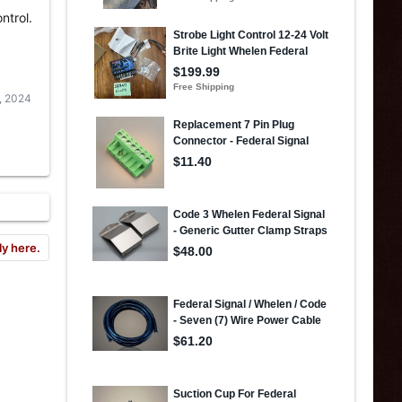
ntrol.
, 2024
ly here.