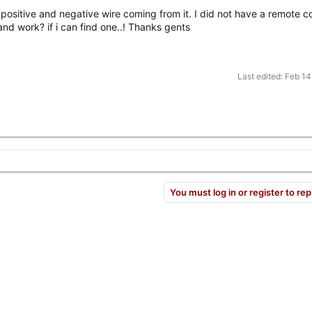
a positive and negative wire coming from it. I did not have a remote co
and work? if i can find one..! Thanks gents
Last edited:
Feb 14
You must log in or register to rep