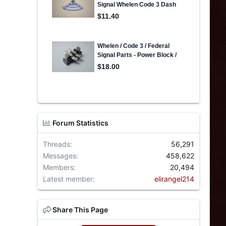
Forum Statistics
Threads
56,291
Messages
458,622
Members
20,494
Latest member
elirangel214
Share This Page