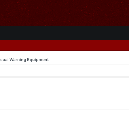
isual Warning Equipment