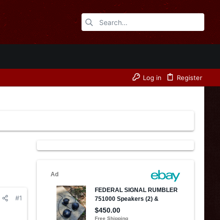
Log in
Register
#1