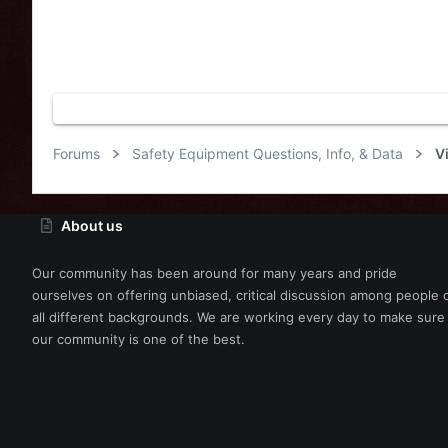
Forums
Safety Equipment Questions, Info, & Data
V
About us
Our community has been around for many years and pride
ourselves on offering unbiased, critical discussion among people 
all different backgrounds. We are working every day to make sure
our community is one of the best.