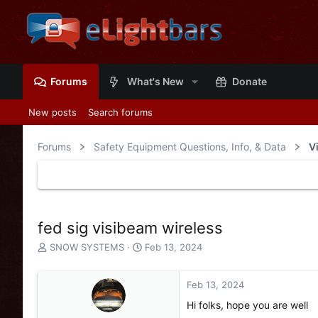
Forums
What's New
Donate
New posts
Search forums
Forums
Safety Equipment Questions, Info, & Data
V
fed sig visibeam wireless
T
S
SNOW SYSTEMS
Feb 13, 2024
h
t
r
a
e
r
Feb 13, 2024
a
t
Hi folks, hope you are well
d
d