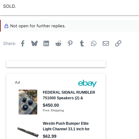
SOLD.
Not open for further replies.
Facebook
Bluesky
LinkedIn
Reddit
Pinterest
Tumblr
WhatsApp
Email
Link
Share: