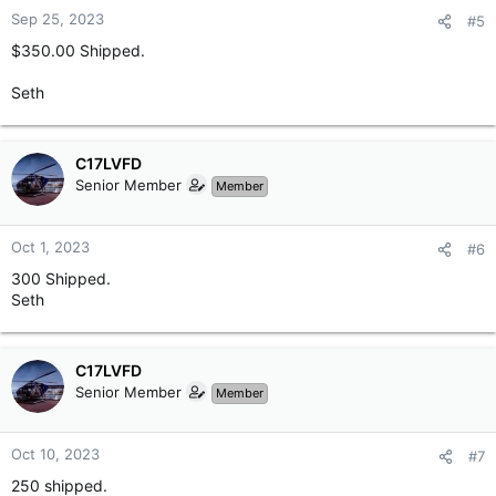
n
Sep 25, 2023
#5
s
$350.00 Shipped.
:
Seth
C17LVFD
Senior Member
Member
Oct 1, 2023
#6
300 Shipped.
Seth
C17LVFD
Senior Member
Member
Oct 10, 2023
#7
250 shipped.