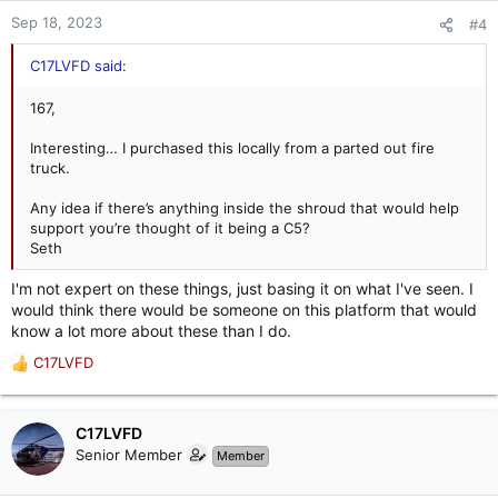
Sep 18, 2023
#4
C17LVFD said:
167,
Interesting… I purchased this locally from a parted out fire
truck.
Any idea if there’s anything inside the shroud that would help
support you’re thought of it being a C5?
Seth
I'm not expert on these things, just basing it on what I've seen. I
would think there would be someone on this platform that would
know a lot more about these than I do.
C17LVFD
R
e
a
c
C17LVFD
t
Senior Member
Member
i
o