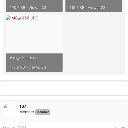
140.7 KB · Views: 23
118.7 KB · Views: 23
IMG_4056.JPG
119.9 KB · Views: 23
167
Member
Member
Sep 14, 2023