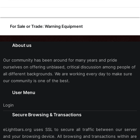
For Sale or Trade: Warning Equipment
About us
Our community has been around for many years and pride
ourselves on offering unbiased, critical discussion among people of
all different backgrounds. We are working every day to make sure
our community is one of the best.
User Menu
Login
Secure Browsing & Transactions
eLightbars.org uses SSL to secure all traffic between our server
and your browsing device. All browsing and transactions within are