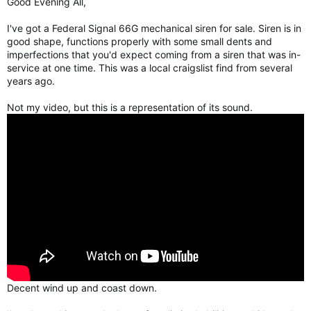
Good Evening All,
r
I've got a Federal Signal 66G mechanical siren for sale. Siren is in
good shape, functions properly with some small dents and
imperfections that you'd expect coming from a siren that was in-
service at one time. This was a local craigslist find from several
years ago.
Not my video, but this is a representation of its sound.
Decent wind up and coast down.