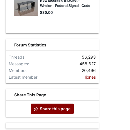
Forum Statistics
Threads
56,293
Messages
458,627
Members
20,496
Latest member
Ijones
Share This Page
Share this page