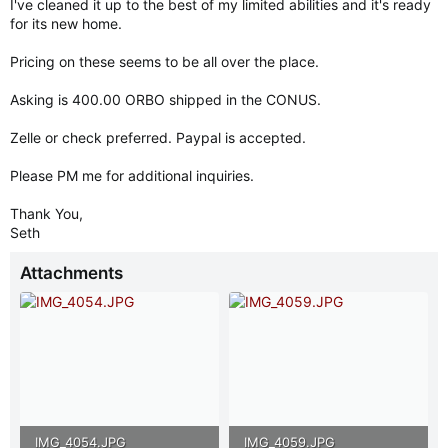
I've cleaned it up to the best of my limited abilities and it's ready
for its new home.
Pricing on these seems to be all over the place.
Asking is 400.00 ORBO shipped in the CONUS.
Zelle or check preferred. Paypal is accepted.
Please PM me for additional inquiries.
Thank You,
Seth
Attachments
IMG_4054.JPG
IMG_4059.JPG