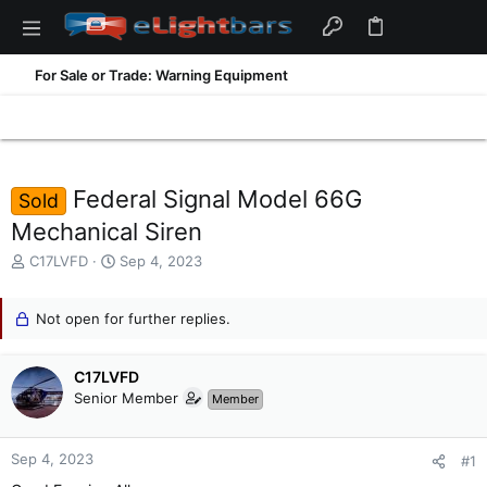
For Sale or Trade: Warning Equipment
Federal Signal Model 66G
Sold
Mechanical Siren
T
S
C17LVFD
Sep 4, 2023
h
t
r
a
e
Not open for further replies.
r
a
t
d
d
C17LVFD
s
a
t
t
Senior Member
Member
a
e
r
t
Sep 4, 2023
#1
e