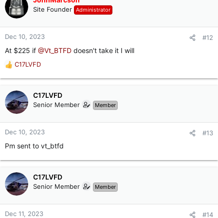
t
Site Founder
Administrator
i
o
n
Dec 10, 2023
#12
s
At $225 if
@Vt_BTFD
doesn't take it I will
:
C17LVFD
R
e
a
c
C17LVFD
t
Senior Member
Member
i
o
n
Dec 10, 2023
#13
s
Pm sent to vt_btfd
:
C17LVFD
Senior Member
Member
Dec 11, 2023
#14