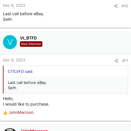
Dec 9, 2023
#10
Last call before eBay.
Seth
Vt_BTFD
V
New Member
Dec 9, 2023
#11
C17LVFD said:
Last call before eBay.
Seth
Hello,
I would like to purchase.
JohnMarcson
R
e
a
c
JohnMarcson