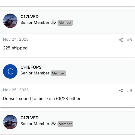
C17LVFD
Senior Member
Member
Nov 24, 2023
#8
225 shipped
CHIEFOPS
C
Senior Member
Member
Nov 25, 2023
#9
Doesn't sound to me like a 66/28 either
C17LVFD
Senior Member
Member