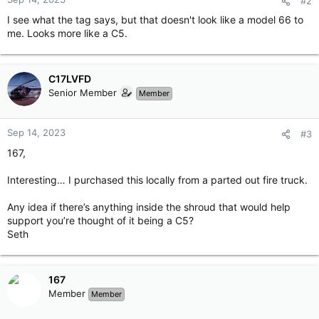
#2
I see what the tag says, but that doesn't look like a model 66 to
me. Looks more like a C5.
C17LVFD
Senior Member
Member
Sep 14, 2023
#3
167,
Interesting… I purchased this locally from a parted out fire truck.
Any idea if there’s anything inside the shroud that would help
support you’re thought of it being a C5?
Seth
167
Member
Member