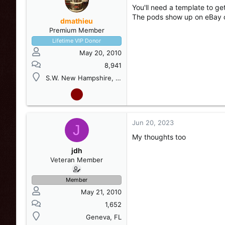
You'll need a template to ge
The pods show up on eBay 
dmathieu
Premium Member
Lifetime VIP Donor
May 20, 2010
8,941
S.W. New Hampshire, USA
Jun 20, 2023
J
My thoughts too
jdh
Veteran Member
Member
May 21, 2010
1,652
Geneva, FL