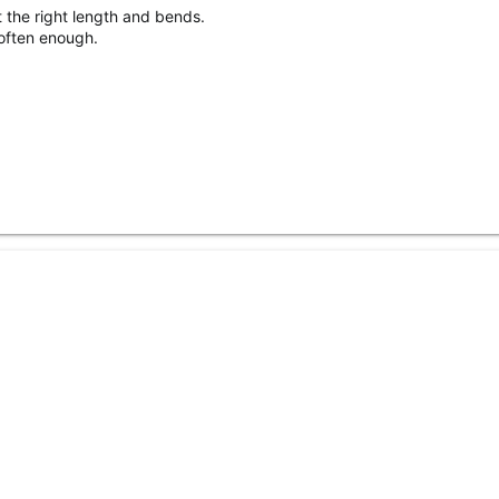
t the right length and bends.
often enough.