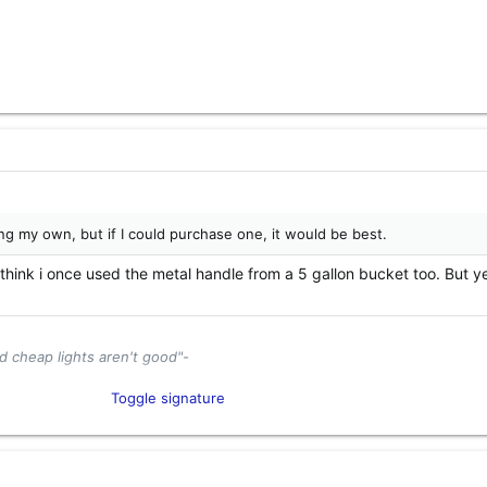
ing my own, but if I could purchase one, it would be best.
I think i once used the metal handle from a 5 gallon bucket too. But y
d cheap lights aren't good"-
tor and Industry Enthusiast​
Toggle signature
el
Content Creator​