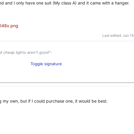
d and I only have one suit (My class A) and it came with a hanger.
Last edited:
Jun 15
d cheap lights aren't good"-
tor and Industry Enthusiast​
Toggle signature
el
Content Creator​
g my own, but if I could purchase one, it would be best.