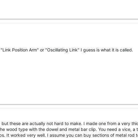
"Link Position Arm" or "Oscillating Link" I guess is what it is called.
l, but these are actually not hard to make. I made one from a very thi
 the wood type with the dowel and metal bar clip. You need a vice, a 
ps. It worked very well. I assume you can buy sections of metal rod t