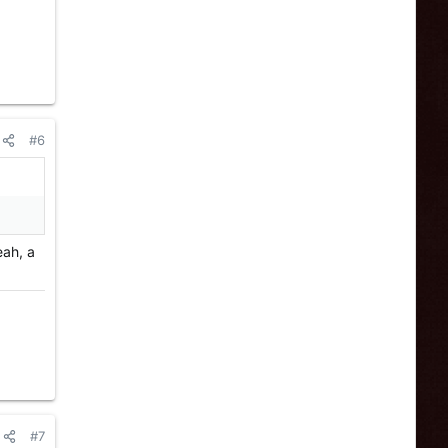
#6
eah, a
#7