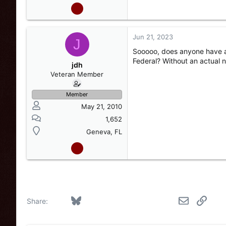
Jun 21, 2023
J
Sooooo, does anyone have a 
Federal? Without an actual n
jdh
Veteran Member
Member
May 21, 2010
1,652
Geneva, FL
Facebook
Bluesky
LinkedIn
Reddit
Pinterest
Tumblr
WhatsApp
Email
Link
Share: