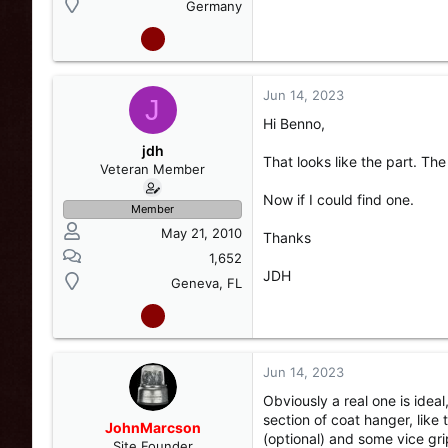
Germany
Jun 14, 2023
J
Hi Benno,
jdh
That looks like the part. The 
Veteran Member
Now if I could find one.
Member
May 21, 2010
Thanks
1,652
JDH
Geneva, FL
Jun 14, 2023
Obviously a real one is idea
section of coat hanger, like
JohnMarcson
(optional) and some vice gri
Site Founder