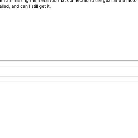
ut I am missing the metal rod that connected to the gear at the motor
lled, and can I still get it.