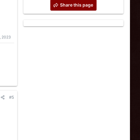
Share this page
, 2023
#5