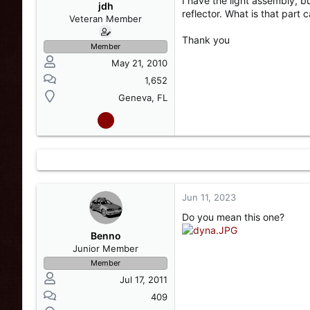
I have the light assembly, b
s
a
jdh
reflector. What is that part ca
t
t
Veteran Member
a
e
Thank you
r
Member
t
May 21, 2010
e
r
1,652
Geneva, FL
Jun 11, 2023
Do you mean this one?
Benno
Junior Member
Member
Jul 17, 2011
409