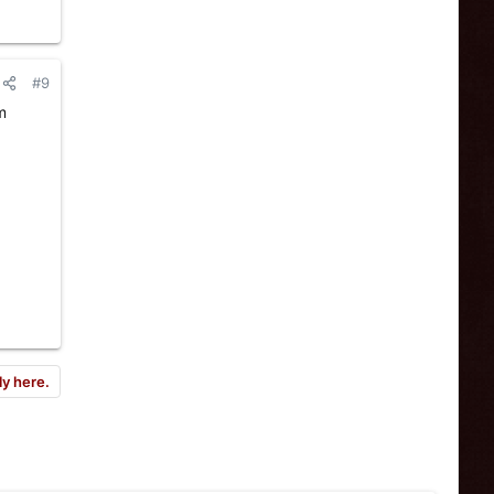
#9
m
ly here.