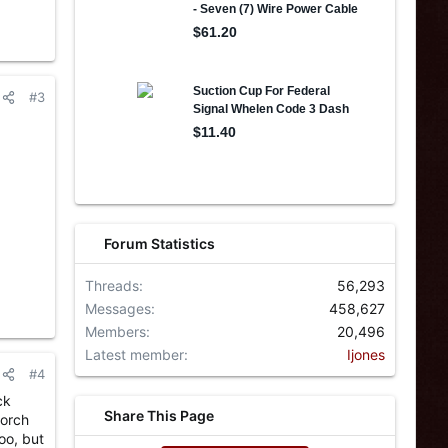
#3
Forum Statistics
Threads
56,293
Messages
458,627
Members
20,496
Latest member
Ijones
#4
ck
Share This Page
torch
oo, but