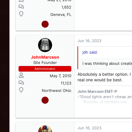
1,652
Geneva, FL
Jun 16, 2023
jdh said:
JohnMarcson
Site Founder
I was thinking about creat
Administrator
Absolutely a better option. 
May 7, 2010
real one would be best.
11,123
Northwest Ohio
John Marcson EMT-P
-"Good lights aren't cheap an
Founder eLightbars.org​
Whelen Engineering Collec
eLightbars
YouTube Chann
Jun 16, 2023