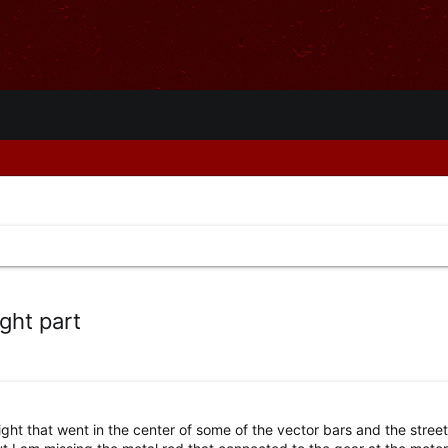
ght part
ight that went in the center of some of the vector bars and the stree