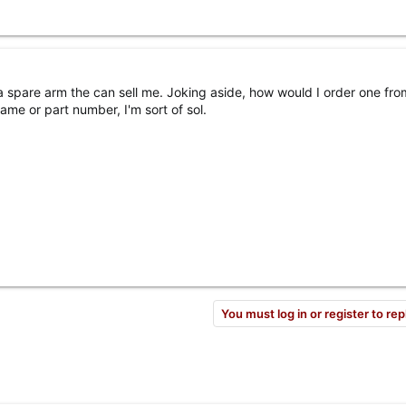
spare arm the can sell me. Joking aside, how would I order one fro
ame or part number, I'm sort of sol.
You must log in or register to rep