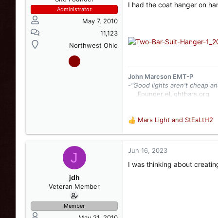
I had the coat hanger on han
Administrator
May 7, 2010
11,123
Northwest Ohio
John Marcson EMT-P
-"Good lights aren't cheap an
Founder eLightbars.org​
Whelen Engineering Collec
eLightbars
YouTube Chann
Mars Light
and
StEaLtH2
R
e
a
c
Jun 16, 2023
J
t
I was thinking about creatin
i
o
jdh
n
Veteran Member
s
:
Member
May 21, 2010