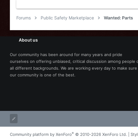
Forums
Public Safety Marketplace
Wanted: Parts
About us
Our community has been around for many years and pride
ourselves on offering unbiased, critical discussion among people 
all different backgrounds. We are working every day to make sure
our community is one of the best.
®
Community platform by XenForo
© 2010-2026 XenForo Ltd.
|
Sty