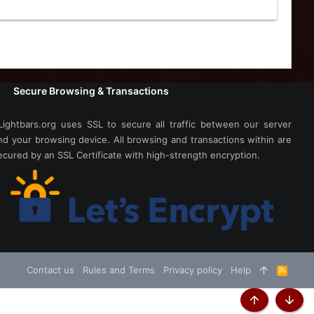
Secure Browsing & Transactions
Lightbars.org uses SSL to secure all traffic between our server
nd your browsing device. All browsing and transactions within are
ecured by an SSL Certificate with high-strength encryption.
Contact us
Rules and Terms
Privacy policy
Help
R
S
S
Top
Botto