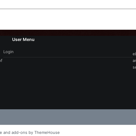
User Menu
Login
e
of
a
s
le and add-ons by ThemeHouse