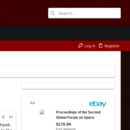
Log in
Register
#1
thawk.