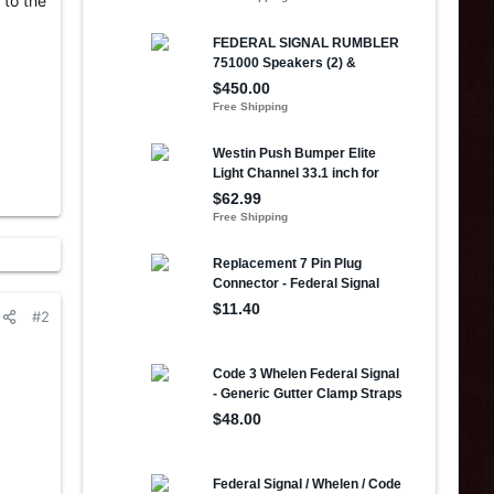
 to the
#2